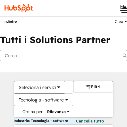
Me
Crea
Indietro
Tutti i Solutions Partner
Filtri
Seleziona i servizi
Tecnologia - software
Ordina per:
Rilevanza
Industrie: Tecnologia - software
Cancella tutto