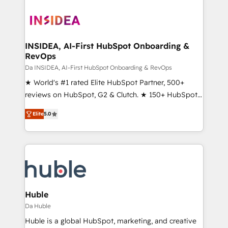
INSIDEA, AI-First HubSpot Onboarding &
RevOps
Da INSIDEA, AI-First HubSpot Onboarding & RevOps
★ World's #1 rated Elite HubSpot Partner, 500+
reviews on HubSpot, G2 & Clutch. ★ 150+ HubSpot
Certified Experts & Trainers across the team ★
Elite
5.0
1,500+ implementations across five continents ★ AI-
First, RevOps-led, Onboarding obsessed ★
Company of the Year 2024/25 INSIDEA helps
growing companies turn HubSpot into a revenue
engine. We onboard your team, migrate your data,
and build AI-powered workflows that drive adoption
from week one, in your time zone. What we do ➤
Huble
Onboarding: Live in weeks, with workflows built
Da Huble
around your business, not a template. ➤ Migration:
Huble is a global HubSpot, marketing, and creative