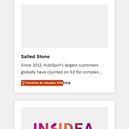
Salted Stone
Since 2012, HubSpot’s largest customers
globally have counted on S2 for complex
migrations, change management, systems
Parceiros de soluções Elite
5.0
integration, and creative solutions that
deliver measurable impact and transform
brand experiences As one of the few full-
service creative agencies in the HubSpot
ecosystem, we blend strategy, technology, &
award-winning design to build scalable,
globally regionalized HubSpot websites,