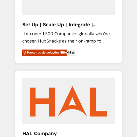
Set Up | Scale Up | Integrate |
HubSnacks FlexPlan
Join over 1,500 Companies globally who've
chosen HubSnacks as their on-ramp to
HubSpot since 2014 Simple pay-as-you-go
Parceiros de soluções Elite
4.9
plans that accelerate value... 1️⃣ Set Up |
Onboarding New or Check-fixing existing
HubSpot portals 2️⃣ Scale Up | 100% HubSpot
Task Execution... Global 24/7 ... All Experts 3️⃣
Integrate | your entire Tech Stack with
Custom Integrations Slash months from your
API Integration project... ⬅️ Click "Contact
Business" ⬅️ to access 150+ Kickstart
Integration templates that put HubSpot in
the center of your tech stack, syncing... 🛍️
Shopify or WooCommerce 💲 Stripe or
HAL Company
Paypal 💰 Sage or Netsuite 🤖 Google or