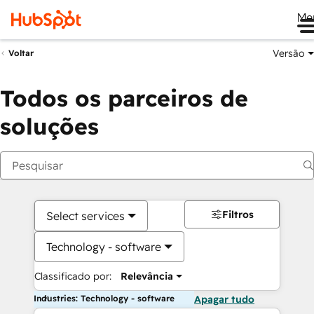
Me
Versão
Voltar
Todos os parceiros de
soluções
Filtros
Select services
Technology - software
Classificado por:
Relevância
Industries: Technology - software
Apagar tudo