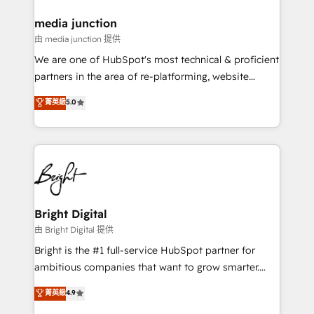
on-demand bundle services. Connect with us today!
media junction
由 media junction 提供
We are one of HubSpot's most technical & proficient
partners in the area of re-platforming, website
design & development. We specialize in multi-hub
菁英級
5.0
implementations for mid-market & enterprise
companies. We are woman-owned, powered by
coffee, and we ❤️ dogs. We produce award-winning
work for our clients. 🏆2023 Technical Expertise
Impact Award 🏆2022 Technical Expertise Impact
Award 🏆2022 Platform Migration Excellence Impact
Award 🏆2020 Elite Solutions Partner 🏆2019
Bright Digital
Integrations HubSpot Impact Award 🏆2019
由 Bright Digital 提供
Marketing Enablement HubSpot Impact Award 🏆
Bright is the #1 full-service HubSpot partner for
2018 Website Design HubSpot Impact Award 🏆2017
ambitious companies that want to grow smarter.
Website Design HubSpot Impact Award 🏆2016
From HubSpot onboarding, to training, from
菁英級
4.9
Growth-Driven Design Agency of the Year 🏆2016
developing a new website to lead generation and
Sales Enablement HubSpot Impact Award 🏆2015