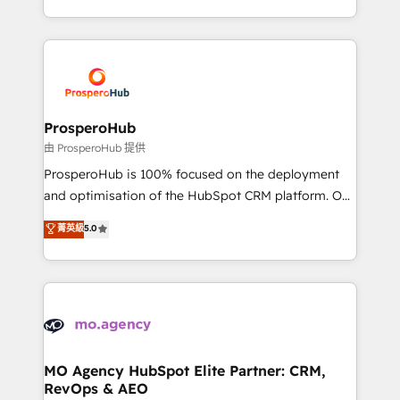
engine!
from Strategy to Operations. We specialize in CRM
onboarding and implementation, web design, sales
& marketing automation, and digital marketing. With
extensive experience working with tech companies
and manufacturers since 2002, we are committed to
empowering our clients and developing their
ProsperoHub
autonomy. Get to grips with HubSpot through
由 ProsperoHub 提供
guided implementation and seamless integration of
ProsperoHub is 100% focused on the deployment
the CRM platform into your digital ecosystem. Would
and optimisation of the HubSpot CRM platform. Our
you like support in deploying your inbound
highly experienced team of solutions experts will
菁英級
5.0
marketing strategy? We'll provide support tailored
ensure that you achieve maximum adoption and
to your needs and sales objectives. With 125+
ROI from your HubSpot investment. Use our
certifications, we are part of the most certified
extensive HubSpot, sales, marketing, service and
Canadian agencies, and we both hold Onboarding
integrations expertise to lead your team on their
Accreditations. Based in Canada (coast to coast), our
HubSpot journey, design and implement your
services are offered in both English & French.
processes and skilfully bring your revenue
infrastructure to life. Our collaborative approach
MO Agency HubSpot Elite Partner: CRM,
RevOps & AEO
keeps you in control whilst we plan and support the