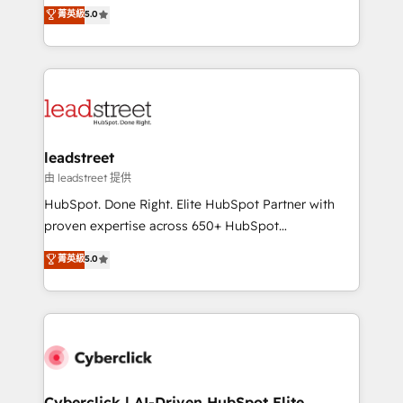
grow with clarity, confidence, and intelligence.
菁英級
5.0
optimize the revenue lifecycle—lead generation to
Operating across the UK, Netherlands, Ireland, and
retention—by refining processes and eliminating
Canada, we’ve delivered thousands of successful
inefficiencies. Using HubSpot tools and data-driven
HubSpot projects for mid-market and enterprise
strategies, we create scalable solutions that
clients worldwide, with over 10 years experience. We
maximize profitability and adapt to your goals.
combine HubSpot, data, and AI to design connected
go-to-market systems that align people, process,
and technology for predictable, scalable revenue
leadstreet
growth. Our expertise spans RevOps, CRM and data
由 leadstreet 提供
architecture, AI enablement, and strategic marketing,
HubSpot. Done Right. Elite HubSpot Partner with
delivered through our proprietary FLAIR framework
proven expertise across 650+ HubSpot
for responsible AI adoption. As a HubSpot Elite
implementations. With 12+ years of HubSpot
菁英級
5.0
Partner and ISO 27001:2022 certified consultancy,
experience, we help you use the HubSpot platform
we blend strategy, creativity, and technology to help
to its fullest capacity, improve your current HubSpot
organisations scale smarter and grow stronger.
website, or build your new one.
Cyberclick | AI-Driven HubSpot Elite