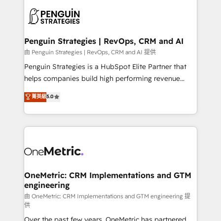
stratégie. Et 43% ne maîtrisent même pas leurs
scalable retainers. Let’s make HubSpot your most
données. C'est le paradoxe français : conscience
powerful growth engine. Built to convert, scale, and
totale, action nulle. La solution s'appelle l'Entreprise
drive results.
Augmentée. Ce n'est pas une entreprise qui utilise
Penguin Strategies | RevOps, CRM and AI
l'IA. C'est une organisation qui a réussi la symbiose
由 Penguin Strategies | RevOps, CRM and AI 提供
entre l'expertise humaine et l'intelligence artificielle.
Penguin Strategies is a HubSpot Elite Partner that
Pas pour remplacer l'humain, mais pour l'augmenter.
helps companies build high performing revenue
Chez Ideagency, nous accompagnons cette
operations across complex sales cycles, multi
菁英級
5.0
transformation. D'abord les fondations : des
system environments and global SaaS or
données unifiées, des processus alignés. Ensuite
manufacturing teams. Trusted by leading enterprises
l'augmentation : l'IA là où elle crée de la valeur. Et
and fast growing scale ups including Sony, Rapyd,
surtout : l'humain qui reste au centre. Parce que la
Fiverr, XM Cyber, Bridgepointe Technologies, EMA
vraie performance vient de l'intérieur. Act Inside.
Design Automation and Uptive. 📊 RevOps & data
Stand Out.
architecture 🔗 CRM migrations & End to end
integrations 🤖 AI workflows & enrichment 📘 Team
OneMetric: CRM Implementations and GTM
engineering
enablement & company-wide adoption We create
HubSpot environments that teams use with
由 OneMetric: CRM Implementations and GTM engineering 提
供
confidence and that leadership can rely on for
Over the past few years, OneMetric has partnered
scalable revenue insights.