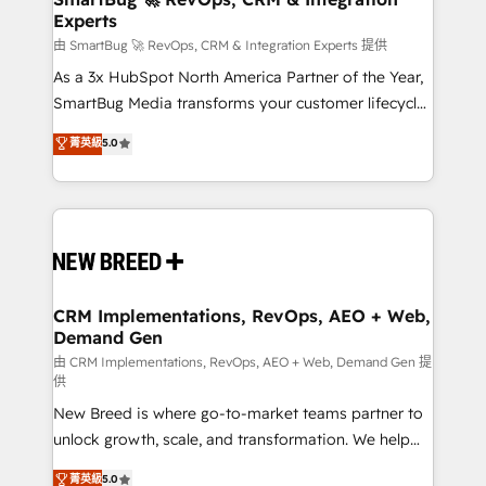
Experts
across all Hubs, validated by our 7 HubSpot
Accreditations. AI-Powered RevOps: Breeze AI,
由 SmartBug 🚀 RevOps, CRM & Integration Experts 提供
custom AI agents, and high-integrity migrations for
As a 3x HubSpot North America Partner of the Year,
total reporting clarity. Security & Compliance: SOC 2
SmartBug Media transforms your customer lifecycle
Type II and HIPAA attested for enterprise-grade data
into a revenue engine. Our unified ecosystem
菁英級
5.0
security. 🏆 Why Bluleadz? GTM OS Partner | 16+
includes specialized divisions Globalia (AI &
Years Experience | 1,000+ Five-Star Reviews
Software) and Point Success Media (Paid Media),
making this the official home for all three brands. 🔄
Implementation & Integration - Seamless migrations
and system integrations powered by Globalia’s
technical development team. - 19 HubSpot-certified
trainers to drive platform adoption. 📈 Revenue
CRM Implementations, RevOps, AEO + Web,
Demand Gen
Generation - Full-funnel marketing and high-
performance advertising via Point Success Media. -
由 CRM Implementations, RevOps, AEO + Web, Demand Gen 提
供
Expert deployment of Breeze AI and custom agents
New Breed is where go-to-market teams partner to
to automate growth. 🏆 Elite Excellence - 8 platform
unlock growth, scale, and transformation. We help
accreditations and deep HIPAA-compliance
companies activate HubSpot’s AI-powered
expertise. - A team of 250+ experts dedicated to
菁英級
5.0