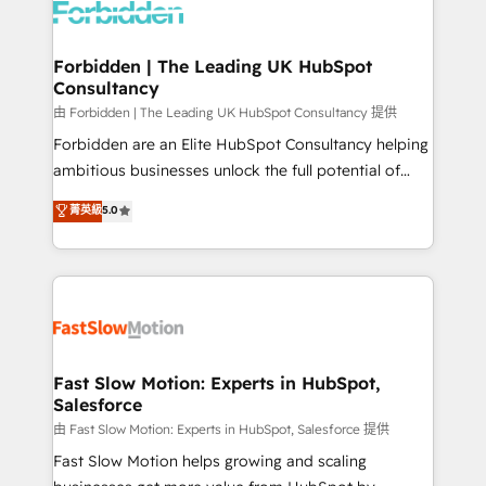
Dynamics..), VOIP (Aircall, Ringover, Modjo), Shopify,
Oneflow. 💻 Développements custom : CRM UI
Extensions (React), Serverless Node.js, Custom
Forbidden | The Leading UK HubSpot
Consultancy
Objects, thèmes HubL, agents IA & Breeze AI. 🎯
Secteurs : Industrie, Distribution B2B, SaaS, Services
由 Forbidden | The Leading UK HubSpot Consultancy 提供
B2B, Immobilier, Viticulture, Finance. 🚀 Nos livrables
Forbidden are an Elite HubSpot Consultancy helping
: migration sécurisée, implémentation Marketing +
ambitious businesses unlock the full potential of
Sales + Service Hub, synchronisation ERP ↔
HubSpot. Too many businesses invest in HubSpot
菁英級
5.0
HubSpot temps réel, formation équipes. 🏆 +350
but never see the ROI they expected due to poor
projets livrés. Accrédités HubSpot CRM
adoption, messy data, and disconnected teams
Implementation, Data Migration & Custom
getting in the way. That’s where we come in. We
Integration. 📩 Parlons de votre projet →
partner with scaling businesses across the UK to
digitaweb.com
design, implement, and optimise HubSpot so it
actually drives revenue, not just reports on it. Our
services include: - Choosing the right HubSpot
Fast Slow Motion: Experts in HubSpot,
Salesforce
package for your business - Full CRM, Marketing, and
Sales Hub implementations - Custom integrations -
由 Fast Slow Motion: Experts in HubSpot, Salesforce 提供
HubSpot Optimisation projects - HubSpot CMS
Fast Slow Motion helps growing and scaling
Websites - RevOps projects & managed services -