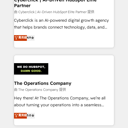
Partner
由 Cyberclick | AI-Driven HubSpot Elite Partner 提供
Cyberclick is an AI-powered digital growth agency
that helps brands connect technology, data, and
creativity to achieve measurable results. Founded in
菁英級
4.9
Barcelona and operating across Spain, LATAM, and
the UK, we support global companies in building
smarter marketing, sales, and customer success
strategies. As the only HubSpot Elite Partner in
Iberia (Spain & Portugal), we combine human insight
with intelligent automation to drive sustainable
growth. Our multidisciplinary team designs solutions
The Operations Company
that simplify complexity, boost performance, and
由 The Operations Company 提供
turn innovation into real impact. 🌍 Highlights •
Hey there! At The Operations Company, we’re all
HubSpot Partner since 2012 • 2022 EMEA Impact
about turning your operations into a seamless
Award: Best Integration • 150+ successful HubSpot
experience that powers real results. We specialize in
菁英級
5.0
projects • Clients in 30+ industries • Proprietary
transforming complex systems into efficient,
technology for integrations • Multilingual team:
scalable solutions that work across your entire