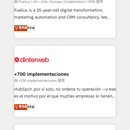
can support public sector companies as well the
由 Fuelius | UK • USA • Europe | Established in 1998 提供
other ones listed in our profile. Our services: -
Fuelius is a 25-year-old digital transformation,
HubSpot implementation - HubSpot CMS website
marketing automation and CRM consultancy. We
build We can do lots of things. But everything we do
enable mid-market and enterprise clients to
菁英級
5.0
is there for you to: - Grow revenue, and run your
maximise their return from digital and fuel their
business more efficiently - Build stronger
growth. We modernise platforms, streamline
relationships with customers - Make better
operations that are causing inefficiencies, improve
decisions with data - Find a new voice and reach
customer experiences, integrate systems, and
more people - Get the most out of your HubSpot
supercharge revenue operations Key services: • CRM
investment
Implementation • Systems Integration • Digital
Transformation / Web Development • RevOps &
+700 implementaciones
Sales Consulting • Marketing Automation What
由 +700 implementaciones 提供
makes us different? 🚀 Top 0.5% of global HubSpot
HubSpot, por sí solo, no ordena tu operación —y ese
agencies ⚙️ The strongest technical ability and
es el motivo por el que muchas empresas lo tienen y
integration capabilities 💼 Consultative, long-term
aun así no crecen. Suele ser un círculo: procesos que
菁英級
4.8
partners who will embed ourselves into your
no generan datos confiables, datos que no permiten
business, processes and systems 🏢 We specialise in
decidir bien, y decisiones que no logran mejorar los
working with mid-market and enterprise
procesos. Y así, vuelta tras vuelta, el negocio gira sin
organisations, global organisations and those with