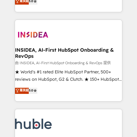
Scale: Fastest tiering Elite HubSpot Partner 🪴 -
菁英級
5.0
solutions that deliver measurable impact and
Sales Hub: More implementations than any other
transform brand experiences As one of the few full-
Partner 💻 - Migrations: We convert Salesforce
service creative agencies in the HubSpot
addicts to HubSpot evangelists 🧡 Don't hire a
ecosystem, we blend strategy, technology, & award-
marketing agency for an Ops problem. Don't hire a
winning design to build scalable, globally
technical agency for a growth problem. Hire a
regionalized HubSpot websites, integrated
partner built to solve both.
marketing campaigns, & RevOps frameworks that
INSIDEA, AI-First HubSpot Onboarding &
RevOps
fuel long-term success We connect the entire
customer lifecycle through seamless integrations,
由 INSIDEA, AI-First HubSpot Onboarding & RevOps 提供
ensure long-term adoption with change-
★ World's #1 rated Elite HubSpot Partner, 500+
management programs, and align marketing, sales,
reviews on HubSpot, G2 & Clutch. ★ 150+ HubSpot
and service to drive sustainable growth With 6 key
Certified Experts & Trainers across the team ★
菁英級
5.0
HubSpot accreditations and experience across
1,500+ implementations across five continents ★ AI-
hundreds of organizations in dozens of industries,
First, RevOps-led, Onboarding obsessed ★
there’s a good chance one of our globally integrated
Company of the Year 2024/25 INSIDEA helps
teams has worked with clients just like you Let’s
growing companies turn HubSpot into a revenue
explore whether S2 is the partner you’ve been
engine. We onboard your team, migrate your data,
looking for...and get your next big initiative moving!
and build AI-powered workflows that drive adoption