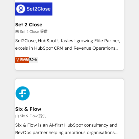
avanzar —un problema que tiene menos que ver con
complex use cases 🏆 CRM Implementation,
el CRM y más con cómo opera la empresa por
Platform Enablement, Custom Integration and
debajo. Te acompañamos a ordenar tu operación
Onboarding Accredited 🔐 ISO27001 & ISO9001
para que genere la información que necesitás para
Set 2 Close
Certified
decidir, y HubSpot por fin rinda de verdad. Lo
由 Set 2 Close 提供
hacemos paso a paso, sin frenar tu operación, con la
Set2Close, HubSpot’s fastest-growing Elite Partner,
adopción que todos buscan y pocos logran. No es
excels in HubSpot CRM and Revenue Operations
teoría: somos Partner Elite con +700
(RevOps) services to boost B2B sales and growth.
菁英級
5.0
implementaciones en LATAM. Imaginá HubSpot
As a top HubSpot Elite Partner, we specialize in
mostrándote dónde está tu próxima venta, no solo
custom HubSpot CRM solutions. Our experts design,
dónde quedó la última. Empecemos por el proceso
implement, and optimize systems to enhance user
que hoy más te frena, y de ahí, victorias
experience, functionality, and adoption across sales,
consecutivas, una tras otra.
marketing, and service teams. From setup to
refinement, we streamline workflows, improve lead
management, and speed up deal closures. With 500+
Six & Flow
projects completed, our Agile approach ensures your
由 Six & Flow 提供
HubSpot CRM drives measurable results. Our
Six & Flow is an AI-first HubSpot consultancy and
RevOps services align your sales, marketing, and
RevOps partner helping ambitious organisations
customer success teams for peak performance. We