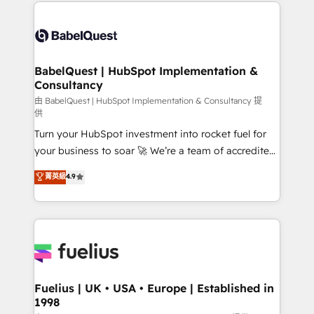
and team training • CRM migration: Salesforce,
Customer First HubSpot Impact Award - Integrations
Pipedrive, Dynamics etc • Technical projects inc.
Innovation HubSpot Impact Award - Platform
Custom API integrations & ERP systems inc. SAP and
Migration Excellence HubSpot Impact Award -
Netsuite A little about us... • Boutique 'Elite' Team (12
Platform Excellence 35+ full-time HubSpot
super skilled members) • 150+ Clients for Sales Hub,
BabelQuest | HubSpot Implementation &
professionals.
Consultancy
Marketing Hub, Service Hub, Data Hub and Website
(CMS) • ISO/IEC 27001:2022, ISO 9001:2015 and
由 BabelQuest | HubSpot Implementation & Consultancy 提
供
now... ISO 42001: 2023 certified • Exclusive AI
Turn your HubSpot investment into rocket fuel for
'GuardHub' governance framework, based on ISO
your business to soar 🚀 We’re a team of accredited
42001 - helping you 'organise complexity' 𝗥𝗲𝗮𝗱𝘆
HubSpot experts ready to help you. We can
𝗳𝗼𝗿 𝘁𝗵𝗲 𝗻𝗲𝘅𝘁 𝘀𝘁𝗲𝗽? Click the 👈 '𝗖𝗼𝗻𝘁𝗮𝗰𝘁
菁英級
4.9
implement the platform into complex business
𝗯𝘂𝘀𝗶𝗻𝗲𝘀𝘀' button to get in touch (𝘸𝘦'𝘳𝘦 𝘴𝘶𝘱𝘦𝘳
environments, optimise what you've got and make
𝘳𝘦𝘴𝘱𝘰𝘯𝘴𝘪𝘷𝘦)
sure you can actually use it, build your website in
HubSpot or create an inbound marketing strategy
for you and execute it on HubSpot. We are on the
G-Cloud 14 CCS (Crown Commercial Service)
framework, meaning we've been accredited by
Fuelius | UK • USA • Europe | Established in
1998
HubSpot and vetted by the CCS, which means we