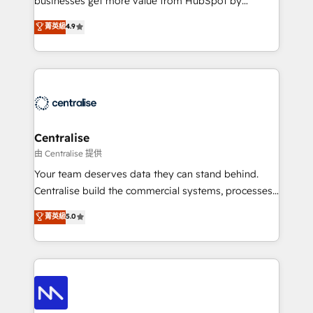
businesses get more value from HubSpot by
Sales enablement and team training - Revenue Hub
building CRM, data, automation, and AI foundations
菁英級
4.9
Implementation, CPQ Implementation, Billing &
that work in the real world. The only HubSpot Elite
Payments Implementation" Based in Leeds and
Solutions Partner and Salesforce Summit Partner, we
London, we partner with businesses across the UK
help companies design connected revenue systems
who are ready to turn HubSpot into the growth
across HubSpot, Salesforce, Claude, and the tools
engine it’s meant to be.
that support their business. Our work goes beyond
implementation. We help clients clean up
complexity, adoption, data, reporting, and
Centralise
operationalize AI through practical, governed Claude
由 Centralise 提供
services that turn AI into useful business workflows.
Your team deserves data they can stand behind.
We support HubSpot implementation, onboarding,
Centralise build the commercial systems, processes
optimization, advanced configuration, CRM
and HubSpot foundations that turn your CRM from a
菁英級
5.0
architecture, RevOps process design, Salesforce
liability, into the source of truth that your entire
migrations and integrations, automation, reporting,
organisation can confidently stand behind. We are
governance, Claude AI strategy, and custom
an Elite Partner built on one belief: technology is
integrations. We work best with mid-market and
only as good as the revenue system around it. Our
enterprise organizations that have outgrown basic
strategists, RevOps specialists and technical
CRM setup and need a long-term partner with
consultants care as much about outcomes as our