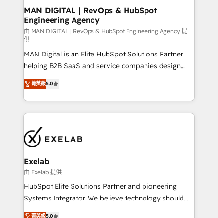
strategic guidance and deep technical expertise.
clients do. Working with 200+ mid-market B2B
MAN DIGITAL | RevOps & HubSpot
Engineering Agency
businesses has taught us exactly where things break.
Where forecasts fall apart. Where marketing and
由 MAN DIGITAL | RevOps & HubSpot Engineering Agency 提
供
sales lose alignment. A CRO needs forecasting
MAN Digital is an Elite HubSpot Solutions Partner
leadership can trust. A Head of Marketing needs
helping B2B SaaS and service companies design
attribution Sales respects. A RevOps lead needs
HubSpot as a revenue system, not a marketing tool.
governance from day one. A founder stepping back
菁英級
5.0
We turn fragmented processes and unreliable data
needs visibility without the weeds. We're one of the
into one operational source of truth for GTM teams
UK's most experienced HubSpot teams, but that's
and leadership. What We Do ➡️ CRM Architecture &
the credential, not the point. Our clients trust us to
Implementation 🧩 – Scalable data models and
own their revenue engine and the outcomes.
pipelines ➡️ Revenue Operations 📈 – Lead, deal,
onboarding, and renewal processes ➡️ GTM
Operations ⚙️ – Automation, forecasting, and
Exelab
reporting ➡️ Custom Integrations 🔌 – API-based
由 Exelab 提供
connections with ERP and billing systems HubSpot
HubSpot Elite Solutions Partner and pioneering
Accreditations: - CRM Implementation Accreditation
Systems Integrator. We believe technology should
🏅 - HubSpot Onboarding Accreditation 🎓 - Custom
serve business strategy, not the other way around.
菁英級
5.0
Integration Accreditation 🧠 - Quote-to-Cash