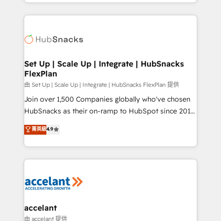
digital marketing; we do it all (and with great
Growth-Driven Design Agency of the Year 🏆2015
results)! In short, our services include: - HubSpot
Became the 5th Agency to reach Diamond 🏆2014
consultancy: onboarding, training, data migration -
HubSpot COS Performance Award 🏆2014 HubSpot
HubSpot development: websites, custom modules,
COS Design Award 🏆2013 HubSpot Marketplace
integrations - Marketing & sales solutions: digital
Provider of the Year 🏆2011 Became a HubSpot
marketing, advertising, campaigns, content and
Set Up | Scale Up | Integrate | HubSnacks
Partner 📆Founded in 1997
FlexPlan
design We connect people, data and technology to
improve customer experiences. With our bright
由 Set Up | Scale Up | Integrate | HubSnacks FlexPlan 提供
people, exciting ideas and can-do mentality, we
Join over 1,500 Companies globally who've chosen
ensure revenue growth on a daily basis. So tell us
HubSnacks as their on-ramp to HubSpot since 2014
your challenge; our passionate and growth driven
Simple pay-as-you-go plans that accelerate value...
菁英級
4.9
team of 100+ experts is ready for you! Driving digital
1️⃣ Set Up | Onboarding New or Check-fixing existing
growth | www.brightdigital.com
HubSpot portals 2️⃣ Scale Up | 100% HubSpot Task
Execution... Global 24/7 ... All Experts 3️⃣ Integrate |
your entire Tech Stack with Custom Integrations
Slash months from your API Integration project... ⬅️
Click "Contact Business" ⬅️ to access 150+ Kickstart
Integration templates that put HubSpot in the center
accelant
of your tech stack, syncing... 🛍️ Shopify or
由 accelant 提供