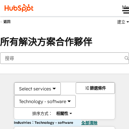
Me
建立
返回
所有解決方案合作夥伴
篩選條件
Select services
Technology - software
排序方式：
相關性
Industries：Technology - software
全部清除