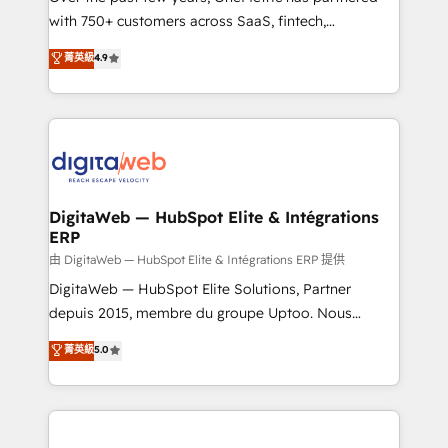
with 750+ customers across SaaS, fintech,
healthcare, real estate, and other industries. With
菁英級
4.9
150+ HubSpot-certified experts, we deliver scalable
solutions to complex GTM and RevOps challenges.
Our Expertise 🔹 Onboarding & Implementation:
Accredited HubSpot Partner, ensuring smooth setup
tailored to your GTM motion. 🔹 Migrations:
Accredited HubSpot Partner, ensuring migration
from other CRMs to HubSpot without data loss or
DigitaWeb — HubSpot Elite & Intégrations
ERP
downtime. 🔹 RevOps Strategy: Align teams,
processes, and data to drive revenue efficiency. 🔹
由 DigitaWeb — HubSpot Elite & Intégrations ERP 提供
Integrations: Connect HubSpot with your tech stack
DigitaWeb — HubSpot Elite Solutions, Partner
for better adoption. 🔹 Custom Solutions: Build
depuis 2015, membre du groupe Uptoo. Nous
tailored apps, workflows, and configurations. We are
aidons les ETI et PME B2B à unifier Marketing,
菁英級
5.0
SOC 2 Type II and ISO 27001 certified, reinforcing
Ventes et Service sur HubSpot grâce à la Revenue
our commitment to data security and compliance. At
Architecture : alignement des équipes, pipeline
OneMetric, we help revenue teams focus on the
prévisible, croissance mesurable. 🔌 Intégrations
OneMetric that matters most: revenue.
complexes : ERP (Divalto, Sage X3, Cegid, Pennylane,