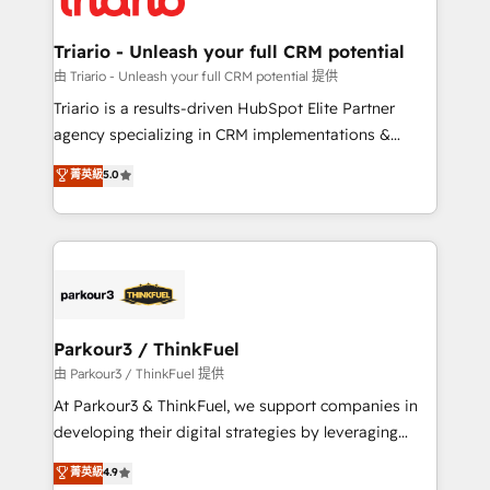
Program, HubSpot.
drive your business forward. Since 2015 we are fully
dedicated to HubSpot and with an experienced
Triario - Unleash your full CRM potential
team (50+), we work with reputable companies in
由 Triario - Unleash your full CRM potential 提供
B2B sectors such as manufacturing, SaaS and
Triario is a results-driven HubSpot Elite Partner
business services. We prepare a customized
agency specializing in CRM implementations &
business case that demonstrates the value and
migrations, Revenue Operations, Custom
菁英級
5.0
impact of your digital transformation, including a
Integrations, Custom AI agents and AI-ready Website
detailed financial rationale with a focus on ROI and
Design With over 15 years of experience, we help
TCO. As a trusted extension of your team, we
companies bridge the gap between marketing, sales,
believe in the power of partnership. Together, we
and customer success through smart automation,
embark on a transformational journey that sets your
data hygiene, and tailored HubSpot solutions. Our
business up for long-term success. Unlock your
clients choose us because we blend the expertise of
business. If not now, when?
a global consultancy with the care and agility of a
Parkour3 / ThinkFuel
boutique firm. At Triario, we’re big enough to deliver
由 Parkour3 / ThinkFuel 提供
but small enough to listen. Our Services: HubSpot
At Parkour3 & ThinkFuel, we support companies in
implementations & data migration Custom AI agents
developing their digital strategies by leveraging
Revenue Operations API integrations AI-ready
technologies and automating their marketing and
菁英級
4.9
Website design Let’s turn your CRM into your growth
sales processes to generate growth. Our offer spans