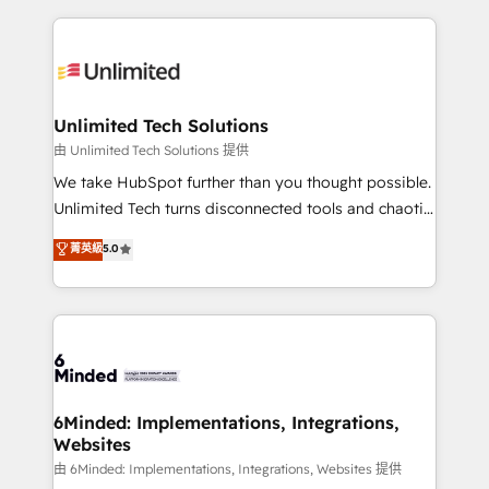
English, Spanish, Portuguese & Italian 👉 Grow
organization. We’re a unique blend of deep HubSpot
smarter with AI and HubSpot.
expertise, strategic thinking, and hands-on
operational know-how. We know that no two
businesses are alike, so we don’t do cookie-cutter
solutions. Instead, we dive in to understand your
Unlimited Tech Solutions
needs, goals, and challenges to deliver solutions that
由 Unlimited Tech Solutions 提供
fit like a glove. We’re committed to being both
We take HubSpot further than you thought possible.
highly effective and fun to work with. We believe in
Unlimited Tech turns disconnected tools and chaotic
efficient processes, as well as building great
processes into a seamless, high-performing revenue
菁英級
5.0
relationships. Your success is our success, and we’re
engine. We combine RevOps strategy with deep
all in this together! From startup to enterprise, we’ll
technical execution to help teams scale faster—with
make sure your HubSpot setup becomes a
cleaner data, smarter automation, and more
powerhouse of productivity, so you can focus on
predictable revenue. Specialties: · HubSpot
what matters most: growing your business and
Implementation & Migration · Native & Custom
wowing your customers. Let’s make HubSpot work
Integrations · Custom Development · CPQ & FSM ·
smarter for you!
Reporting & Analytics · GTM Architecture · Sales &
6Minded: Implementations, Integrations,
Websites
Marketing Enablement If you’re ready to elevate
HubSpot from “just your CRM” to your growth
由 6Minded: Implementations, Integrations, Websites 提供