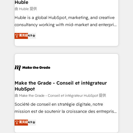
from week one, in your time zone. What we do ➤
Huble
Onboarding: Live in weeks, with workflows built
由 Huble 提供
around your business, not a template. ➤ Migration:
Huble is a global HubSpot, marketing, and creative
Move from any legacy CRM. Zero downtime, full data
consultancy working with mid-market and enterprise
integrity. ➤ Implementation: Configure HubSpot to
businesses. We go beyond implementation, shaping
菁英級
4.9
run your revenue process. Sales, marketing, and
the strategy, processes, and teams that turn
service wired together. ➤ AI and Integrations: Layer
HubSpot into a genuine growth engine. Named
Breeze AI, custom agents, and APIs to remove
HubSpot's Global Partner of the Year in 2024,
manual work. ➤ Ongoing Management: Monthly
consistently ranked among their top 5 partners
tune-ups, feature rollouts, adoption coaching. Buying
worldwide, and with over 15 years in the ecosystem,
HubSpot, switching to it, or reviving a stale portal?
Huble has built a track record that speaks for itself.
We are built for the work.
One company, one operating model, delivering
Make the Grade - Conseil et intégrateur
HubSpot
across offices and consulting teams in the UK, USA,
Canada, Germany, France, Belgium, Singapore, and
由 Make the Grade - Conseil et intégrateur HubSpot 提供
South Africa. Certified compliant with ISO/IEC
Société de conseil en stratégie digitale, notre
27001:2022 and ISO 9001:2015 across all seven
mission est de soutenir la croissance des entreprises
international offices and 175+ employees.
B2B à travers l’acquisition de nouveaux clients,
菁英級
4.9
l'intégration CRM et le développement des revenus
auprès de vos comptes existants. En France et à