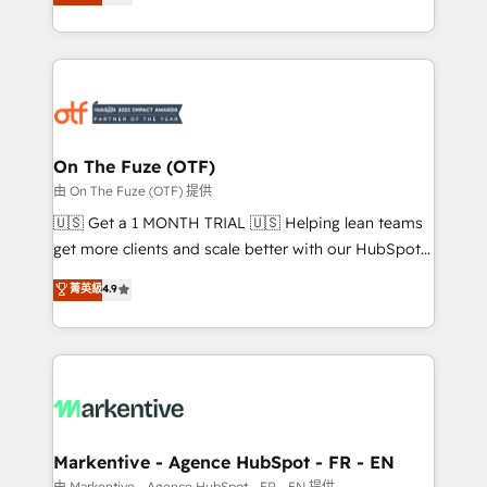
customer platform and operationalize HubSpot’s
your resilient growth.
Loop Marketing framework through expert-led
services, smart agents, and purpose-built apps,
tailored to your business. Together, we unlock
results, fast. ⚙️CRM & RevOps: Align all Hubs to your
buyer journey for clean data, scalability, & reporting.
🎯Demand Gen & ABM: Drive pipeline with inbound,
On The Fuze (OTF)
ABM, AEO, SEO, & paid media. 👩‍💻Web Design:
由 On The Fuze (OTF) 提供
Build high-performing websites with UX, messaging,
🇺🇸 Get a 1 MONTH TRIAL 🇺🇸 Helping lean teams
& conversion strategy that drive results. 🤖AI
get more clients and scale better with our HubSpot
Strategy: Activate Breeze Agents, configure HubSpot
Consulting & 'Done For You' Services. 🚀 Who We
菁英級
4.9
AI, & maximize AEO with tailored AI services. 🧩
Work With 🚀 We help lean, growing companies: -
Integrations: Extend HubSpot with custom
Win more business - Reduce no-shows - Improve
integrations, hosting, & maintenance.
lead & deal conversion rates - Scale with less
headcount ...by using HubSpot's full capabilities. 🤓
What do you get? 🤓 Our client's are too busy to
learn the ins-and-outs of HubSpot. We give you a
Personal Consultant + Tech Team to handle the
Markentive - Agence HubSpot - FR - EN
heavy lifting of mapping out AND building your ideal
由 Markentive - Agence HubSpot - FR - EN 提供