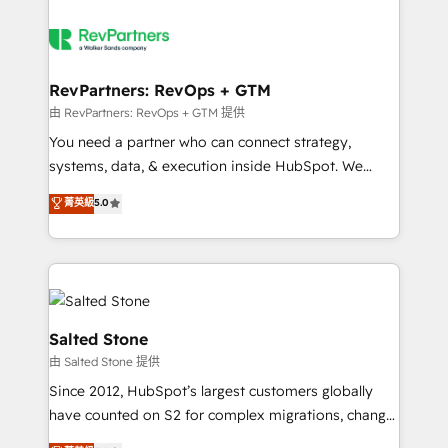
RevPartners: RevOps + GTM
由 RevPartners: RevOps + GTM 提供
You need a partner who can connect strategy,
systems, data, & execution inside HubSpot. We
bridge the gap where most agencies fall short by
菁英級
5.0
combining GTM strategy with technical execution to
solve the right problem with the right solution. As the
only firm in the world to hold Elite Partner
Accreditations with both HubSpot and Clay, our
clients gain a unique advantage in CRM architecture,
pipeline generation, data intelligence, and go-to-
Salted Stone
market execution. Why B2B Businesses Choose RP: -
由 Salted Stone 提供
Secure: Soc2 compliant 🛡️ - Pricing: Implementations
Since 2012, HubSpot’s largest customers globally
starting at $1,5k 💵 - Speed: Launch in 14 days ⚡ -
have counted on S2 for complex migrations, change
Global: 250 professionals across five continents 🌐 -
management, systems integration, and creative