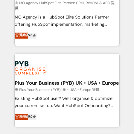
route to your revenue goals. We have successfully
由 MO Agency HubSpot Elite Partner: CRM, RevOps & AEO 提
供
supported over 500 organisations with HubSpot
MO Agency is a HubSpot Elite Solutions Partner
implementation, optimisation, training, and
offering HubSpot implementation, marketing
adoption assurance. Our tried and tested Roadmap
automation, CRM and RevOps consulting, data
methodology will ensure that you receive the best
菁英級
5.0
architecture, sales enablement, lifecycle automation,
deployment experience possible. Whether you are
lead scoring and revenue reporting. HubSpot,
new to HubSpot or seeking to turn around a poor
Salesforce and integrated enterprise stacks. Digital
install, our team have the change management
Marketing, Answer Engine Optimisation, and
expertise to deliver the solutions you need.
Generative Engine Optimisation (AI Search),
HubSpot Content Hub, WordPress development,
B2B SEO, paid media, and content. We work with
Plus Your Business (PYB) UK • USA • Europe
enterprise and growth-led companies across
由 Plus Your Business (PYB) UK • USA • Europe 提供
technology, professional services, financial services
Existing HubSpot user? We'll organise & optimize
and industrial sectors. Offices in Johannesburg, Cape
your current set up. Want HubSpot Onboarding?
Town and London. 500+ HubSpot CRM
We'll customise your CRM & automate your business
菁英級
5.0
implementations delivered. AI visibility coverage
processes. Welcome to our Profile! We can help
across ChatGPT, Claude, Perplexity, Gemini and
with... • CRM implementation, reports & workflows,
Google AI Overviews. HubSpot Impact Award -