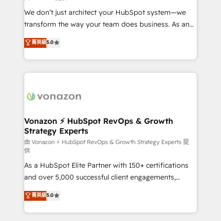
WooCommerce 💲 Stripe or Paypal 💰 Sage or
We don’t just architect your HubSpot system—we
Netsuite 🤖 Google or Microsoft ✍️ DocuSign or
transform the way your team does business. As an
PandaDoc 🌐 Avalara or Quaderno HubSnacks holds
Elite HubSpot Solutions Partner, we specialize in
菁英級
5.0
the rare Advanced "Custom Integrations"
creating tailored, end-to-end CRM solutions that
Accreditation, securely sync data across... 🔄 any
accelerate growth, improve operational efficiency,
apps, in any direction. Stuck on your old CRM..?
and ensure faster time to value on HubSpot. What
Migrate | seamlessly off your old CRM onto a clean
sets us apart? Our people-centric approach. From
new HubSpot portal with Advanced Website and
day one, our team takes the time to deeply
CRM Migrations using our in-house "HubScrub" Tool.
understand your unique needs, crafting custom
strategies that deliver impactful results. Our mission
Vonazon ⚡ HubSpot RevOps & Growth
Strategy Experts
is to empower you to unlock HubSpot’s full potential
—faster. Through expert training, unmatched
由 Vonazon ⚡ HubSpot RevOps & Growth Strategy Experts 提
供
responsiveness, and ongoing support, we equip
As a HubSpot Elite Partner with 150+ certifications
your team to adopt new systems with confidence
and over 5,000 successful client engagements,
and achieve a unified, data-driven approach to
Vonazon turns marketing complexity into
customer engagement.
菁英級
5.0
measurable, scalable growth. From onboarding to
enterprise-grade campaigns, our in-house team