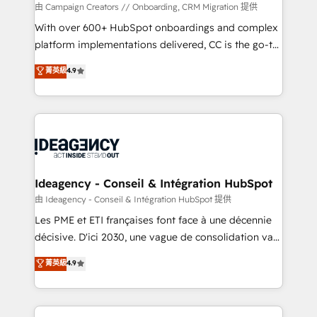
custom development, and extensibility. When you
由 Campaign Creators // Onboarding, CRM Migration 提供
work with Aptitude 8, you get a team – not an
With over 600+ HubSpot onboardings and complex
individual – with embedded consulting, strategy,
platform implementations delivered, CC is the go-to
development, and project management. We have
Elite Solutions Partner for businesses ready to
菁英級
4.9
100% US-based, FTE team members. We offer
migrate, replatform, and scale smarter. We specialize
project-based and managed services engagements
in high-impact CRM and CMS migrations and
that include new HubSpot implementations,
onboarding from platforms like Salesforce, NetSuite,
migrations from other platforms, systems
Zoho, Pardot, Marketo, Microsoft Dynamics, Wix,
integration, extensibility, custom development, and
WordPress and legacy CRMs, turning fragmented
ongoing RevOps support.
systems into unified, growth-ready HubSpot
architectures that accelerate revenue operations and
Ideagency - Conseil & Intégration HubSpot
performance. - Multi-object CRM migration, cleanup,
由 Ideagency - Conseil & Intégration HubSpot 提供
and implementation. - Pre-built and custom
Les PME et ETI françaises font face à une décennie
integrations across your full tech stack. - Custom
décisive. D'ici 2030, une vague de consolidation va
object setup, CMS builds, and full-funnel automation.
recomposer le marché. Seules survivront les
菁英級
4.9
- Dashboards, lifecycle campaigns, and lead
entreprises qui auront réussi leur transformation. Le
nurturing sequences. - Cross-hub setup across
problème ? 58% des dirigeants savent que l'IA est
Marketing, Sales, Operations, and Service Hubs. -
vitale pour leur survie. Mais 57% n'ont aucune
Ongoing optimization, managed support, and