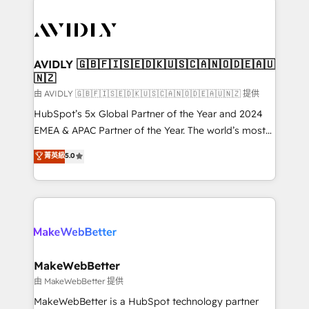
thrive. Industries we specialize in: - Manufacturing -
Healthcare - Financial Services - Managed IT (MSP) -
Franchises - Professional Services - And more! How
we help: ✔️ Full HubSpot implementations and portal
AVIDLY 🇬🇧🇫🇮🇸🇪🇩🇰🇺🇸🇨🇦🇳🇴🇩🇪🇦🇺
🇳🇿
optimization ✔️ Data migrations, CRM architecture,
and reporting foundations ✔️ Custom integrations
由 AVIDLY 🇬🇧🇫🇮🇸🇪🇩🇰🇺🇸🇨🇦🇳🇴🇩🇪🇦🇺🇳🇿 提供
and workflow automation ✔️ User adoption
HubSpot’s 5x Global Partner of the Year and 2024
programs, training, and enablement Through project-
EMEA & APAC Partner of the Year. The world’s most
based engagements and ongoing RevOps
experienced and fully accredited HubSpot Solutions
菁英級
5.0
partnerships, we guide organizations through the
Partner. 🚀 With 2,750+ HubSpot projects delivered
revenue maturity model - delivering the right
and 370+ specialists across EMEA, APAC and NAM,
improvements at the right time so operations
we de-risk complex CRM programmes and
evolve strategically and sustainably as the business
accelerate ROI across every HubSpot Hub. 🧭 From
grows.
multi-region migrations to AI-powered automation,
we turn complexity into clarity, human at global
scale. 🏆 HubSpot’s CEO called us “the partner of the
MakeWebBetter
future.” Others agree it is proof of trust built through
由 MakeWebBetter 提供
measurable impact.
MakeWebBetter is a HubSpot technology partner