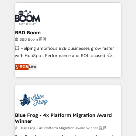
builds scalable strategies that drive long-term
revenue. ⚙️ HubSpot Integration & Optimization •
Seamless CRM, CMS, and automation setup •
Complex platform migrations and data cleanups •
Custom APIs and third-party integrations 📈 End-to-
BBD Boom
End Revenue Acceleration • Lifecycle marketing and
由 BBD Boom 提供
pipeline growth programs • Sales enablement tools
💥 Helping ambitious B2B businesses grow faster
and CRM optimization • Retention strategies with
with HubSpot. Performance and ROI focused. 💥
customer journey mapping 🏅 Elite-Level HubSpot
BBD Boom is the HubSpot partner that can help you
菁英級
5.0
Execution • 750+ onboardings and 2,000+
to HubSpot Better. We work with your teams to
implementations • Deep expertise across marketing,
solve all your HubSpot challenges and improve user
sales, and service hubs • Built-in flexibility for
adoption, sales process and marketing results.
startups to global brands
Services 📚 Onboarding your team to HubSpot for
the first time 🔧 Designing and optimising your
HubSpot set-up for better results 🌐 Website design
and build using HubSpot 🔌 Integrating HubSpot
Blue Frog - 4x Platform Migration Award
Winner
with other systems 🎓 Training your teams to be
HubSpot pros 📊 Lead generation services using
由 Blue Frog - 4x Platform Migration Award Winner 提供
HubSpot Why us? - SIX HubSpot Accreditations -