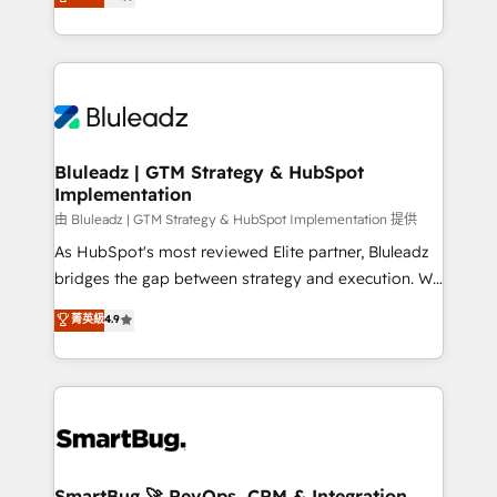
Every engagement begins with clear objectives,
Capabilities Award 💰 Proven in Complex
customer journey mapping, and measurable KPIs.
Environments Trusted by teams at T-Mobile, Shoper,
Only then we architect solutions. The question is
Trans.eu, Otovo, Unit8, and CodeLab and many
never which features to activate, but which
more. ➡️ Check out our case studies:
outcomes to deliver. -SYSTEM INTEGRATION-
https://www.man.digital/case-studies Build a CRM
Connectors, workflows, and data architectures that
your business can run on.
make HubSpot the operational hub, integrated with
Bluleadz | GTM Strategy & HubSpot
Implementation
SAP, Microsoft Dynamics, custom ERPs, and any
enterprise platform. Proprietary apps extend
由 Bluleadz | GTM Strategy & HubSpot Implementation 提供
HubSpot beyond standard configurations. -AI-
As HubSpot's most reviewed Elite partner, Bluleadz
FIRST- AI across customer-facing operations to
bridges the gap between strategy and execution. We
accelerate decisions, streamline processes, and
don't just "set up tools" — we install the GTM
菁英級
4.9
unlock efficiency at scale. From predictive
Operating System (GTM OS) to align your leadership
intelligence to conversational AI, we turn data into
and engineer a portal that drives predictable
action and automation into competitive advantage.
revenue velocity. 🚀 GTM Strategy & Alignment
✦ 150+ implementations ✦ 100+ certifications ✦ 7
Workshops & Sprints: Identify "Valleys of Death"
accreditations
stalling growth. Fix your ICP, Math, and Story to stop
"accelerating a mess." ⚙️ Elite Engineering & AI
Scalable Architecture: Zero-technical-debt setup
SmartBug 🚀 RevOps, CRM & Integration