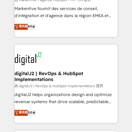
system. + Get best practices and 'don't know what
Markentive fournit des services de conseil,
you don't know' recommendations to maximize
d'intégration et d'agence dans la région EMEA et
conversions! OTF is an Elite Partner (top 1% of
North America. Avec plus de 115 experts en
菁英級
4.9
6,500+ Partners) and was named 2023 HubSpot
marketing automation, Growth, Revops, CRM et
Partner of the Year 💥 Trusted by 2,500+ companies
webdesign. Markentive is both a consulting firm, a
to help them scale and close more business, by
digital agency and an integrator. With over 115
using HubSpot (the right way). ⭐️ Here's more info:
experts in marketing automation, growth, revops,
www.onthefuze.com/hubspot-admin Contact us to
CRM and webdesign (We focus on EMEA - USA
learn more!
customers).
digitalJ2 | RevOps & HubSpot
Implementations
由 digitalJ2 | RevOps & HubSpot Implementations 提供
digitalJ2 helps organizations design and optimize
revenue systems that drive scalable, predictable
growth. As a triple-accredited HubSpot Solutions
菁英級
5.0
Partner, we specialize in both strategic RevOps
planning and hands-on technical execution - building
the operational foundation companies need to