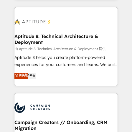
l'international, nous travaillons avec des ETI
ambitieuses, des grands groupes voulant aller au-
delà d’une simple transformation digitale et des
startups florissantes. Nos 3 grandes expertises sont :
➤ L’intégration de CRM et de méthodologie RevOps
Aptitude 8: Technical Architecture &
Deployment
pour aligner les équipes marketing, commerciales et
support client (data migration, synchronisation API,
由 Aptitude 8: Technical Architecture & Deployment 提供
audit et maintenance) ➤ La création de sites internet
Aptitude 8 helps you create platform-powered
de conversion qui transforment les visiteurs en
experiences for your customers and teams. We build
opportunités d'affaires ➤ La mise en place de
multi-hub solutions and orchestrate operations
菁英級
5.0
stratégies d'acquisition marketing (SEO, SEA,
across your entire tech stack. Aptitude 8 is trusted
inbound, automatisation marketing, ABM, IA,
by top brands such as Lenovo, Bluetooth,
emailing) Informations clés : - 10 ans d'expérience -
International Sports Sciences Association, SXSW,
100+ intégrations CRM HubSpot réussies - 40
Notion, Soundcloud, American Nurses Association,
experts conseil - 150 certifications HubSpot
Randstad, Uber Freight, and HubSpot itself. We have
cumulées
the largest technical consulting team of any HubSpot
partner and expertise across operational strategy,
Campaign Creators // Onboarding, CRM
Migration
business-first process building, system integration,