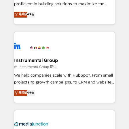
proficient in building solutions to maximize the
operational efficiency of HubSpot. The fastest-
菁英級
4.9
growing tech-enabler & facilitator, MakeWebBetter,
hands you the blend of HubSpot expertise &
eminent solutions & integrations. Trust us to
streamline your HubSpot experience. 🚀HubSpot
Elite Partners with 10+ years of HubSpot experience
🤝HubSpot Premier Integration partner 🤝Google
Premier Partner 2023 🌟5 HubSpot Accreditations 🌟
Instrumental Group
Won HubSpot Theme Challenge 2021 🌟INBOUND’19
由 Instrumental Group 提供
HubSpot Rising Star Why us? Harnessing the full
We help companies scale with HubSpot. From small
potential of the powerful HubSpot CRM. ✔️A team of
projects to growth campaigns, to CRM and websites.
HubSpot experts backed by over 10+ years of
Hire an agency that's experienced in every inch of
菁英級
4.9
HubSpot experience ✔️Flexible pricing models —
HubSpot and willing to work hand-in-hand with your
Hourly-fee (assigned one Dedicated HubSpot
team to simplify the complex and build a better
Admin); Monthly-fee (HubSpot Admin + Project
experience for your team and customers.
Manager); and Fixed Project Cost (as per
requirement). ✔️Helped over 25,000+ customers so
far with our HubSpot solutions. ✔️Bespoke apps &