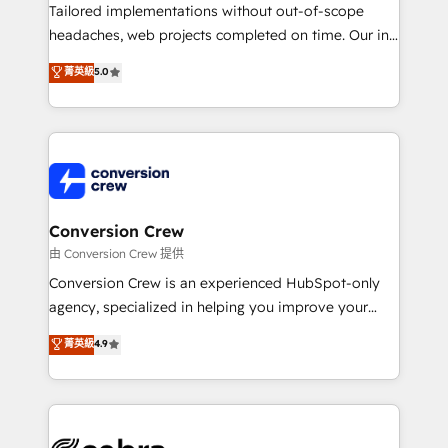
infrastructure—let’s talk.
Tailored implementations without out-of-scope
headaches, web projects completed on time. Our in-
house team of certified CRM architects, experts,
菁英級
5.0
developers, designers, and marketers handles all
aspects of your HubSpot. ✨ 400+ global clients ✨
100+ seamless migrations from 15+ different CRMs
✨ 100,000+ hours in HubSpot projects, 75+ full Hub
implementations, and 5,000+ pages ✨ CS: Clients
generating 7-digit MRR from inbound campaigns ✨
CS: 245% organic growth & +751% new visitors for a
Conversion Crew
full-funnel HubSpot project ✨ CS: 415% conversion
由 Conversion Crew 提供
boost with a new HubSpot site Recognized leaders:
Conversion Crew is an experienced HubSpot-only
🏆 HubSpot Platform Migration Impact Award 🏆
agency, specialized in helping you improve your
Clutch HubSpot Global Leader 🏆 Finalist: HubSpot
online processes. This means we help you with: -
菁英級
4.9
Inbound Campaign of the Year 🏆 Gold AVA Digital
Implementing HubSpot (CRM, Marketing, Sales,
Award for Best Website 🌟 Accreditations: CRM
Service and Operations) - Developing fast, good-
Implementation, HubSpot Content Experience, CRM
looking websites in the HubSpot CMS - Building
Data Migration & Custom Integration
(custom) integrations between HubSpot and other