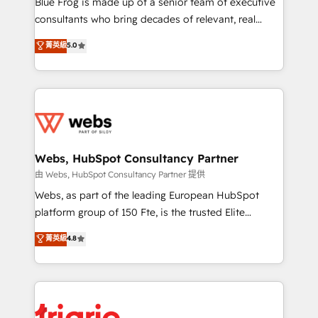
Blue Frog is made up of a senior team of executive
awarded by HubSpot after a rigorous process for
consultants who bring decades of relevant, real
CRM, Solutions Architecture, Onboarding , Data
world experience to our client engagements. "Blue
菁英級
5.0
Migration, Custom Integration & Platform
Frog is a top, trusted partner in HubSpot's
Enablement -Onboarded over 500 businesses to
ecosystem for a reason. Their team brings over a
HubSpot -Top 1% of partners worldwide -In-house
decade of experience to the table, along with deep
team of 25+ experts Contact us today to help you
knowledge of the HubSpot platform and strategies
get more from your investment in HubSpot.
for driving growth. They are committed to helping
www.bbdboom.com
our customers grow and finding solutions that fit
their unique business needs. We are thrilled to have
Webs, HubSpot Consultancy Partner
Blue Frog in the HubSpot ecosystem leading the
由 Webs, HubSpot Consultancy Partner 提供
way for customers!" - Yamini Rangan, CEO of
Webs, as part of the leading European HubSpot
HubSpot “Our experience with the team at Blue Frog
platform group of 150 Fte, is the trusted Elite
has been nothing short of extraordinary. Their years
HubSpot CRM Partner offering you a roadmap on
菁英級
4.8
of experience and quality of skilled staff has earned
maximizing EBITDA and achieving Commercial
them a trusted reputation within the HubSpot
Excellence. With our targeted processes, we
ecosystem as a reliable partner capable of delivering
strengthen your digital transformation and minimize
remarkable experiences for our most sophisticated
costs. As HubSpot's Advanced Accredited CRM
clients.” - Brian Garvey, VP, Solutions Partner
Implementation partner, we provide expertise to