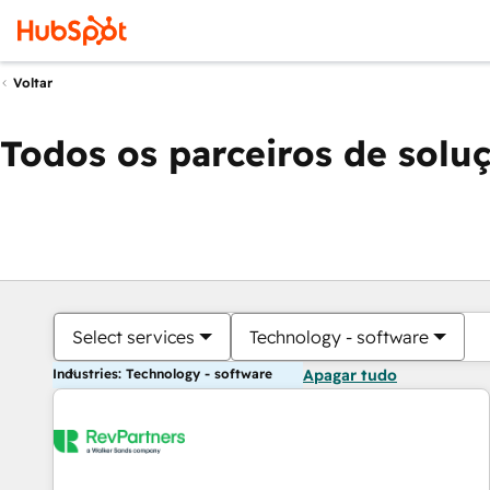
Voltar
Todos os parceiros de solu
Select services
Technology - software
Industries: Technology - software
Apagar tudo