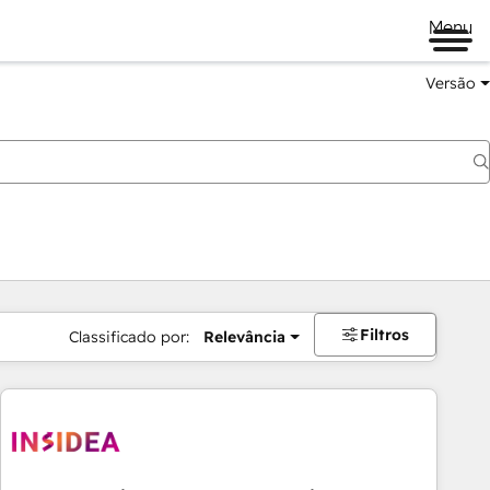
Menu
Versão
Filtros
Classificado por:
Relevância