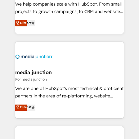
measurable impact.
We help companies scale with HubSpot. From small
projects to growth campaigns, to CRM and websites.
Hire an agency that's experienced in every inch of
Elite
4.9
HubSpot and willing to work hand-in-hand with your
team to simplify the complex and build a better
experience for your team and customers.
media junction
Por media junction
We are one of HubSpot's most technical & proficient
partners in the area of re-platforming, website
design & development. We specialize in multi-hub
Elite
5.0
implementations for mid-market & enterprise
companies. We are woman-owned, powered by
coffee, and we ❤️ dogs. We produce award-winning
work for our clients. 🏆2023 Technical Expertise