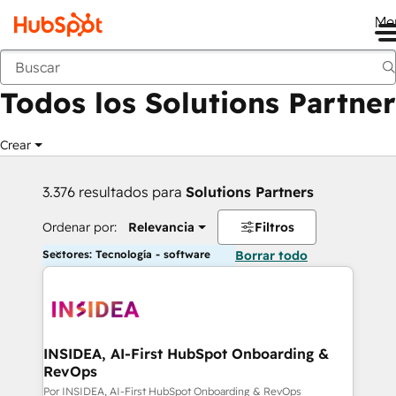
Me
Anterior
Todos los Solutions Partner
Crear
3.376 resultados para
Solutions Partners
Ordenar por:
Relevancia
Filtros
Sectores: Tecnología - software
Borrar todo
INSIDEA, AI-First HubSpot Onboarding &
RevOps
Por INSIDEA, AI-First HubSpot Onboarding & RevOps