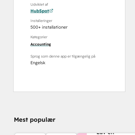
Udviklet af
HubSpot
Installeringer
500+ installationer
Kategorier
Accounting
Sprog som denne app er tilgængelig på
Engelsk
Mest populær
BRUG FOR MERE HJ
Lav en