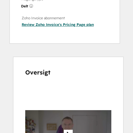
Delt
Zoho Invoice abonnement
Review Zoho Invoice's Pricing Page
plan
Oversigt
Brug
piletasterne
til
at
se
andre
elementer