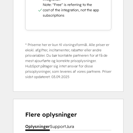
Note: "Free" is referring to the
cost of the integration, not the app
subscriptions
* Priserne her er kun til visningsformål. Alle priser er
ekskl. afgifter, incitamenter, rabatter eller andre
prisvariabler. Du bør kontakte partneren for at få de
mest ajourførte og korrekte prisoplysninger.
HubSpot påtager sig intet ansvar for disse
prisoplysninger, som leveres af vores partnere. Priser
sidst opdateret:
03.09.2025
Flere oplysninger
Oplysninger
Support
Jura