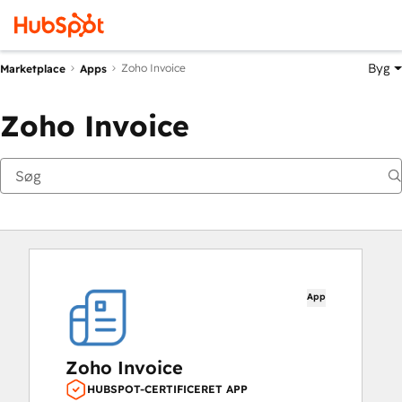
Byg
Zoho Invoice
Marketplace
Apps
Zoho Invoice
App
Zoho Invoice
HUBSPOT-CERTIFICERET APP