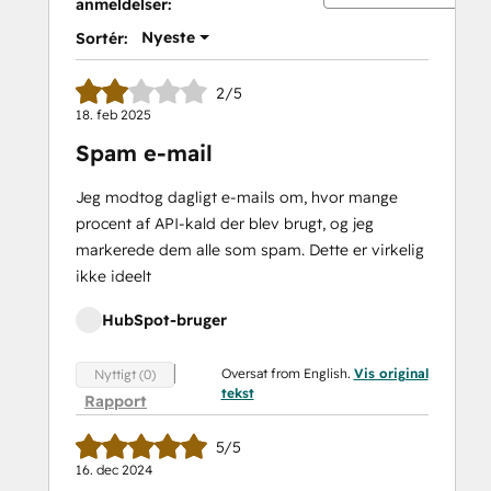
anmeldelser:
Nyeste
Sortér:
2/5
18. feb 2025
Spam e-mail
Jeg modtog dagligt e-mails om, hvor mange
procent af API-kald der blev brugt, og jeg
markerede dem alle som spam. Dette er virkelig
ikke ideelt
HubSpot-bruger
Oversat from English.
Vis original
Nyttigt (0)
tekst
Rapport
5/5
16. dec 2024