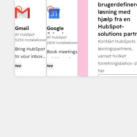
brugerdefiner
løsning med
hjælp fra en
HubSpot-
Gmail
Google
solutions partn
Calendar
Af HubSpot
Af HubSpot
525K installationer
Kontakt HubSpots
281K installationer
løsningspartnere,
Bring HubSpot
Book meetings
uanset hvilket
to your inbox
quickly and
forretningsbehov d
with the
App
App
easily with
har.
HubSpot
HubSpot and
integration for
Find en partne
Google
Gmail.
Calendar.