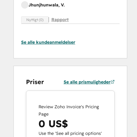
Jhunjhunwala, V.
Rapport
Nyttigt (0)
Se alle kundeanmeldelser
Priser
Se alle prismuligheder
Review Zoho Invoice's Pricing
Page
0 US$
Use the 'See all pricing options'