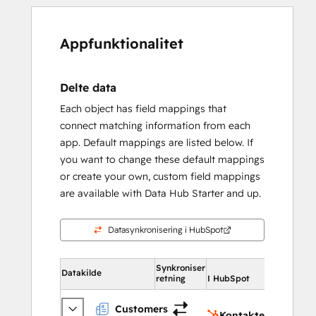
Appfunktionalitet
Delte data
Each object has field mappings that
connect matching information from each
app. Default mappings are listed below. If
you want to change these default mappings
or create your own, custom field mappings
are available with Data Hub Starter and up.
Datasynkronisering i HubSpot
Synkroniser
I HubSpo
Datakilde
retning
I HubSpot
Konta
Customers
Kontakter