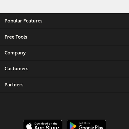
Popular Features
Free Tools
Company
Customers
Partners