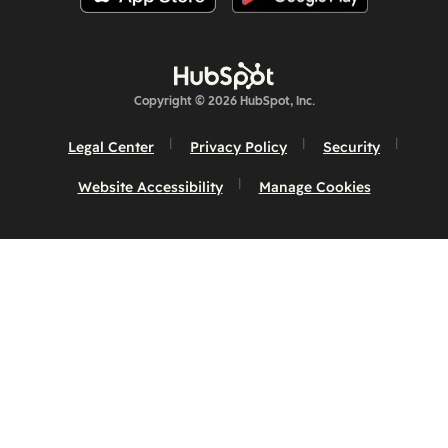
Copyright © 2026 HubSpot, Inc.
Legal Center
Privacy Policy
Security
Website Accessibility
Manage Cookies