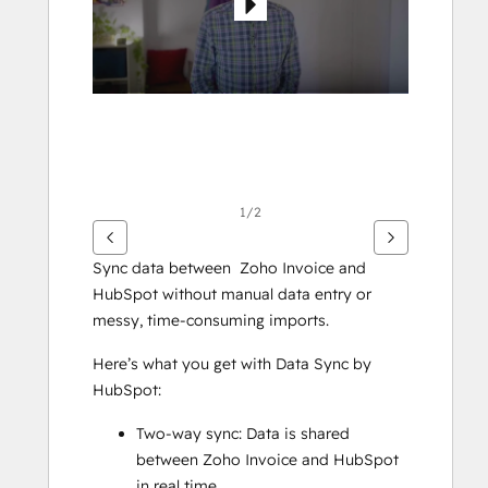
1/2
Sync data between  Zoho Invoice and 
HubSpot without manual data entry or 
messy, time-consuming imports. 
Here’s what you get with Data Sync by 
HubSpot:
Two-way sync: Data is shared 
between Zoho Invoice and HubSpot 
in real time