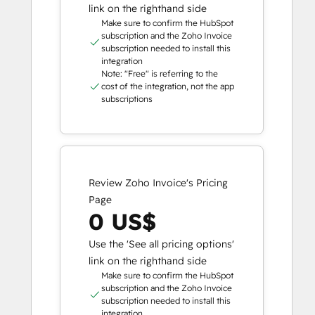
link on the righthand side
Make sure to confirm the HubSpot
subscription and the Zoho Invoice
subscription needed to install this
integration
Note: "Free" is referring to the
cost of the integration, not the app
subscriptions
Review Zoho Invoice's Pricing
Page
0 US$
Use the 'See all pricing options'
link on the righthand side
Make sure to confirm the HubSpot
subscription and the Zoho Invoice
subscription needed to install this
integration