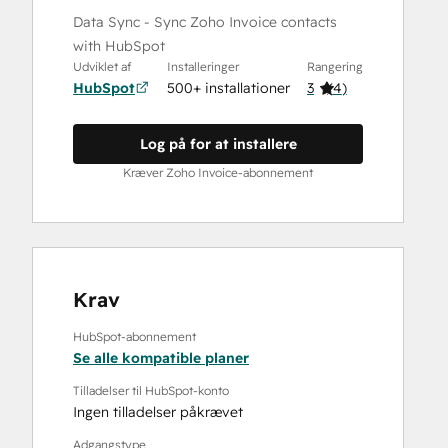
Data Sync - Sync Zoho Invoice contacts
with HubSpot
Udviklet af
Installeringer
Rangering
HubSpot
500+ installationer
3
(
4
)
Log på for at installere
Kræver Zoho Invoice-abonnement
Krav
HubSpot-abonnement
Se alle kompatible planer
Tilladelser til HubSpot-konto
Ingen tilladelser påkrævet
Adgangstype