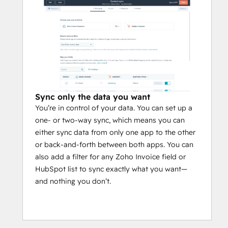
Sync only the data you want
You’re in control of your data. You can set up a
one- or two-way sync, which means you can
either sync data from only one app to the other
or back-and-forth between both apps. You can
also add a filter for any Zoho Invoice field or
HubSpot list to sync exactly what you want—
and nothing you don’t.