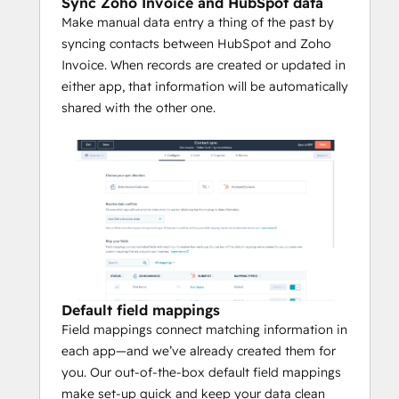
Sync Zoho Invoice and HubSpot data
Make manual data entry a thing of the past by
syncing contacts between HubSpot and Zoho
Invoice. When records are created or updated in
either app, that information will be automatically
shared with the other one.
Default field mappings
Field mappings connect matching information in
each app—and we’ve already created them for
you. Our out-of-the-box default field mappings
make set-up quick and keep your data clean