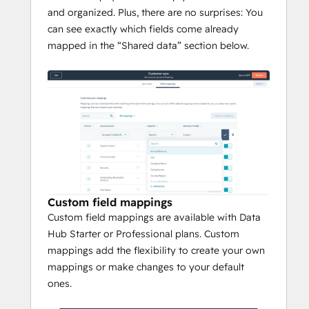
and organized. Plus, there are no surprises: You
can see exactly which fields come already
mapped in the “Shared data” section below.
Custom field mappings
Custom field mappings are available with Data
Hub Starter or Professional plans. Custom
mappings add the flexibility to create your own
mappings or make changes to your default
ones.