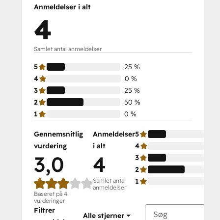
Anmeldelser i alt
4
Samlet antal anmeldelser
5
25 %
4
0 %
3
25 %
2
50 %
1
0 %
Gennemsnitlig
Anmeldelser
5
vurdering
i alt
4
3,0
4
3
2
Samlet antal
1
anmeldelser
Baseret på 4
vurderinger
Filtrer
Alle stjerner