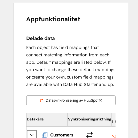
Appfunktionalitet
Delade data
Each object has field mappings that
connect matching information from each
app. Default mappings are listed below. If
you want to change these default mappings
or create your own, custom field mappings
are available with Data Hub Starter and up.
Datasynkronisering av HubSpot
Datakälla
Synkroniseringsriktning
I HubSpot
Customers
Kontakte