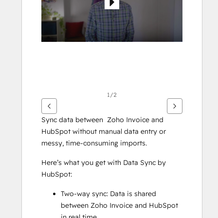
1/2
Sync data between  Zoho Invoice and 
HubSpot without manual data entry or 
messy, time-consuming imports. 
Here’s what you get with Data Sync by 
HubSpot:
Two-way sync: Data is shared 
between Zoho Invoice and HubSpot 
in real time