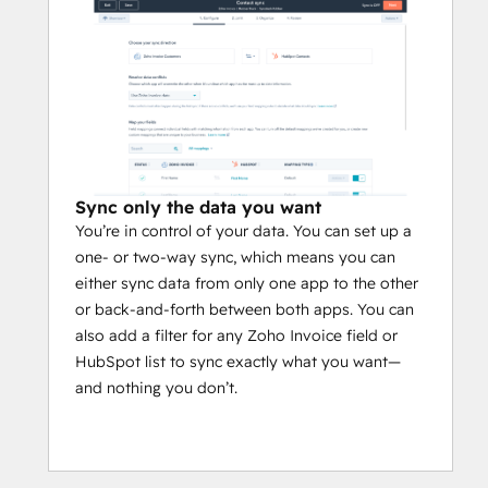
Sync only the data you want
You’re in control of your data. You can set up a
one- or two-way sync, which means you can
either sync data from only one app to the other
or back-and-forth between both apps. You can
also add a filter for any Zoho Invoice field or
HubSpot list to sync exactly what you want—
and nothing you don’t.