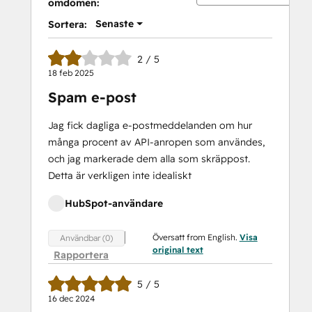
omdömen:
Senaste
Sortera:
2 / 5
18 feb 2025
Spam e-post
Jag fick dagliga e-postmeddelanden om hur
många procent av API-anropen som användes,
och jag markerade dem alla som skräppost.
Detta är verkligen inte idealiskt
HubSpot-användare
Översatt from English.
Visa
Användbar (0)
original text
Rapportera
5 / 5
16 dec 2024