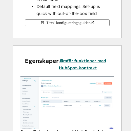
Default field mappings: Set-up is 
quick with out-of-the-box field 
mappings already created for you
Titta i konfigureringsguiden
Historical syncing: Your existing data 
will sync right away, and updates will 
sync as they happen
Note: 
Please check the shared data section 
Egenskaper
below to know which objects will be 
Jämför funktioner med
synced.
HubSpot-kontrakt