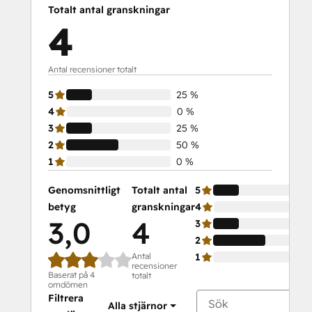
Totalt antal granskningar
4
Antal recensioner totalt
5
25 %
4
0 %
3
25 %
2
50 %
1
0 %
Genomsnittligt
Totalt antal
5
betyg
granskningar
4
3,0
4
3
2
Antal
1
recensioner
Baserat på 4
totalt
omdömen
Filtrera
Alla stjärnor