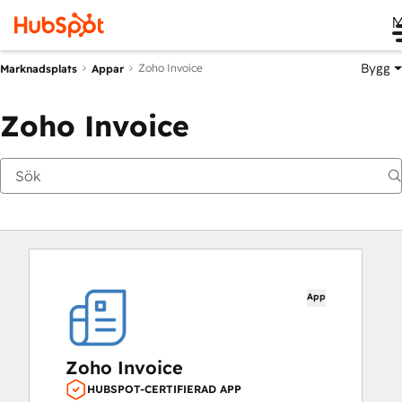
M
Bygg
Zoho Invoice
Marknadsplats
Appar
Zoho Invoice
App
Zoho Invoice
HUBSPOT-CERTIFIERAD APP