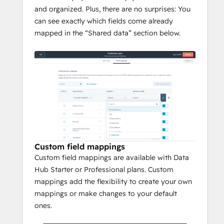
and organized. Plus, there are no surprises: You
can see exactly which fields come already
mapped in the “Shared data” section below.
Custom field mappings
Custom field mappings are available with Data
Hub Starter or Professional plans. Custom
mappings add the flexibility to create your own
mappings or make changes to your default
ones.