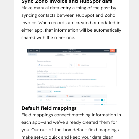
Sync Zoho Invoice and HubSpot data
Make manual data entry a thing of the past by
syncing contacts between HubSpot and Zoho
Invoice. When records are created or updated in
either app, that information will be automatically
shared with the other one.
Default field mappings
Field mappings connect matching information in
each app—and we’ve already created them for
you. Our out-of-the-box default field mappings
make set-up quick and keep your data clean