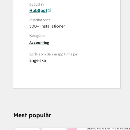
Byggd av
HubSpot
Installationer
500+ installationer
Kategorier
Accounting
Språk som denna app finns på
Engelska
Mest populär
BEHÖVER DU MER HJÄL