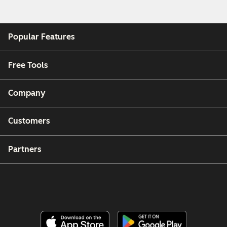
Popular Features
Free Tools
Company
Customers
Partners