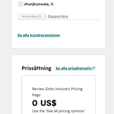
Jhunjhunwala, V.
Rapportera
Användbar (0)
Se alla kundrecensioner
Prissättning
Se alla prisalternativ
Review Zoho Invoice's Pricing
Page
0 US$
Use the 'See all pricing options'