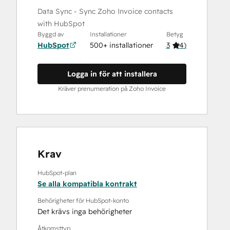
Data Sync - Sync Zoho Invoice contacts
with HubSpot
Byggd av
Installationer
Betyg
HubSpot
500+ installationer
3
(
4
)
Logga in för att installera
Kräver prenumeration på Zoho Invoice
Krav
HubSpot-plan
Se alla kompatibla kontrakt
Behörigheter för HubSpot-konto
Det krävs inga behörigheter
Åtkomsttyp