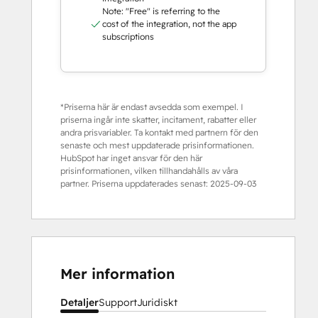
Note: "Free" is referring to the
cost of the integration, not the app
subscriptions
*Priserna här är endast avsedda som exempel. I
priserna ingår inte skatter, incitament, rabatter eller
andra prisvariabler. Ta kontakt med partnern för den
senaste och mest uppdaterade prisinformationen.
HubSpot har inget ansvar för den här
prisinformationen, vilken tillhandahålls av våra
partner. Priserna uppdaterades senast:
2025-09-03
Mer information
Detaljer
Support
Juridiskt