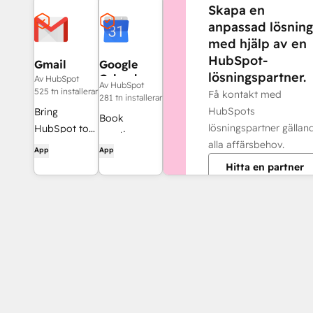
Skapa en
anpassad lösning
med hjälp av en
HubSpot-
Gmail
Google
lösningspartner.
Calendar
Av HubSpot
Av HubSpot
525 tn installerar
Få kontakt med
281 tn installerar
HubSpots
Bring
Book
lösningspartner gällan
HubSpot to
meetings
alla affärsbehov.
your inbox
App
App
quickly and
with the
Hitta en partner
easily with
HubSpot
HubSpot and
integration
Google
for Gmail.
Calendar.