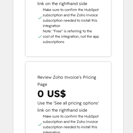
link on the righthand side
Make sure to confirm the HubSpot
subscription and the Zoho Invoice
subscription needed to install this
integration
Note: "Free" is referring to the
cost of the integration, not the app
subscriptions
Review Zoho Invoice's Pricing
Page
0 US$
Use the 'See all pricing options'
link on the righthand side
Make sure to confirm the HubSpot
subscription and the Zoho Invoice
subscription needed to install this
integration