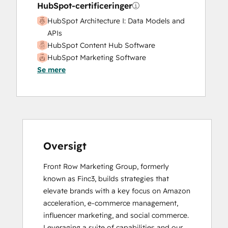
HubSpot-certificeringer
HubSpot Architecture I: Data Models and
APIs
HubSpot Content Hub Software
HubSpot Marketing Software
Se mere
HubSpot Reporting
HubSpot Sales Hub Software
Certification
HubSpot Solutions Partner
Inbound Marketing
Inbound Sales
Sales Enablement
Oversigt
Front Row Marketing Group, formerly 
known as Finc3, builds strategies that 
elevate brands with a key focus on Amazon 
acceleration, e-commerce management, 
influencer marketing, and social commerce. 
Leveraging a suite of capabilities and our 