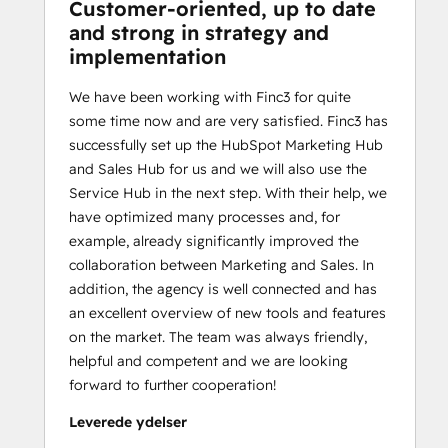
Customer-oriented, up to date
and strong in strategy and
implementation
We have been working with Finc3 for quite
some time now and are very satisfied. Finc3 has
successfully set up the HubSpot Marketing Hub
and Sales Hub for us and we will also use the
Service Hub in the next step. With their help, we
have optimized many processes and, for
example, already significantly improved the
collaboration between Marketing and Sales. In
addition, the agency is well connected and has
an excellent overview of new tools and features
on the market. The team was always friendly,
helpful and competent and we are looking
forward to further cooperation!
Leverede ydelser