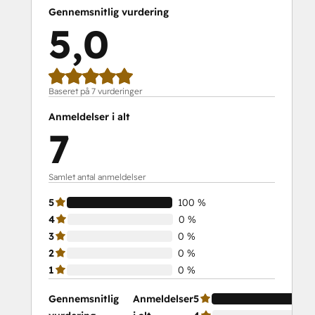
Gennemsnitlig vurdering
5,0
Baseret på 7 vurderinger
Anmeldelser i alt
7
Samlet antal anmeldelser
5
100 %
4
0 %
3
0 %
2
0 %
1
0 %
Gennemsnitlig
Anmeldelser
5