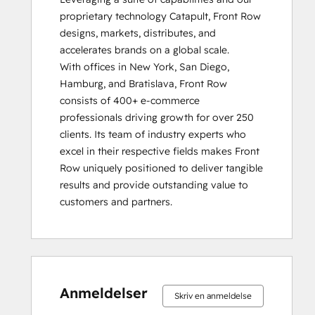
proprietary technology Catapult, Front Row 
designs, markets, distributes, and 
accelerates brands on a global scale.  

With offices in New York, San Diego, 
Hamburg, and Bratislava, Front Row 
consists of 400+ e-commerce 
professionals driving growth for over 250 
clients. Its team of industry experts who 
excel in their respective fields makes Front 
Row uniquely positioned to deliver tangible 
results and provide outstanding value to 
customers and partners.
0 %
0 %
0 %
0 %
100 %
0 %
0 %
0 %
0 %
100 %
fuldendt
fuldendt
fuldendt
fuldendt
fuldendt
fuldendt
fuldendt
fuldendt
fuldendt
fuldendt
Anmeldelser
Skriv en anmeldelse