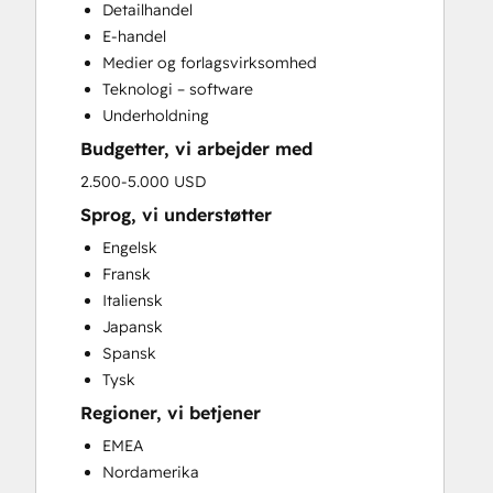
Detailhandel
E-handel
Medier og forlagsvirksomhed
Teknologi – software
Underholdning
Budgetter, vi arbejder med
2.500-5.000 USD
Sprog, vi understøtter
Engelsk
Fransk
Italiensk
Japansk
Spansk
Tysk
Regioner, vi betjener
EMEA
Nordamerika