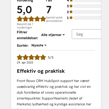
vurdering
i alt
4
5,0
7
3
2
Samlet antal
1
anmeldelser
Baseret på 7
vurderinger
Filtrer
Alle stjerner
anmeldelser:
Nyeste
Sortér:
5/5
29. apr 2025
Effektiv og praktisk
Front Rows CRM HubSpot-support har været
usædvanlig effektiv og praktisk og har vist en
dyb forståelse af vores operationelle
smertepunkter. Supportteamets (ledet af
Marketa) lydhørhed og kyndige assistance har