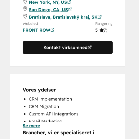
New York, NY, US
San Diego, CA, US
Bratislava, Bratislavský kraj, SK
Websted
Rangering
FRONT ROW
5
(
7
)
Kontakt virksomhed
Vores ydelser
CRM Implementation
CRM Migration
Custom API Integrations
Email Marketing
Se mere
Sales and Marketing Alignment
Brancher, vi er specialiseret i
Sales Enablement