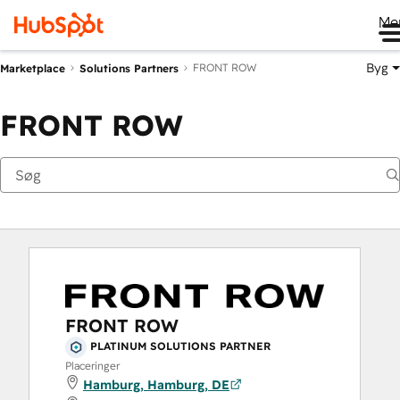
Me
Byg
FRONT ROW
Marketplace
Solutions Partners
FRONT ROW
FRONT ROW
PLATINUM SOLUTIONS PARTNER
Placeringer
Hamburg, Hamburg, DE