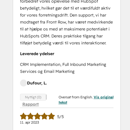
forbedret vores oplevelse med HubSpot
betydeligt, hvilket gør det til et værdifuldt aktiv
for vores forretningsdrift. Den support, vi har
modtaget fra Front Row, har været medvirkende
til at hjælpe os med at maksimere potentialet i
HubSpots CRM. Deres praktiske tilgang har
tilføjet betydelig værdi til vores interaktioner.
Leverede ydelser
CRM Implementation, Full Inbound Marketing
Services og Email Marketing
Dufour, L.
Oversat from English.
Vis original
Nyttigt (0)
tekst
Rapport
5/5
11. apr 2023