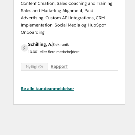
Content Creation, Sales Coaching and Training,
Sales and Marketing Alignment, Paid
Advertising, Custom API Integrations, CRM
Implementation, Social Media og HubSpot
Onboarding
Schilling, A.
Elektronik
10.001 eller flere medarbejdere
Rapport
Nyttigt (0)
Se alle kundeanmeldelser