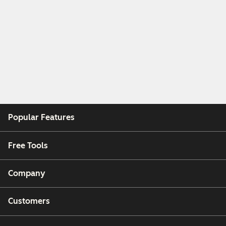
Popular Features
Free Tools
Company
Customers