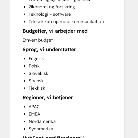
Conversational Marketing
Økonomi og forsikring
CPQ Implementation
Teknologi – software
CRM Implementation
Teleselskab og mobilkommunikation
CRM Migration
Budgetter, vi arbejder med
Custom API Integrations
Customer Marketing
Ethvert budget
Customer Success Training
Sprog, vi understøtter
Customer Support Training
Engelsk
Customer Survey and Analysis
Polsk
Email Marketing
Slovakisk
Full Inbound Marketing Services
Spansk
Help Desk Implementation
Tjekkisk
HubSpot Academy Guided Onboarding
Regioner, vi betjener
HubSpot Onboarding
Knowledge Base Development
APAC
LatAm Marketing Enterprise Onboarding
EMEA
LatAm Marketing Professional
Nordamerika
Onboarding
Sydamerika
Marketing Hub Enterprise Onboarding