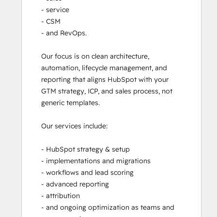
- service

- CSM

- and RevOps. 

Our focus is on clean architecture, 
automation, lifecycle management, and 
reporting that aligns HubSpot with your 
GTM strategy, ICP, and sales process, not 
generic templates.

Our services include:

- HubSpot strategy & setup

- implementations and migrations

- workflows and lead scoring

- advanced reporting

- attribution

- and ongoing optimization as teams and 