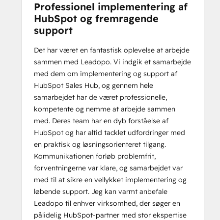
Professionel implementering af
HubSpot og fremragende
support
Det har været en fantastisk oplevelse at arbejde
sammen med Leadopo. Vi indgik et samarbejde
med dem om implementering og support af
HubSpot Sales Hub, og gennem hele
samarbejdet har de været professionelle,
kompetente og nemme at arbejde sammen
med. Deres team har en dyb forståelse af
HubSpot og har altid tacklet udfordringer med
en praktisk og løsningsorienteret tilgang.
Kommunikationen forløb problemfrit,
forventningerne var klare, og samarbejdet var
med til at sikre en vellykket implementering og
løbende support. Jeg kan varmt anbefale
Leadopo til enhver virksomhed, der søger en
pålidelig HubSpot-partner med stor ekspertise