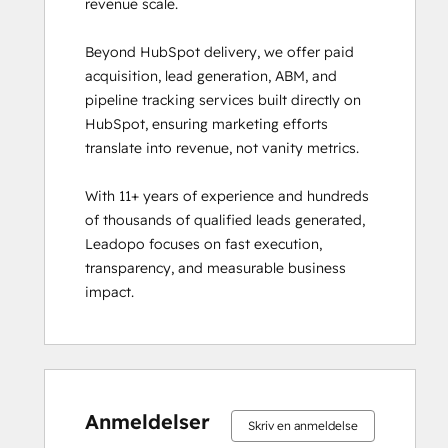
revenue scale.

Beyond HubSpot delivery, we offer paid 
acquisition, lead generation, ABM, and 
pipeline tracking services built directly on 
HubSpot, ensuring marketing efforts 
translate into revenue, not vanity metrics.

With 11+ years of experience and hundreds 
of thousands of qualified leads generated, 
Leadopo focuses on fast execution, 
transparency, and measurable business 
impact.
0 %
0 %
0 %
0 %
100 %
0 %
0 %
0 %
0 %
100 %
fuldendt
fuldendt
fuldendt
fuldendt
fuldendt
fuldendt
fuldendt
fuldendt
fuldendt
fuldendt
Anmeldelser
Skriv en anmeldelse