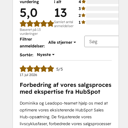
vurdering
i alt
4
5,0
13
3
2
Samlet antal
1
anmeldelser
Baseret på 13
vurderinger
Filtrer
Alle stjerner
anmeldelser:
Nyeste
Sortér:
5/5
17. jul 2026
Forbedring af vores salgsproces
med ekspertise fra HubSpot
Dominika og Leadopo-teamet hjalp os med at
optimere vores eksisterende HubSpot Sales
Hub-opsætning. De finjusterede vores
livscyklusfaser, forbedrede vores salgsprocesser