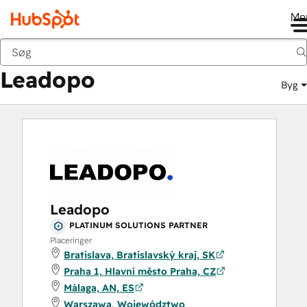
Me
Leadopo
Marketplace
Solutions Partners
Leadopo
Byg
Leadopo
PLATINUM SOLUTIONS PARTNER
Placeringer
Bratislava, Bratislavský kraj, SK
Praha 1, Hlavní město Praha, CZ
Málaga, AN, ES
Warszawa, Województwo