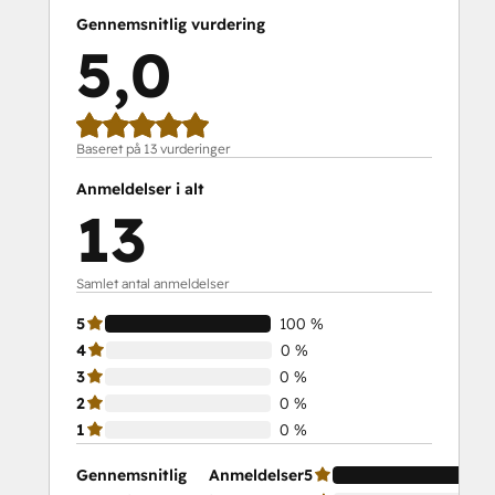
Gennemsnitlig vurdering
5,0
Baseret på 13 vurderinger
Anmeldelser i alt
13
Samlet antal anmeldelser
5
100 %
4
0 %
3
0 %
2
0 %
1
0 %
Gennemsnitlig
Anmeldelser
5