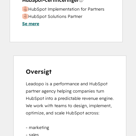
HubSpot-certificeringer
Marketing Hub Professional Onboarding
HubSpot Implementation for Partners
Paid Advertising
HubSpot Solutions Partner
Programmable Automation
Se mere
Public Relations
Revenue Hub Implementation
Sales and Marketing Alignment
Sales Coaching and Training
Sales Enablement
Sales Hub Enterprise Onboarding
Sales Hub Professional Onboarding
Oversigt
Search Engine Optimization
Leadopo is a performance and HubSpot 
Service Hub Enterprise Onboarding
partner agency helping companies turn 
Service Hub Professional Onboarding
HubSpot into a predictable revenue engine.

Social Media
We work with teams to design, implement, 
Video Production
optimize, and scale HubSpot across:

Website Design
Website Development
- marketing

Website Migration
- sales
