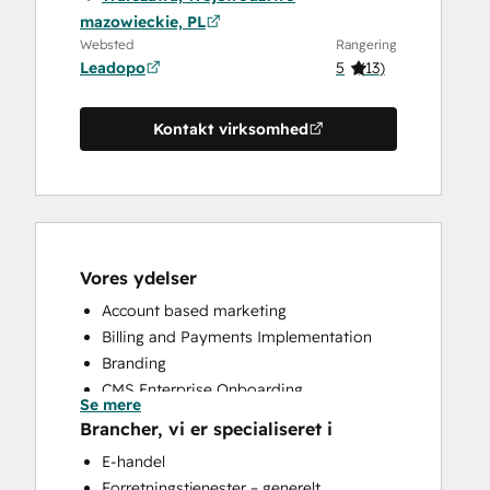
mazowieckie, PL
Websted
Rangering
Leadopo
5
(
13
)
Kontakt virksomhed
Vores ydelser
Account based marketing
Billing and Payments Implementation
Branding
CMS Enterprise Onboarding
Se mere
CMS Professional Onboarding
Brancher, vi er specialiseret i
Community Management
E-handel
Content Creation
Forretningstjenester – generelt