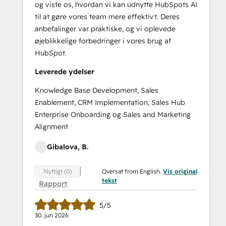
og viste os, hvordan vi kan udnytte HubSpots AI
til at gøre vores team mere effektivt. Deres
anbefalinger var praktiske, og vi oplevede
øjeblikkelige forbedringer i vores brug af
HubSpot.
Leverede ydelser
Knowledge Base Development, Sales
Enablement, CRM Implementation, Sales Hub
Enterprise Onboarding og Sales and Marketing
Alignment
Gibalova, B.
Oversat from English.
Vis original
Nyttigt (0)
tekst
Rapport
5/5
30. jun 2026