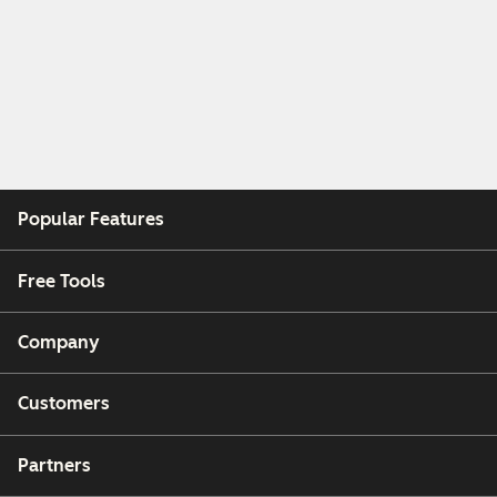
Popular Features
Free Tools
Company
Customers
Partners