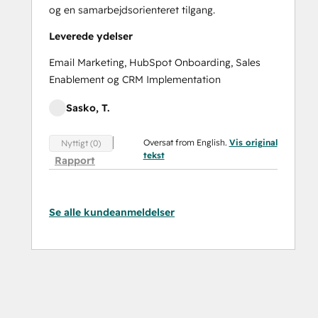
og en samarbejdsorienteret tilgang.
Leverede ydelser
Email Marketing, HubSpot Onboarding, Sales
Enablement og CRM Implementation
Sasko, T.
Oversat from English.
Vis original
Nyttigt (0)
tekst
Rapport
Se alle kundeanmeldelser