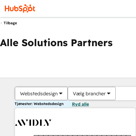
Tilbage
Alle Solutions Partners
Webstedsdesign
Vælg brancher
Tjenester: Webstedsdesign
Ryd alle