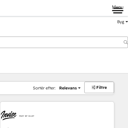
Menu
Byg
Filtre
Sortér efter:
Relevans