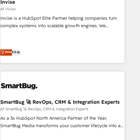
Invise
Af Invise
Invise is a HubSpot Elite Partner helping companies turn
complex systems into scalable growth engines. We
combine strategy, technology and change management to
drive measurable results. As part of the fast-growing Siloy
Group, we unite more than 250+ HubSpot experts across
Elite
5.0
Europe – ready to build a CRM architecture optimized to
support your business goals. Talk to us if you’re looking to:
- Connect marketing, sales and operations around one
reliable source of truth - Unlock the full value of your CRM
and marketing data, not just implement a system -
Accelerate impact with a partner who understands both
strategy and technology
SmartBug 🚀 RevOps, CRM & Integration Experts
Af SmartBug 🚀 RevOps, CRM & Integration Experts
As a 3x HubSpot North America Partner of the Year,
SmartBug Media transforms your customer lifecycle into a
revenue engine. Our unified ecosystem includes specialized