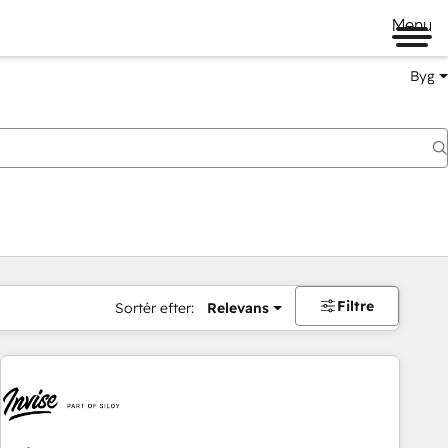
Menu
Byg
Filtre
Sortér efter:
Relevans