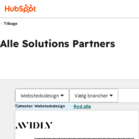
Tilbage
Alle Solutions Partners
Webstedsdesign
Vælg brancher
Tjenester: Webstedsdesign
Ryd alle