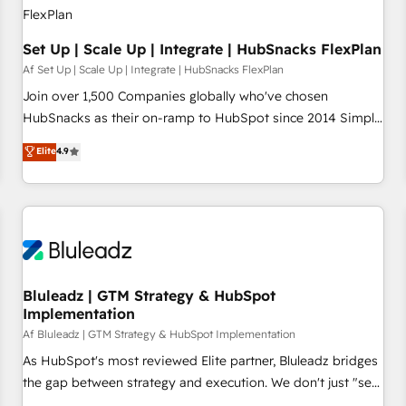
Set Up | Scale Up | Integrate | HubSnacks FlexPlan
Af Set Up | Scale Up | Integrate | HubSnacks FlexPlan
Join over 1,500 Companies globally who've chosen
HubSnacks as their on-ramp to HubSpot since 2014 Simple
pay-as-you-go plans that accelerate value... 1️⃣ Set Up |
Elite
4.9
Onboarding New or Check-fixing existing HubSpot portals
2️⃣ Scale Up | 100% HubSpot Task Execution... Global 24/7 ...
All Experts 3️⃣ Integrate | your entire Tech Stack with Custom
Integrations Slash months from your API Integration
project... ⬅️ Click "Contact Business" ⬅️ to access 150+
Kickstart Integration templates that put HubSpot in the
center of your tech stack, syncing... 🛍️ Shopify or
Bluleadz | GTM Strategy & HubSpot
Implementation
WooCommerce 💲 Stripe or Paypal 💰 Sage or Netsuite 🤖
Google or Microsoft ✍️ DocuSign or PandaDoc 🌐 Avalara or
Af Bluleadz | GTM Strategy & HubSpot Implementation
Quaderno HubSnacks holds the rare Advanced "Custom
As HubSpot's most reviewed Elite partner, Bluleadz bridges
Integrations" Accreditation, securely sync data across... 🔄
the gap between strategy and execution. We don't just "set
any apps, in any direction. Stuck on your old CRM..? Migrate
up tools" — we install the GTM Operating System (GTM OS)