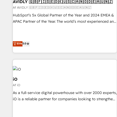
AVIDLY 🇬🇧🇫🇮🇸🇪🇩🇰🇺🇸🇨🇦🇳🇴🇩🇪🇦🇺🇳🇿
Af AVIDLY 🇬🇧🇫🇮🇸🇪🇩🇰🇺🇸🇨🇦🇳🇴🇩🇪🇦🇺🇳🇿
HubSpot’s 5x Global Partner of the Year and 2024 EMEA &
APAC Partner of the Year. The world’s most experienced and
fully accredited HubSpot Solutions Partner. 🚀 With 2,750+
HubSpot projects delivered and 370+ specialists across
EMEA, APAC and NAM, we de-risk complex CRM
Elite
5.0
programmes and accelerate ROI across every HubSpot
Hub. 🧭 From multi-region migrations to AI-powered
automation, we turn complexity into clarity, human at global
scale. 🏆 HubSpot’s CEO called us “the partner of the
future.” Others agree it is proof of trust built through
measurable impact.
iO
Af iO
As a full-service digital powerhouse with over 2000 experts,
iO is a reliable partner for companies looking to strengthen
their position in the fields of marketing, technology,
content, strategy and creation. iO combines in-depth