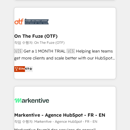
Loop Marketing framework through expert-led
services, smart agents, and purpose-built apps,
tailored to your business. Together, we unlock
results, fast. ⚙️CRM & RevOps: Align all Hubs to your
buyer journey for clean data, scalability, & reporting.
🎯Demand Gen & ABM: Drive pipeline with inbound,
On The Fuze (OTF)
ABM, AEO, SEO, & paid media. 👩‍💻Web Design:
작업 수행자: On The Fuze (OTF)
Build high-performing websites with UX, messaging,
🇺🇸 Get a 1 MONTH TRIAL 🇺🇸 Helping lean teams
& conversion strategy that drive results. 🤖AI
get more clients and scale better with our HubSpot
Strategy: Activate Breeze Agents, configure HubSpot
Consulting & 'Done For You' Services. 🚀 Who We
Elite
4.9
AI, & maximize AEO with tailored AI services. 🧩
Work With 🚀 We help lean, growing companies: -
Integrations: Extend HubSpot with custom
Win more business - Reduce no-shows - Improve
integrations, hosting, & maintenance.
lead & deal conversion rates - Scale with less
headcount ...by using HubSpot's full capabilities. 🤓
What do you get? 🤓 Our client's are too busy to
learn the ins-and-outs of HubSpot. We give you a
Personal Consultant + Tech Team to handle the
Markentive - Agence HubSpot - FR - EN
heavy lifting of mapping out AND building your ideal
작업 수행자: Markentive - Agence HubSpot - FR - EN
system. + Get best practices and 'don't know what