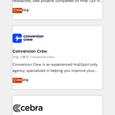
headaches, web projects completed on time. Our in-
house team of certified CRM architects, experts,
Elite
5.0
developers, designers, and marketers handles all
aspects of your HubSpot. ✨ 400+ global clients ✨
100+ seamless migrations from 15+ different CRMs
✨ 100,000+ hours in HubSpot projects, 75+ full Hub
implementations, and 5,000+ pages ✨ CS: Clients
generating 7-digit MRR from inbound campaigns ✨
CS: 245% organic growth & +751% new visitors for a
Conversion Crew
full-funnel HubSpot project ✨ CS: 415% conversion
작업 수행자: Conversion Crew
boost with a new HubSpot site Recognized leaders:
Conversion Crew is an experienced HubSpot-only
🏆 HubSpot Platform Migration Impact Award 🏆
agency, specialized in helping you improve your
Clutch HubSpot Global Leader 🏆 Finalist: HubSpot
online processes. This means we help you with: -
Elite
4.9
Inbound Campaign of the Year 🏆 Gold AVA Digital
Implementing HubSpot (CRM, Marketing, Sales,
Award for Best Website 🌟 Accreditations: CRM
Service and Operations) - Developing fast, good-
Implementation, HubSpot Content Experience, CRM
looking websites in the HubSpot CMS - Building
Data Migration & Custom Integration
(custom) integrations between HubSpot and other
systems you use You need a clear method to reach
your goals. Therefore, we take a critical look at your