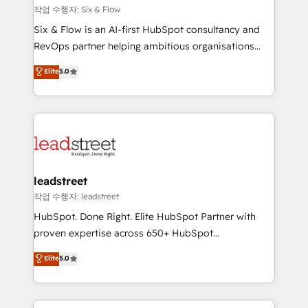
projects completed, our Agile approach ensures your
작업 수행자: Six & Flow
HubSpot CRM drives measurable results. Our
Six & Flow is an AI-first HubSpot consultancy and
RevOps services align your sales, marketing, and
RevOps partner helping ambitious organisations
customer success teams for peak performance. We
grow with clarity, confidence, and intelligence.
Elite
5.0
optimize the revenue lifecycle—lead generation to
Operating across the UK, Netherlands, Ireland, and
retention—by refining processes and eliminating
Canada, we’ve delivered thousands of successful
inefficiencies. Using HubSpot tools and data-driven
HubSpot projects for mid-market and enterprise
strategies, we create scalable solutions that
clients worldwide, with over 10 years experience. We
maximize profitability and adapt to your goals.
combine HubSpot, data, and AI to design connected
go-to-market systems that align people, process,
and technology for predictable, scalable revenue
leadstreet
growth. Our expertise spans RevOps, CRM and data
작업 수행자: leadstreet
architecture, AI enablement, and strategic marketing,
HubSpot. Done Right. Elite HubSpot Partner with
delivered through our proprietary FLAIR framework
proven expertise across 650+ HubSpot
for responsible AI adoption. As a HubSpot Elite
implementations. With 12+ years of HubSpot
Elite
5.0
Partner and ISO 27001:2022 certified consultancy,
experience, we help you use the HubSpot platform
we blend strategy, creativity, and technology to help
to its fullest capacity, improve your current HubSpot
organisations scale smarter and grow stronger.
website, or build your new one.