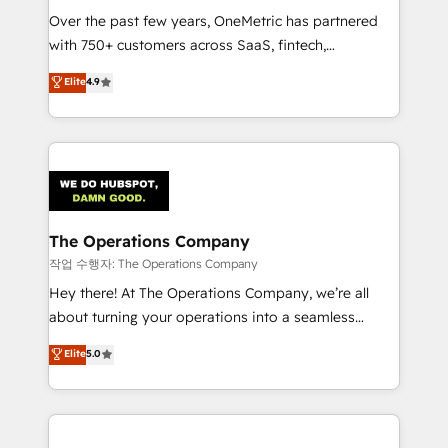
Over the past few years, OneMetric has partnered
Award: Best Integration • 150+ successful HubSpot
with 750+ customers across SaaS, fintech,
projects • Clients in 30+ industries • Proprietary
healthcare, real estate, and other industries. With
technology for integrations • Multilingual team:
Elite
4.9
150+ HubSpot-certified experts, we deliver scalable
English, Spanish, Portuguese & Italian 👉 Grow
solutions to complex GTM and RevOps challenges.
smarter with AI and HubSpot.
Our Expertise 🔹 Onboarding & Implementation:
Accredited HubSpot Partner, ensuring smooth setup
tailored to your GTM motion. 🔹 Migrations:
Accredited HubSpot Partner, ensuring migration
from other CRMs to HubSpot without data loss or
The Operations Company
downtime. 🔹 RevOps Strategy: Align teams,
작업 수행자: The Operations Company
processes, and data to drive revenue efficiency. 🔹
Hey there! At The Operations Company, we’re all
Integrations: Connect HubSpot with your tech stack
about turning your operations into a seamless
for better adoption. 🔹 Custom Solutions: Build
experience that powers real results. We specialize in
Elite
5.0
tailored apps, workflows, and configurations. We are
transforming complex systems into efficient,
SOC 2 Type II and ISO 27001 certified, reinforcing
scalable solutions that work across your entire
our commitment to data security and compliance. At
organization. We’re a unique blend of deep HubSpot
OneMetric, we help revenue teams focus on the
expertise, strategic thinking, and hands-on