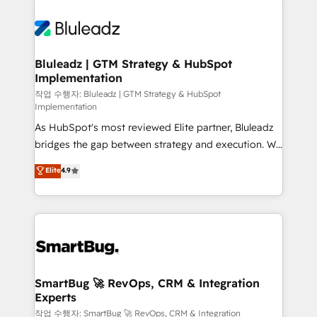
Bluleadz | GTM Strategy & HubSpot
Implementation
작업 수행자: Bluleadz | GTM Strategy & HubSpot
Implementation
As HubSpot's most reviewed Elite partner, Bluleadz
bridges the gap between strategy and execution. We
don't just "set up tools" — we install the GTM
Elite
4.9
Operating System (GTM OS) to align your leadership
and engineer a portal that drives predictable
revenue velocity. 🚀 GTM Strategy & Alignment
Workshops & Sprints: Identify "Valleys of Death"
stalling growth. Fix your ICP, Math, and Story to stop
"accelerating a mess." ⚙️ Elite Engineering & AI
Scalable Architecture: Zero-technical-debt setup
SmartBug 🚀 RevOps, CRM & Integration
Experts
across all Hubs, validated by our 7 HubSpot
Accreditations. AI-Powered RevOps: Breeze AI,
작업 수행자: SmartBug 🚀 RevOps, CRM & Integration