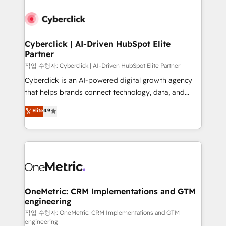
Cyberclick | AI-Driven HubSpot Elite
Partner
작업 수행자: Cyberclick | AI-Driven HubSpot Elite Partner
Cyberclick is an AI-powered digital growth agency
that helps brands connect technology, data, and
creativity to achieve measurable results. Founded in
Elite
4.9
Barcelona and operating across Spain, LATAM, and
the UK, we support global companies in building
smarter marketing, sales, and customer success
strategies. As the only HubSpot Elite Partner in
Iberia (Spain & Portugal), we combine human insight
with intelligent automation to drive sustainable
growth. Our multidisciplinary team designs solutions
OneMetric: CRM Implementations and GTM
engineering
that simplify complexity, boost performance, and
turn innovation into real impact. 🌍 Highlights •
작업 수행자: OneMetric: CRM Implementations and GTM
engineering
HubSpot Partner since 2012 • 2022 EMEA Impact