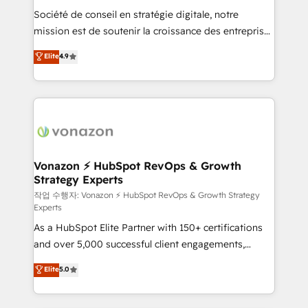
Société de conseil en stratégie digitale, notre
your team to adopt new systems with confidence
mission est de soutenir la croissance des entreprises
and achieve a unified, data-driven approach to
B2B à travers l’acquisition de nouveaux clients,
customer engagement.
Elite
4.9
l'intégration CRM et le développement des revenus
auprès de vos comptes existants. En France et à
l'international, nous travaillons avec des ETI
ambitieuses, des grands groupes voulant aller au-
delà d’une simple transformation digitale et des
startups florissantes. Nos 3 grandes expertises sont :
➤ L’intégration de CRM et de méthodologie RevOps
Vonazon ⚡ HubSpot RevOps & Growth
Strategy Experts
pour aligner les équipes marketing, commerciales et
support client (data migration, synchronisation API,
작업 수행자: Vonazon ⚡ HubSpot RevOps & Growth Strategy
Experts
audit et maintenance) ➤ La création de sites internet
As a HubSpot Elite Partner with 150+ certifications
de conversion qui transforment les visiteurs en
and over 5,000 successful client engagements,
opportunités d'affaires ➤ La mise en place de
Vonazon turns marketing complexity into
stratégies d'acquisition marketing (SEO, SEA,
Elite
5.0
measurable, scalable growth. From onboarding to
inbound, automatisation marketing, ABM, IA,
enterprise-grade campaigns, our in-house team
emailing) Informations clés : - 10 ans d'expérience -