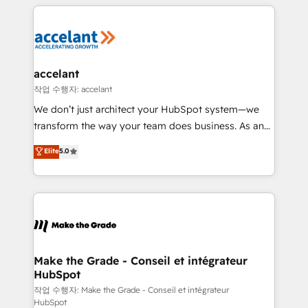
vos processus, la fiabilisation de vos données et
l'alignement de vos équipes — avant même d'ouvrir
la plateforme. Nos domaines d'intervention : -
Intégration & paramétrage HubSpot - Migration CRM
& reprise de données - Stratégie RevOps &
accelant
alignement Marketing / Sales - Data, reporting &
작업 수행자: accelant
tableaux de bord - Onboarding, audit &
We don’t just architect your HubSpot system—we
optimisation - Intégrations métiers (ERP, téléphonie,
transform the way your team does business. As an
e-commerce) - Formation & accompagnement au
Elite HubSpot Solutions Partner, we specialize in
Elite
5.0
changement Nous intervenons auprès des PME, ETI
creating tailored, end-to-end CRM solutions that
et grandes entreprises en France et à l'international,
accelerate growth, improve operational efficiency,
dans des secteurs variés : SaaS, immobilier,
and ensure faster time to value on HubSpot. What
industrie, éducation, banque & assurance, transport
sets us apart? Our people-centric approach. From
& logistique.
day one, our team takes the time to deeply
understand your unique needs, crafting custom
strategies that deliver impactful results. Our mission
Make the Grade - Conseil et intégrateur
HubSpot
is to empower you to unlock HubSpot’s full potential
—faster. Through expert training, unmatched
작업 수행자: Make the Grade - Conseil et intégrateur
HubSpot
responsiveness, and ongoing support, we equip