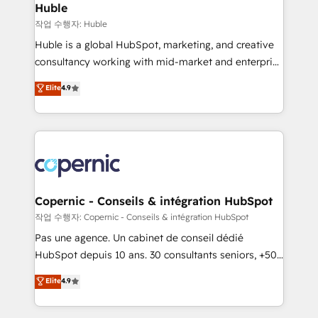
without outside dependencies. You’ll learn how to: •
Huble
Set up, audit, and organize your HubSpot portal •
작업 수행자: Huble
Get your sales team fully using HubSpot • Track
Huble is a global HubSpot, marketing, and creative
pipeline and revenue across the entire buyer journey
consultancy working with mid-market and enterprise
• Build an in-house marketing team that drives
businesses. We go beyond implementation, shaping
Elite
4.9
growth • Create content and videos that attract
the strategy, processes, and teams that turn
buyers • Use AI to scale smarter Our coaching-led
HubSpot into a genuine growth engine. Named
approach works best for companies that are done
HubSpot's Global Partner of the Year in 2024,
with outsourcing and ready to build something that
consistently ranked among their top 5 partners
lasts. So if you're ready to become the most trusted
worldwide, and with over 15 years in the ecosystem,
voice in your market, let’s talk.
Huble has built a track record that speaks for itself.
One company, one operating model, delivering
Copernic - Conseils & intégration HubSpot
across offices and consulting teams in the UK, USA,
작업 수행자: Copernic - Conseils & intégration HubSpot
Canada, Germany, France, Belgium, Singapore, and
Pas une agence. Un cabinet de conseil dédié
South Africa. Certified compliant with ISO/IEC
HubSpot depuis 10 ans. 30 consultants seniors, +500
27001:2022 and ISO 9001:2015 across all seven
clients, un ROI mesurable. Notre mission : faire de
Elite
4.9
international offices and 175+ employees.
HubSpot un vrai levier de performance pour votre
organisation. Cela passe par la compréhension de