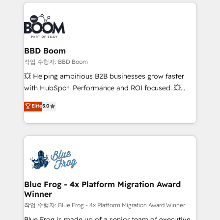
builds scalable strategies that drive long-term
100+ intégrations CRM HubSpot réussies - 40
revenue. ⚙️ HubSpot Integration & Optimization •
experts conseil - 150 certifications HubSpot
Seamless CRM, CMS, and automation setup •
cumulées
Complex platform migrations and data cleanups •
Custom APIs and third-party integrations 📈 End-to-
BBD Boom
End Revenue Acceleration • Lifecycle marketing and
작업 수행자: BBD Boom
pipeline growth programs • Sales enablement tools
💥 Helping ambitious B2B businesses grow faster
and CRM optimization • Retention strategies with
with HubSpot. Performance and ROI focused. 💥
customer journey mapping 🏅 Elite-Level HubSpot
BBD Boom is the HubSpot partner that can help you
Elite
5.0
Execution • 750+ onboardings and 2,000+
to HubSpot Better. We work with your teams to
implementations • Deep expertise across marketing,
solve all your HubSpot challenges and improve user
sales, and service hubs • Built-in flexibility for
adoption, sales process and marketing results.
startups to global brands
Services 📚 Onboarding your team to HubSpot for
the first time 🔧 Designing and optimising your
HubSpot set-up for better results 🌐 Website design
and build using HubSpot 🔌 Integrating HubSpot
Blue Frog - 4x Platform Migration Award
Winner
with other systems 🎓 Training your teams to be
HubSpot pros 📊 Lead generation services using
작업 수행자: Blue Frog - 4x Platform Migration Award Winner
HubSpot Why us? - SIX HubSpot Accreditations -
Blue Frog is made up of a senior team of executive