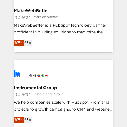
and build AI-powered workflows that drive adoption
from week one, in your time zone. What we do ➤
MakeWebBetter
Onboarding: Live in weeks, with workflows built
작업 수행자: MakeWebBetter
around your business, not a template. ➤ Migration:
MakeWebBetter is a HubSpot technology partner
Move from any legacy CRM. Zero downtime, full data
proficient in building solutions to maximize the
integrity. ➤ Implementation: Configure HubSpot to
operational efficiency of HubSpot. The fastest-
Elite
4.9
run your revenue process. Sales, marketing, and
growing tech-enabler & facilitator, MakeWebBetter,
service wired together. ➤ AI and Integrations: Layer
hands you the blend of HubSpot expertise &
Breeze AI, custom agents, and APIs to remove
eminent solutions & integrations. Trust us to
manual work. ➤ Ongoing Management: Monthly
streamline your HubSpot experience. 🚀HubSpot
tune-ups, feature rollouts, adoption coaching. Buying
Elite Partners with 10+ years of HubSpot experience
HubSpot, switching to it, or reviving a stale portal?
🤝HubSpot Premier Integration partner 🤝Google
We are built for the work.
Premier Partner 2023 🌟5 HubSpot Accreditations 🌟
Instrumental Group
Won HubSpot Theme Challenge 2021 🌟INBOUND’19
작업 수행자: Instrumental Group
HubSpot Rising Star Why us? Harnessing the full
We help companies scale with HubSpot. From small
potential of the powerful HubSpot CRM. ✔️A team of
projects to growth campaigns, to CRM and websites.
HubSpot experts backed by over 10+ years of
Hire an agency that's experienced in every inch of
Elite
4.9
HubSpot experience ✔️Flexible pricing models —
HubSpot and willing to work hand-in-hand with your