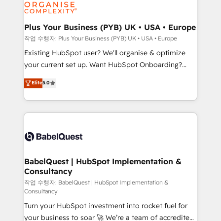
données. C'est le paradoxe français : conscience
Migration Excellence HubSpot Impact Award -
totale, action nulle. La solution s'appelle l'Entreprise
Platform Excellence 35+ full-time HubSpot
Augmentée. Ce n'est pas une entreprise qui utilise
Plus Your Business (PYB) UK • USA • Europe
professionals.
l'IA. C'est une organisation qui a réussi la symbiose
작업 수행자: Plus Your Business (PYB) UK • USA • Europe
entre l'expertise humaine et l'intelligence artificielle.
Existing HubSpot user? We'll organise & optimize
Pas pour remplacer l'humain, mais pour l'augmenter.
your current set up. Want HubSpot Onboarding?
Chez Ideagency, nous accompagnons cette
We'll customise your CRM & automate your business
Elite
5.0
transformation. D'abord les fondations : des
processes. Welcome to our Profile! We can help
données unifiées, des processus alignés. Ensuite
with... • CRM implementation, reports & workflows,
l'augmentation : l'IA là où elle crée de la valeur. Et
and team training • CRM migration: Salesforce,
surtout : l'humain qui reste au centre. Parce que la
Pipedrive, Dynamics etc • Technical projects inc.
vraie performance vient de l'intérieur. Act Inside.
Custom API integrations & ERP systems inc. SAP and
Stand Out.
Netsuite A little about us... • Boutique 'Elite' Team (12
super skilled members) • 150+ Clients for Sales Hub,
BabelQuest | HubSpot Implementation &
Consultancy
Marketing Hub, Service Hub, Data Hub and Website
(CMS) • ISO/IEC 27001:2022, ISO 9001:2015 and
작업 수행자: BabelQuest | HubSpot Implementation &
Consultancy
now... ISO 42001: 2023 certified • Exclusive AI
Turn your HubSpot investment into rocket fuel for
'GuardHub' governance framework, based on ISO
your business to soar 🚀 We’re a team of accredited
42001 - helping you 'organise complexity' 𝗥𝗲𝗮𝗱𝘆