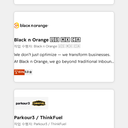
Formations des utilisateurs
Design With over 15 years of experience, we help
companies bridge the gap between marketing, sales,
and customer success through smart automation,
data hygiene, and tailored HubSpot solutions. Our
clients choose us because we blend the expertise of
a global consultancy with the care and agility of a
Black n Orange 🇺🇸 🇲🇽 🇨🇦
boutique firm. At Triario, we’re big enough to deliver
작업 수행자: Black n Orange 🇺🇸 🇲🇽 🇨🇦
but small enough to listen. Our Services: HubSpot
We don’t just optimize — we transform businesses.
implementations & data migration Custom AI agents
At Black n Orange, we go beyond traditional Inbound
Revenue Operations API integrations AI-ready
Marketing with our exclusive methodologies:
Elite
5.0
Website design Let’s turn your CRM into your growth
BOOMS and BOOST. Together, they form a powerful
engine!
combination that has driven success for over 800
businesses worldwide. As Elite HubSpot Partners, we
specialize in crafting high-performance growth
strategies that integrate data-driven marketing,
automation, and revenue intelligence to help
companies scale faster and smarter. 🔹 BOOMS:
Parkour3 / ThinkFuel
Demand generation for all your buyers With BOOMS,
작업 수행자: Parkour3 / ThinkFuel