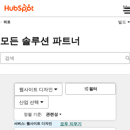
Me
빌드
뒤로
모든 솔루션 파트너
필터
웹사이트 디자인
산업 선택
정렬 기준:
관련성
서비스: 웹사이트 디자인
모두 지우기