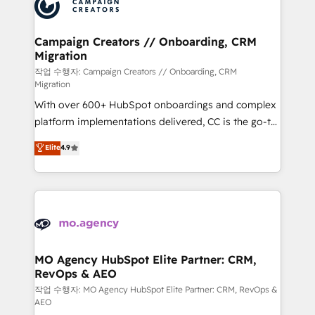
HubSpot journey, design and implement your
services are offered in both English & French.
processes and skilfully bring your revenue
infrastructure to life. Our collaborative approach
Campaign Creators // Onboarding, CRM
Migration
keeps you in control whilst we plan and support the
route to your revenue goals. We have successfully
작업 수행자: Campaign Creators // Onboarding, CRM
Migration
supported over 500 organisations with HubSpot
With over 600+ HubSpot onboardings and complex
implementation, optimisation, training, and
platform implementations delivered, CC is the go-to
adoption assurance. Our tried and tested Roadmap
Elite Solutions Partner for businesses ready to
methodology will ensure that you receive the best
Elite
4.9
migrate, replatform, and scale smarter. We specialize
deployment experience possible. Whether you are
in high-impact CRM and CMS migrations and
new to HubSpot or seeking to turn around a poor
onboarding from platforms like Salesforce, NetSuite,
install, our team have the change management
Zoho, Pardot, Marketo, Microsoft Dynamics, Wix,
expertise to deliver the solutions you need.
WordPress and legacy CRMs, turning fragmented
systems into unified, growth-ready HubSpot
architectures that accelerate revenue operations and
MO Agency HubSpot Elite Partner: CRM,
RevOps & AEO
performance. - Multi-object CRM migration, cleanup,
and implementation. - Pre-built and custom
작업 수행자: MO Agency HubSpot Elite Partner: CRM, RevOps &
AEO
integrations across your full tech stack. - Custom