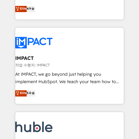
Simple pay-as-you-go plans that accelerate value...
team of 100+ experts is ready for you! Driving digital
Elite
4.9
1️⃣ Set Up | Onboarding New or Check-fixing existing
growth | www.brightdigital.com
HubSpot portals 2️⃣ Scale Up | 100% HubSpot Task
Execution... Global 24/7 ... All Experts 3️⃣ Integrate |
your entire Tech Stack with Custom Integrations
Slash months from your API Integration project... ⬅️
Click "Contact Business" ⬅️ to access 150+ Kickstart
Integration templates that put HubSpot in the center
IMPACT
of your tech stack, syncing... 🛍️ Shopify or
작업 수행자: IMPACT
WooCommerce 💲 Stripe or Paypal 💰 Sage or
At IMPACT, we go beyond just helping you
Netsuite 🤖 Google or Microsoft ✍️ DocuSign or
implement HubSpot. We teach your team how to
PandaDoc 🌐 Avalara or Quaderno HubSnacks holds
master it. As the creators of the Endless Customers
Elite
5.0
the rare Advanced "Custom Integrations"
System™ (the next evolution of They Ask, You
Accreditation, securely sync data across... 🔄 any
Answer), we’re the only HubSpot partner built
apps, in any direction. Stuck on your old CRM..?
entirely around coaching and training. That means
Migrate | seamlessly off your old CRM onto a clean
we don’t do the work for you; we help you build the
new HubSpot portal with Advanced Website and
skills, processes, and internal team you need to
CRM Migrations using our in-house "HubScrub" Tool.
attract the right buyers, close deals faster, and grow