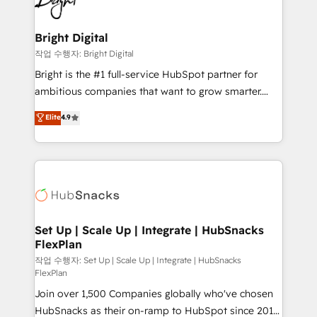
to-end HubSpot implementations • Onboarding for
COS Design Award 🏆2013 HubSpot Marketplace
Sales, Service, Marketing & Content Hubs • AI voice
Provider of the Year 🏆2011 Became a HubSpot
and chat agents, predictive automation, and smart
Bright Digital
Partner 📆Founded in 1997
workflows • Salesforce + HubSpot integration •
작업 수행자: Bright Digital
Website design and CMS development • ERP
Bright is the #1 full-service HubSpot partner for
integration: SAP, NetSuite, Microsoft Dynamics, … •
ambitious companies that want to grow smarter.
Data cleansing and CRM migration from any
From HubSpot onboarding, to training, from
Elite
4.9
platform • Client/member portals built on HubSpot •
developing a new website to lead generation and
CaterSuite for the catering industry • Custom and
digital marketing; we do it all (and with great
complex integrations: SAM.gov, GovWin,
results)! In short, our services include: - HubSpot
QuickBooks, PandaDoc, ClickUp, Shopify, Mapsly,
consultancy: onboarding, training, data migration -
WooCommerce, BuilderTrend, and more Experience
HubSpot development: websites, custom modules,
the difference — reach out to see how AI + HubSpot
integrations - Marketing & sales solutions: digital
can transform your business.
marketing, advertising, campaigns, content and
Set Up | Scale Up | Integrate | HubSnacks
FlexPlan
design We connect people, data and technology to
improve customer experiences. With our bright
작업 수행자: Set Up | Scale Up | Integrate | HubSnacks
FlexPlan
people, exciting ideas and can-do mentality, we
Join over 1,500 Companies globally who've chosen
ensure revenue growth on a daily basis. So tell us
HubSnacks as their on-ramp to HubSpot since 2014
your challenge; our passionate and growth driven