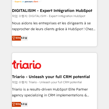
Program, HubSpot.
drive your business forward. Since 2015 we are fully
dedicated to HubSpot and with an experienced
DIGITALISIM - Expert Intégration HubSpot
team (50+), we work with reputable companies in
작업 수행자: DIGITALISIM - Expert Intégration HubSpot
B2B sectors such as manufacturing, SaaS and
Nous aidons les entreprises et les dirigeants à se
business services. We prepare a customized
rapprocher de leurs clients grâce à HubSpot ! Chez
business case that demonstrates the value and
DIGITALISIM, nous avons l'intime conviction que la
Elite
5.0
impact of your digital transformation, including a
réussite des entreprises passe par l’innovation web,
detailed financial rationale with a focus on ROI and
le marketing digital, et la relation client ! C'est
TCO. As a trusted extension of your team, we
pourquoi, nos experts sont à la fois capables de
believe in the power of partnership. Together, we
gérer votre projet de création de site internet, votre
embark on a transformational journey that sets your
référencement, votre stratégie digitale et le pilotage
business up for long-term success. Unlock your
et l'intégration d'HubSpot ! Les grandes phases d'un
business. If not now, when?
projet HubSpot avec DIGITALISIM : 🧽 Nettoyage,
Triario - Unleash your full CRM potential
migration et intégration des bases de données. 🚀
작업 수행자: Triario - Unleash your full CRM potential
Développement des interfaces avec vos logiciels
Triario is a results-driven HubSpot Elite Partner
métiers ⚙️ Configuration de la plateforme HubSpot
agency specializing in CRM implementations &
📈 Configuration de rapports et tableaux de bord 🤝
migrations, Revenue Operations, Custom
Elite
5.0
Book Process & Guidelines utilisateurs 🎓
Integrations, Custom AI agents and AI-ready Website