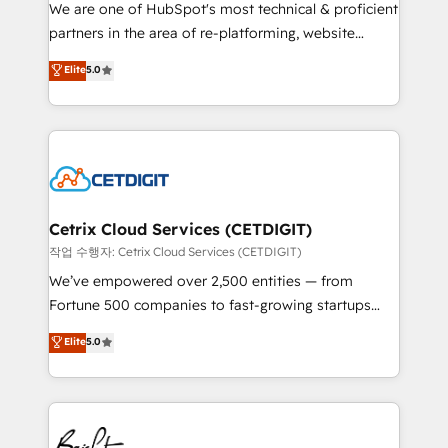
rooted in RevOps principles, integrates analysis,
We are one of HubSpot's most technical & proficient
training, planning, and qualification. Leveraging
partners in the area of re-platforming, website
technology, data analytics, CRM optimization, and
design & development. We specialize in multi-hub
Elite
5.0
inbound marketing tactics, we focus on
implementations for mid-market & enterprise
understanding, nurturing, and converting leads.
companies. We are woman-owned, powered by
Partner with us to unlock your business's full
coffee, and we ❤️ dogs. We produce award-winning
potential and achieve sustained growth in today's
work for our clients. 🏆2023 Technical Expertise
competitive market.
Impact Award 🏆2022 Technical Expertise Impact
Award 🏆2022 Platform Migration Excellence Impact
Award 🏆2020 Elite Solutions Partner 🏆2019
Cetrix Cloud Services (CETDIGIT)
Integrations HubSpot Impact Award 🏆2019
작업 수행자: Cetrix Cloud Services (CETDIGIT)
Marketing Enablement HubSpot Impact Award 🏆
We’ve empowered over 2,500 entities — from
2018 Website Design HubSpot Impact Award 🏆2017
Fortune 500 companies to fast-growing startups
Website Design HubSpot Impact Award 🏆2016
and nonprofits — to streamline operations, scale
Elite
5.0
Growth-Driven Design Agency of the Year 🏆2016
revenue, and unlock the full potential of HubSpot.
Sales Enablement HubSpot Impact Award 🏆2015
With deep technical and industry expertise, we fuse
Growth-Driven Design Agency of the Year 🏆2015
automation, integration, and AI innovation to deliver
Became the 5th Agency to reach Diamond 🏆2014
lasting impact. We specialize in: • Turnkey and end-
HubSpot COS Performance Award 🏆2014 HubSpot