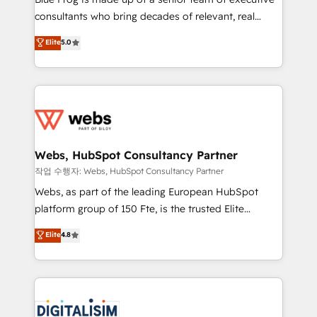
awarded by HubSpot after a rigorous process for
consultants who bring decades of relevant, real
CRM, Solutions Architecture, Onboarding , Data
world experience to our client engagements. "Blue
Elite
5.0
Migration, Custom Integration & Platform
Frog is a top, trusted partner in HubSpot's
Enablement -Onboarded over 500 businesses to
ecosystem for a reason. Their team brings over a
HubSpot -Top 1% of partners worldwide -In-house
decade of experience to the table, along with deep
team of 25+ experts Contact us today to help you
knowledge of the HubSpot platform and strategies
get more from your investment in HubSpot.
for driving growth. They are committed to helping
www.bbdboom.com
our customers grow and finding solutions that fit
their unique business needs. We are thrilled to have
Webs, HubSpot Consultancy Partner
Blue Frog in the HubSpot ecosystem leading the
작업 수행자: Webs, HubSpot Consultancy Partner
way for customers!" - Yamini Rangan, CEO of
Webs, as part of the leading European HubSpot
HubSpot “Our experience with the team at Blue Frog
platform group of 150 Fte, is the trusted Elite
has been nothing short of extraordinary. Their years
HubSpot CRM Partner offering you a roadmap on
Elite
4.8
of experience and quality of skilled staff has earned
maximizing EBITDA and achieving Commercial
them a trusted reputation within the HubSpot
Excellence. With our targeted processes, we
ecosystem as a reliable partner capable of delivering
strengthen your digital transformation and minimize
remarkable experiences for our most sophisticated
costs. As HubSpot's Advanced Accredited CRM
clients.” - Brian Garvey, VP, Solutions Partner
Implementation partner, we provide expertise to