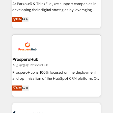
you invest in 100% of your buyers, accelerating your
At Parkour3 & ThinkFuel, we support companies in
growth and positioning yourself as an undisputed
developing their digital strategies by leveraging
leader. 🔹 BOOST: Optimize your digital
technologies and automating their marketing and
Elite
4.9
transformation process A methodology designed to
sales processes to generate growth. Our offer spans
implement HubSpot effectively and optimize your
from Strategy to Operations. We specialize in CRM
digital processes. 🔹 Trusted by Industry Leaders
onboarding and implementation, web design, sales
With an average rating of 4.9/5 and a proven track
& marketing automation, and digital marketing. With
record of business transformation, our growth-first
extensive experience working with tech companies
approach has helped brands dominate their
and manufacturers since 2002, we are committed to
markets.
empowering our clients and developing their
ProsperoHub
autonomy. Get to grips with HubSpot through
작업 수행자: ProsperoHub
guided implementation and seamless integration of
ProsperoHub is 100% focused on the deployment
the CRM platform into your digital ecosystem. Would
and optimisation of the HubSpot CRM platform. Our
you like support in deploying your inbound
highly experienced team of solutions experts will
Elite
5.0
marketing strategy? We'll provide support tailored
ensure that you achieve maximum adoption and
to your needs and sales objectives. With 125+
ROI from your HubSpot investment. Use our
certifications, we are part of the most certified
extensive HubSpot, sales, marketing, service and
Canadian agencies, and we both hold Onboarding
integrations expertise to lead your team on their
Accreditations. Based in Canada (coast to coast), our