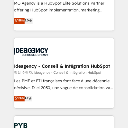
MO Agency is a HubSpot Elite Solutions Partner
object setup, CMS builds, and full-funnel automation.
offering HubSpot implementation, marketing
- Dashboards, lifecycle campaigns, and lead
automation, CRM and RevOps consulting, data
nurturing sequences. - Cross-hub setup across
Elite
5.0
architecture, sales enablement, lifecycle automation,
Marketing, Sales, Operations, and Service Hubs. -
lead scoring and revenue reporting. HubSpot,
Ongoing optimization, managed support, and
Salesforce and integrated enterprise stacks. Digital
scalable retainers. Let’s make HubSpot your most
Marketing, Answer Engine Optimisation, and
powerful growth engine. Built to convert, scale, and
Generative Engine Optimisation (AI Search),
drive results.
HubSpot Content Hub, WordPress development,
B2B SEO, paid media, and content. We work with
Ideagency - Conseil & Intégration HubSpot
enterprise and growth-led companies across
작업 수행자: Ideagency - Conseil & Intégration HubSpot
technology, professional services, financial services
Les PME et ETI françaises font face à une décennie
and industrial sectors. Offices in Johannesburg, Cape
décisive. D'ici 2030, une vague de consolidation va
Town and London. 500+ HubSpot CRM
recomposer le marché. Seules survivront les
Elite
4.9
implementations delivered. AI visibility coverage
entreprises qui auront réussi leur transformation. Le
across ChatGPT, Claude, Perplexity, Gemini and
problème ? 58% des dirigeants savent que l'IA est
Google AI Overviews. HubSpot Impact Award -
vitale pour leur survie. Mais 57% n'ont aucune
Customer First HubSpot Impact Award - Integrations
stratégie. Et 43% ne maîtrisent même pas leurs
Innovation HubSpot Impact Award - Platform