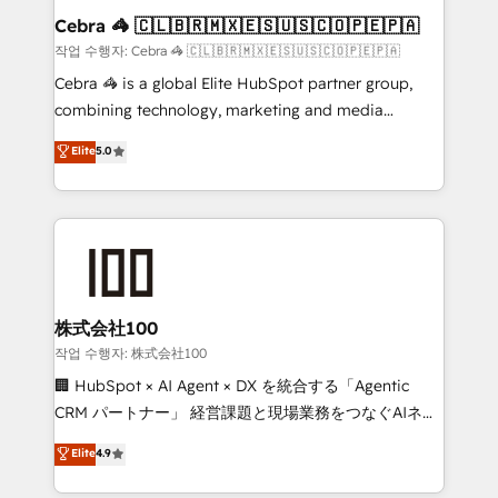
current processes together, from which we create a
Cebra 🦓 🇨🇱🇧🇷🇲🇽🇪🇸🇺🇸🇨🇴🇵🇪🇵🇦
focused action plan. By implementing these steps in
작업 수행자: Cebra 🦓 🇨🇱🇧🇷🇲🇽🇪🇸🇺🇸🇨🇴🇵🇪🇵🇦
your day-to-day business, you will start to see
Cebra 🦓 is a global Elite HubSpot partner group,
results fast. This creates space for growth! Want to
combining technology, marketing and media
know how we can help? Contact us to set up a
expertise across Latin America and Southern
Elite
5.0
meeting!
Europe, with teams across 7 countries. Born in Chile,
we combine local insight with international reach to
help businesses grow through technology, creativity,
AI and strategy. For over 12 years, we’ve delivered
500+ HubSpot implementations, building end-to-
end solutions that integrate CRM, AI automation,
inbound and loop marketing, content, and digital
株式会社100
creativity. Our multicultural team works in Spanish,
작업 수행자: 株式会社100
Portuguese, and English to design scalable strategies
🏢 HubSpot × AI Agent × DX を統合する「Agentic
that drive measurable growth. 🌎 Highlights: • 10+
CRM パートナー」 経営課題と現場業務をつなぐAIネイ
years as a HubSpot partner. • 2023 Impact Awards:
ティブ・エージェンシーとして、HubSpot Eliteの実装
Elite
4.9
Platform Migration Excellence. • Top 3 Partner of the
力で顧客フロント業務を再設計します。 💡 100inc は何
Year LATAM 2022, 2023, 2024, 2025. • Partner of the
をする会社か？ HubSpotを共通基盤に、AIエージェン