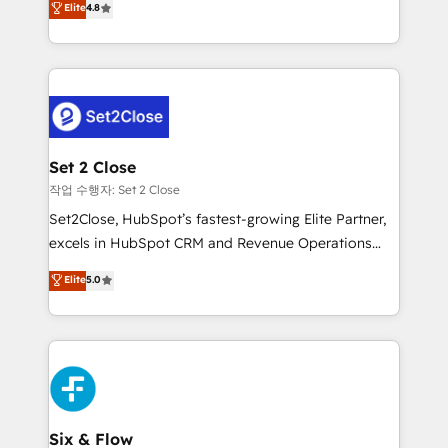
Elite
4.8
the United States, EU, UAE, Mexico and Latin
no generan datos confiables, datos que no permiten
America. From casual user to super fan: make
decidir bien, y decisiones que no logran mejorar los
HubSpot an experience you LOVE!
procesos. Y así, vuelta tras vuelta, el negocio gira sin
avanzar —un problema que tiene menos que ver con
el CRM y más con cómo opera la empresa por
debajo. Te acompañamos a ordenar tu operación
para que genere la información que necesitás para
Set 2 Close
decidir, y HubSpot por fin rinda de verdad. Lo
작업 수행자: Set 2 Close
hacemos paso a paso, sin frenar tu operación, con la
Set2Close, HubSpot’s fastest-growing Elite Partner,
adopción que todos buscan y pocos logran. No es
excels in HubSpot CRM and Revenue Operations
teoría: somos Partner Elite con +700
(RevOps) services to boost B2B sales and growth.
Elite
5.0
implementaciones en LATAM. Imaginá HubSpot
As a top HubSpot Elite Partner, we specialize in
mostrándote dónde está tu próxima venta, no solo
custom HubSpot CRM solutions. Our experts design,
dónde quedó la última. Empecemos por el proceso
implement, and optimize systems to enhance user
que hoy más te frena, y de ahí, victorias
experience, functionality, and adoption across sales,
consecutivas, una tras otra.
marketing, and service teams. From setup to
refinement, we streamline workflows, improve lead
management, and speed up deal closures. With 500+
Six & Flow