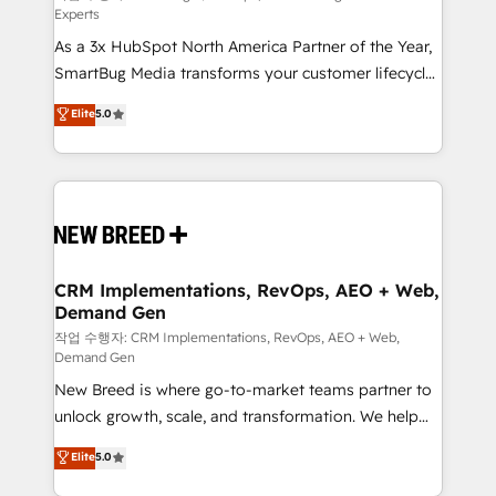
Experts
custom AI agents, and high-integrity migrations for
As a 3x HubSpot North America Partner of the Year,
total reporting clarity. Security & Compliance: SOC 2
SmartBug Media transforms your customer lifecycle
Type II and HIPAA attested for enterprise-grade data
into a revenue engine. Our unified ecosystem
security. 🏆 Why Bluleadz? GTM OS Partner | 16+
Elite
5.0
includes specialized divisions Globalia (AI &
Years Experience | 1,000+ Five-Star Reviews
Software) and Point Success Media (Paid Media),
making this the official home for all three brands. 🔄
Implementation & Integration - Seamless migrations
and system integrations powered by Globalia’s
technical development team. - 19 HubSpot-certified
trainers to drive platform adoption. 📈 Revenue
CRM Implementations, RevOps, AEO + Web,
Demand Gen
Generation - Full-funnel marketing and high-
performance advertising via Point Success Media. -
작업 수행자: CRM Implementations, RevOps, AEO + Web,
Demand Gen
Expert deployment of Breeze AI and custom agents
New Breed is where go-to-market teams partner to
to automate growth. 🏆 Elite Excellence - 8 platform
unlock growth, scale, and transformation. We help
accreditations and deep HIPAA-compliance
companies activate HubSpot’s AI-powered
expertise. - A team of 250+ experts dedicated to
Elite
5.0
customer platform and operationalize HubSpot’s
your resilient growth.