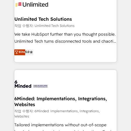
OneMetric that matters most: revenue.
operational know-how. We know that no two
businesses are alike, so we don’t do cookie-cutter
solutions. Instead, we dive in to understand your
Unlimited Tech Solutions
needs, goals, and challenges to deliver solutions that
작업 수행자: Unlimited Tech Solutions
fit like a glove. We’re committed to being both
We take HubSpot further than you thought possible.
highly effective and fun to work with. We believe in
Unlimited Tech turns disconnected tools and chaotic
efficient processes, as well as building great
processes into a seamless, high-performing revenue
Elite
5.0
relationships. Your success is our success, and we’re
engine. We combine RevOps strategy with deep
all in this together! From startup to enterprise, we’ll
technical execution to help teams scale faster—with
make sure your HubSpot setup becomes a
cleaner data, smarter automation, and more
powerhouse of productivity, so you can focus on
predictable revenue. Specialties: · HubSpot
what matters most: growing your business and
Implementation & Migration · Native & Custom
wowing your customers. Let’s make HubSpot work
Integrations · Custom Development · CPQ & FSM ·
smarter for you!
Reporting & Analytics · GTM Architecture · Sales &
6Minded: Implementations, Integrations,
Websites
Marketing Enablement If you’re ready to elevate
HubSpot from “just your CRM” to your growth
작업 수행자: 6Minded: Implementations, Integrations,
Websites
infrastructure—let’s talk.
Tailored implementations without out-of-scope