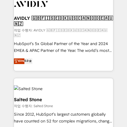
Healthcare - Financial Services - Managed IT (MSP) -
Franchises - Professional Services - And more! How
we help: ✔️ Full HubSpot implementations and portal
AVIDLY 🇬🇧🇫🇮🇸🇪🇩🇰🇺🇸🇨🇦🇳🇴🇩🇪🇦🇺
🇳🇿
optimization ✔️ Data migrations, CRM architecture,
and reporting foundations ✔️ Custom integrations
작업 수행자: AVIDLY 🇬🇧🇫🇮🇸🇪🇩🇰🇺🇸🇨🇦🇳🇴🇩🇪🇦🇺
🇳🇿
and workflow automation ✔️ User adoption
HubSpot’s 5x Global Partner of the Year and 2024
programs, training, and enablement Through project-
EMEA & APAC Partner of the Year. The world’s most
based engagements and ongoing RevOps
experienced and fully accredited HubSpot Solutions
partnerships, we guide organizations through the
Elite
5.0
Partner. 🚀 With 2,750+ HubSpot projects delivered
revenue maturity model - delivering the right
and 370+ specialists across EMEA, APAC and NAM,
improvements at the right time so operations
we de-risk complex CRM programmes and
evolve strategically and sustainably as the business
accelerate ROI across every HubSpot Hub. 🧭 From
grows.
multi-region migrations to AI-powered automation,
we turn complexity into clarity, human at global
Salted Stone
scale. 🏆 HubSpot’s CEO called us “the partner of the
작업 수행자: Salted Stone
future.” Others agree it is proof of trust built through
Since 2012, HubSpot’s largest customers globally
measurable impact.
have counted on S2 for complex migrations, change