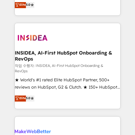
management, systems integration, and creative
Elite
5.0
solutions that deliver measurable impact and
transform brand experiences As one of the few full-
service creative agencies in the HubSpot
ecosystem, we blend strategy, technology, & award-
winning design to build scalable, globally
regionalized HubSpot websites, integrated
marketing campaigns, & RevOps frameworks that
INSIDEA, AI-First HubSpot Onboarding &
RevOps
fuel long-term success We connect the entire
customer lifecycle through seamless integrations,
작업 수행자: INSIDEA, AI-First HubSpot Onboarding &
RevOps
ensure long-term adoption with change-
★ World's #1 rated Elite HubSpot Partner, 500+
management programs, and align marketing, sales,
reviews on HubSpot, G2 & Clutch. ★ 150+ HubSpot
and service to drive sustainable growth With 6 key
Certified Experts & Trainers across the team ★
HubSpot accreditations and experience across
Elite
5.0
1,500+ implementations across five continents ★ AI-
hundreds of organizations in dozens of industries,
First, RevOps-led, Onboarding obsessed ★
there’s a good chance one of our globally integrated
Company of the Year 2024/25 INSIDEA helps
teams has worked with clients just like you Let’s
growing companies turn HubSpot into a revenue
explore whether S2 is the partner you’ve been
engine. We onboard your team, migrate your data,
looking for...and get your next big initiative moving!