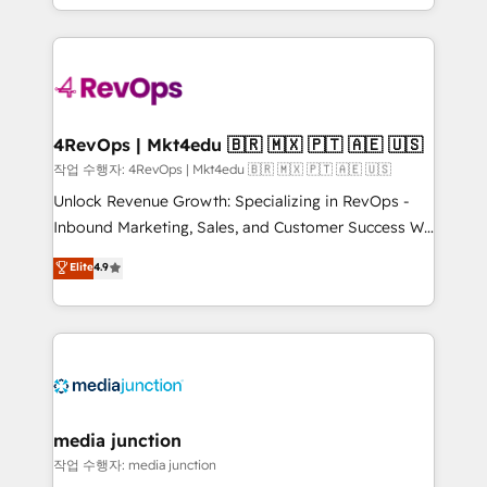
Hourly-fee (assigned one Dedicated HubSpot
team to simplify the complex and build a better
Admin); Monthly-fee (HubSpot Admin + Project
experience for your team and customers.
Manager); and Fixed Project Cost (as per
requirement). ✔️Helped over 25,000+ customers so
far with our HubSpot solutions. ✔️Bespoke apps &
on-demand bundle services. Connect with us today!
4RevOps | Mkt4edu 🇧🇷 🇲🇽 🇵🇹 🇦🇪 🇺🇸
작업 수행자: 4RevOps | Mkt4edu 🇧🇷 🇲🇽 🇵🇹 🇦🇪 🇺🇸
Unlock Revenue Growth: Specializing in RevOps -
Inbound Marketing, Sales, and Customer Success We
specialize in driving revenue growth for companies
Elite
4.9
across industries through tailored marketing, sales,
and customer success strategies, utilizing RevOps
methodologies. As Latin America's largest HubSpot
partner and a global leader in education market, we
offer unparalleled insights. Operating in five
countries—Brazil, UAE (Abu Dhabi/Dubai/Sharjah),
Mexico, USA, and Portugal—we've executed over a
media junction
hundred successful operations. Our approach,
작업 수행자: media junction