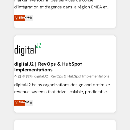
Markentive fournit des services de conseil,
you don't know' recommendations to maximize
d'intégration et d'agence dans la région EMEA et
conversions! OTF is an Elite Partner (top 1% of
North America. Avec plus de 115 experts en
Elite
4.9
6,500+ Partners) and was named 2023 HubSpot
marketing automation, Growth, Revops, CRM et
Partner of the Year 💥 Trusted by 2,500+ companies
webdesign. Markentive is both a consulting firm, a
to help them scale and close more business, by
digital agency and an integrator. With over 115
using HubSpot (the right way). ⭐️ Here's more info:
experts in marketing automation, growth, revops,
www.onthefuze.com/hubspot-admin Contact us to
CRM and webdesign (We focus on EMEA - USA
learn more!
customers).
digitalJ2 | RevOps & HubSpot
Implementations
작업 수행자: digitalJ2 | RevOps & HubSpot Implementations
digitalJ2 helps organizations design and optimize
revenue systems that drive scalable, predictable
growth. As a triple-accredited HubSpot Solutions
Elite
5.0
Partner, we specialize in both strategic RevOps
planning and hands-on technical execution - building
the operational foundation companies need to
thrive. Industries we specialize in: - Manufacturing -