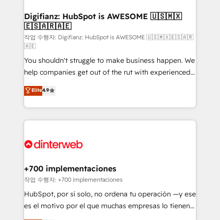
investment
Implementation • Systems Integration • Digital
Transformation / Web Development • RevOps &
Digifianz: HubSpot is AWESOME 🇺🇸🇲🇽
🇪🇸🇦🇷🇦🇪
Sales Consulting • Marketing Automation What
makes us different? 🚀 Top 0.5% of global HubSpot
작업 수행자: Digifianz: HubSpot is AWESOME 🇺🇸🇲🇽🇪🇸🇦🇷
🇦🇪
agencies ⚙️ The strongest technical ability and
You shouldn't struggle to make business happen. We
integration capabilities 💼 Consultative, long-term
help companies get out of the rut with experienced,
partners who will embed ourselves into your
process-oriented teams implementing HubSpot
business, processes and systems 🏢 We specialise in
Elite
4.9
Marketing, Sales, Service, CMS and Operations Hub,
working with mid-market and enterprise
so selling and actually engaging with your customers
organisations, global organisations and those with
feels easy and pain-free. We are a top ranked
complex use cases 🏆 CRM Implementation,
HubSpot Elite Partner, winner of Rookie of the Year
Platform Enablement, Custom Integration and
and Customer First Awards, 4.9/5 rating in HubSpot
Onboarding Accredited 🔐 ISO27001 & ISO9001
Reviews and 4.9/5 rating in Clutch Reviews. Digifianz
Certified
helps the following industries: logistics & 3PL, home
+700 implementaciones
improvement & construction, branding and
작업 수행자: +700 implementaciones
commercialization, real estate, health, education,
HubSpot, por sí solo, no ordena tu operación —y ese
SaaS, Software Dev & IT and consulting, make the
es el motivo por el que muchas empresas lo tienen y
most out of their HubSpot experience operating in
aun así no crecen. Suele ser un círculo: procesos que