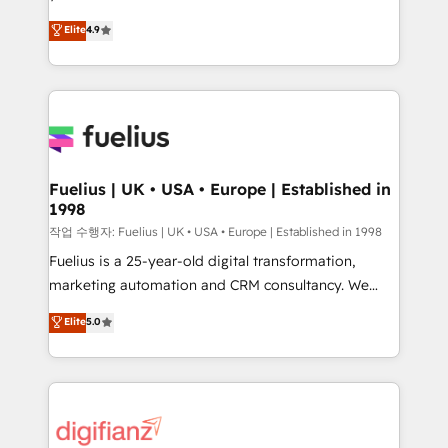
HubSpot experts ready to help you. We can
𝗳𝗼𝗿 𝘁𝗵𝗲 𝗻𝗲𝘅𝘁 𝘀𝘁𝗲𝗽? Click the 👈 '𝗖𝗼𝗻𝘁𝗮𝗰𝘁
Elite
4.9
implement the platform into complex business
𝗯𝘂𝘀𝗶𝗻𝗲𝘀𝘀' button to get in touch (𝘸𝘦'𝘳𝘦 𝘴𝘶𝘱𝘦𝘳
environments, optimise what you've got and make
𝘳𝘦𝘴𝘱𝘰𝘯𝘴𝘪𝘷𝘦)
sure you can actually use it, build your website in
HubSpot or create an inbound marketing strategy
for you and execute it on HubSpot. We are on the
G-Cloud 14 CCS (Crown Commercial Service)
framework, meaning we've been accredited by
Fuelius | UK • USA • Europe | Established in
1998
HubSpot and vetted by the CCS, which means we
can support public sector companies as well the
작업 수행자: Fuelius | UK • USA • Europe | Established in 1998
other ones listed in our profile. Our services: -
Fuelius is a 25-year-old digital transformation,
HubSpot implementation - HubSpot CMS website
marketing automation and CRM consultancy. We
build We can do lots of things. But everything we do
enable mid-market and enterprise clients to
Elite
5.0
is there for you to: - Grow revenue, and run your
maximise their return from digital and fuel their
business more efficiently - Build stronger
growth. We modernise platforms, streamline
relationships with customers - Make better
operations that are causing inefficiencies, improve
decisions with data - Find a new voice and reach
customer experiences, integrate systems, and
more people - Get the most out of your HubSpot
supercharge revenue operations Key services: • CRM