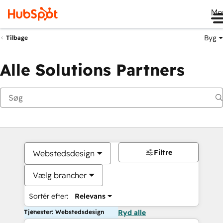
Me
Byg
Tilbage
Alle Solutions Partners
Filtre
Webstedsdesign
Vælg brancher
Sortér efter:
Relevans
Tjenester: Webstedsdesign
Ryd alle