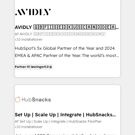
AVIDLY 🇬🇧🇫🇮🇸🇪🇩🇰🇺🇸🇨🇦🇳🇴🇩🇪🇦🇺
🇳🇿
Af AVIDLY 🇬🇧🇫🇮🇸🇪🇩🇰🇺🇸🇨🇦🇳🇴🇩🇪🇦🇺🇳🇿
<10 installationer
HubSpot’s 5x Global Partner of the Year and 2024
EMEA & APAC Partner of the Year. The world’s most
experienced and fully accredited HubSpot Solutions
Partner til løsninger
5.0
Partner. 🚀 With 2,750+ HubSpot projects delivered
and 370+ specialists across EMEA, APAC and NAM,
we de-risk complex CRM programmes and
accelerate ROI across every HubSpot Hub. 🧭 From
multi-region migrations to AI-powered automation,
we turn complexity into clarity, human at global
scale. 🏆 HubSpot’s CEO called us “the partner of the
Set Up | Scale Up | Integrate | HubSnacks
FlexPlan
future.” Others agree it is proof of trust built through
Af Set Up | Scale Up | Integrate | HubSnacks FlexPlan
<10 installationer
measurable impact.