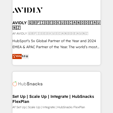
AVIDLY 🇬🇧🇫🇮🇸🇪🇩🇰🇺🇸🇨🇦🇳🇴🇩🇪🇦🇺
🇳🇿
Af AVIDLY 🇬🇧🇫🇮🇸🇪🇩🇰🇺🇸🇨🇦🇳🇴🇩🇪🇦🇺🇳🇿
HubSpot’s 5x Global Partner of the Year and 2024
EMEA & APAC Partner of the Year. The world’s most
experienced and fully accredited HubSpot Solutions
Elite
5.0
Partner. 🚀 With 2,750+ HubSpot projects delivered
and 370+ specialists across EMEA, APAC and NAM,
we de-risk complex CRM programmes and
accelerate ROI across every HubSpot Hub. 🧭 From
multi-region migrations to AI-powered automation,
we turn complexity into clarity, human at global
scale. 🏆 HubSpot’s CEO called us “the partner of the
Set Up | Scale Up | Integrate | HubSnacks
FlexPlan
future.” Others agree it is proof of trust built through
measurable impact.
Af Set Up | Scale Up | Integrate | HubSnacks FlexPlan