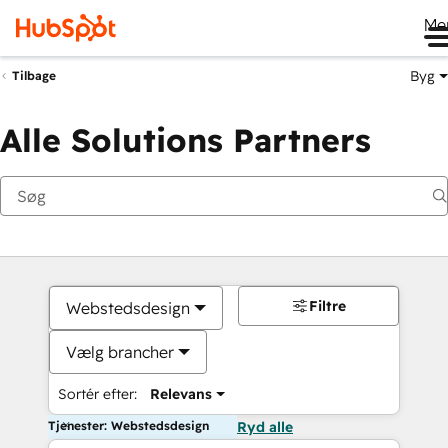
Me
Byg
Tilbage
Alle Solutions Partners
Filtre
Webstedsdesign
Vælg brancher
Sortér efter:
Relevans
Tjenester: Webstedsdesign
Ryd alle