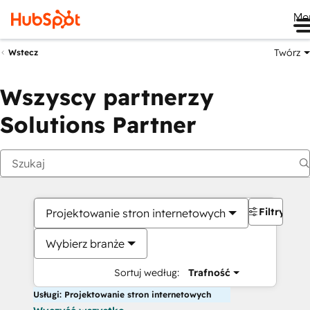
Me
Twórz
Wstecz
Wszyscy partnerzy
Solutions Partner
Filtry
Projektowanie stron internetowych
Wybierz branże
Sortuj według:
Trafność
Usługi: Projektowanie stron internetowych