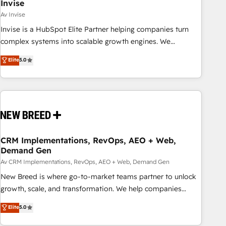
Invise
Av Invise
Invise is a HubSpot Elite Partner helping companies turn
complex systems into scalable growth engines. We
combine strategy, technology and change management to
Elite
5.0
drive measurable results. As part of the fast-growing Siloy
Group, we unite more than 250+ HubSpot experts across
Europe – ready to build a CRM architecture optimized to
support your business goals. Talk to us if you’re looking to:
- Connect marketing, sales and operations around one
reliable source of truth - Unlock the full value of your CRM
and marketing data, not just implement a system -
CRM Implementations, RevOps, AEO + Web,
Demand Gen
Accelerate impact with a partner who understands both
strategy and technology
Av CRM Implementations, RevOps, AEO + Web, Demand Gen
New Breed is where go-to-market teams partner to unlock
growth, scale, and transformation. We help companies
activate HubSpot’s AI-powered customer platform and
Elite
5.0
operationalize HubSpot’s Loop Marketing framework
through expert-led services, smart agents, and purpose-