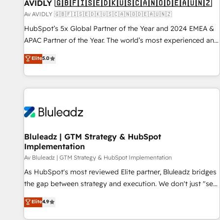
AVIDLY 🇬🇧🇫🇮🇸🇪🇩🇰🇺🇸🇨🇦🇳🇴🇩🇪🇦🇺🇳🇿
Av AVIDLY 🇬🇧🇫🇮🇸🇪🇩🇰🇺🇸🇨🇦🇳🇴🇩🇪🇦🇺🇳🇿
HubSpot’s 5x Global Partner of the Year and 2024 EMEA &
APAC Partner of the Year. The world’s most experienced and
fully accredited HubSpot Solutions Partner. 🚀 With 2,750+
Elite
5.0
HubSpot projects delivered and 370+ specialists across
EMEA, APAC and NAM, we de-risk complex CRM
programmes and accelerate ROI across every HubSpot
Hub. 🧭 From multi-region migrations to AI-powered
automation, we turn complexity into clarity, human at global
scale. 🏆 HubSpot’s CEO called us “the partner of the
future.” Others agree it is proof of trust built through
Bluleadz | GTM Strategy & HubSpot
Implementation
measurable impact.
Av Bluleadz | GTM Strategy & HubSpot Implementation
As HubSpot's most reviewed Elite partner, Bluleadz bridges
the gap between strategy and execution. We don't just "set
up tools" — we install the GTM Operating System (GTM OS)
Elite
4.9
to align your leadership and engineer a portal that drives
predictable revenue velocity. 🚀 GTM Strategy & Alignment