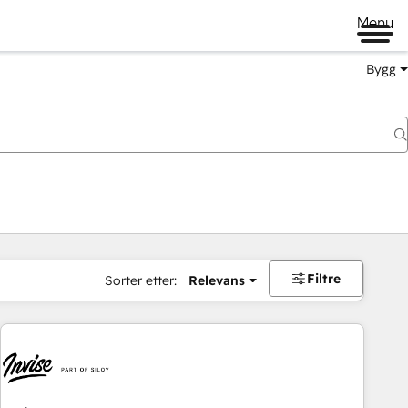
Menu
Bygg
Filtre
Sorter etter:
Relevans