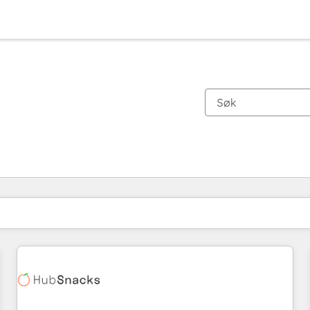
Du er for øyeblikket på
Side
Side
Side
Side
Side
Side
Side
Side
Side
Side
Side