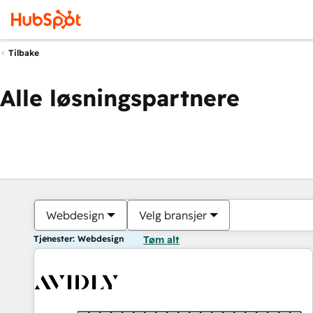
Tilbake
Alle løsningspartnere
Webdesign
Velg bransjer
Tjenester: Webdesign
Tøm alt