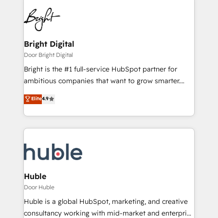
Bright Digital
Door Bright Digital
Bright is the #1 full-service HubSpot partner for
ambitious companies that want to grow smarter.
From HubSpot onboarding, to training, from
Elite
4.9
developing a new website to lead generation and
digital marketing; we do it all (and with great
results)! In short, our services include: - HubSpot
consultancy: onboarding, training, data migration -
HubSpot development: websites, custom modules,
integrations - Marketing & sales solutions: digital
marketing, advertising, campaigns, content and
Huble
design We connect people, data and technology to
Door Huble
improve customer experiences. With our bright
Huble is a global HubSpot, marketing, and creative
people, exciting ideas and can-do mentality, we
consultancy working with mid-market and enterprise