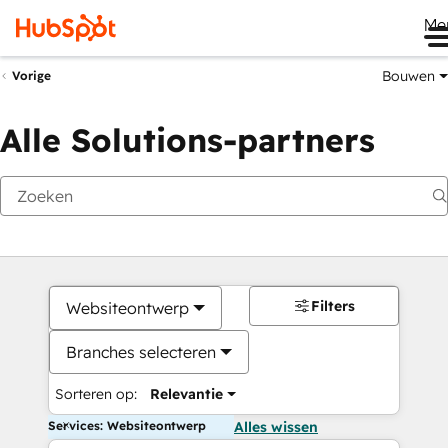
Me
Bouwen
Vorige
Alle Solutions-partners
Filters
Websiteontwerp
Branches selecteren
Sorteren op:
Relevantie
Services: Websiteontwerp
Alles wissen