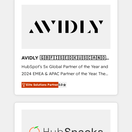
AVIDLY 🇬🇧🇫🇮🇸🇪🇩🇰🇺🇸🇨🇦🇳🇴
🇩🇪🇦🇺🇳🇿
HubSpot’s 5x Global Partner of the Year and
2024 EMEA & APAC Partner of the Year. The
world’s most experienced and fully
Elite Solutions Partner
5.0
accredited HubSpot Solutions Partner. 🚀
With 2,750+ HubSpot projects delivered and
370+ specialists across EMEA, APAC and NAM,
we de-risk complex CRM programmes and
accelerate ROI across every HubSpot Hub. 🧭
From multi-region migrations to AI-powered
automation, we turn complexity into clarity,