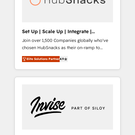
human at global scale. 🏆 HubSpot’s CEO
called us “the partner of the future.” Others
agree it is proof of trust built through
measurable impact.
Set Up | Scale Up | Integrate |
HubSnacks FlexPlan
Join over 1,500 Companies globally who've
chosen HubSnacks as their on-ramp to
HubSpot since 2014 Simple pay-as-you-go
Elite Solutions Partner
4.9
plans that accelerate value... 1️⃣ Set Up |
Onboarding New or Check-fixing existing
HubSpot portals 2️⃣ Scale Up | 100% HubSpot
Task Execution... Global 24/7 ... All Experts 3️⃣
Integrate | your entire Tech Stack with
Custom Integrations Slash months from your
API Integration project... ⬅️ Click "Contact
Business" ⬅️ to access 150+ Kickstart
Integration templates that put HubSpot in
the center of your tech stack, syncing... 🛍️
Shopify or WooCommerce 💲 Stripe or