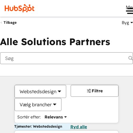
Me
Byg
Tilbage
Alle Solutions Partners
Filtre
Webstedsdesign
Vælg brancher
Sortér efter:
Relevans
Tjenester: Webstedsdesign
Ryd alle