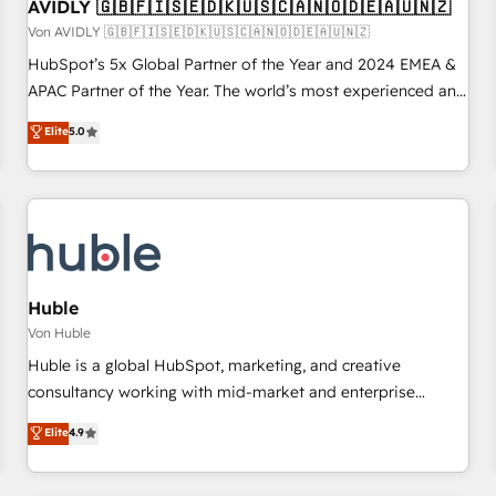
AVIDLY 🇬🇧🇫🇮🇸🇪🇩🇰🇺🇸🇨🇦🇳🇴🇩🇪🇦🇺🇳🇿
Von AVIDLY 🇬🇧🇫🇮🇸🇪🇩🇰🇺🇸🇨🇦🇳🇴🇩🇪🇦🇺🇳🇿
HubSpot’s 5x Global Partner of the Year and 2024 EMEA &
APAC Partner of the Year. The world’s most experienced and
fully accredited HubSpot Solutions Partner. 🚀 With 2,750+
Elite
5.0
HubSpot projects delivered and 370+ specialists across
EMEA, APAC and NAM, we de-risk complex CRM
programmes and accelerate ROI across every HubSpot
Hub. 🧭 From multi-region migrations to AI-powered
automation, we turn complexity into clarity, human at global
scale. 🏆 HubSpot’s CEO called us “the partner of the
future.” Others agree it is proof of trust built through
Huble
measurable impact.
Von Huble
Huble is a global HubSpot, marketing, and creative
consultancy working with mid-market and enterprise
businesses. We go beyond implementation, shaping the
Elite
4.9
strategy, processes, and teams that turn HubSpot into a
genuine growth engine. Named HubSpot's Global Partner of