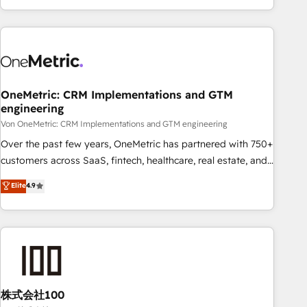
Let’s make HubSpot your most powerful growth engine.
engaging with your customers feels easy and pain-free. We
Built to convert, scale, and drive results.
are a top ranked HubSpot Elite Partner, winner of Rookie of
the Year and Customer First Awards, 4.9/5 rating in
HubSpot Reviews and 4.9/5 rating in Clutch Reviews.
Digifianz helps the following industries: logistics & 3PL,
home improvement & construction, branding and
OneMetric: CRM Implementations and GTM
engineering
commercialization, real estate, health, education, SaaS,
Software Dev & IT and consulting, make the most out of
Von OneMetric: CRM Implementations and GTM engineering
their HubSpot experience operating in the United States,
Over the past few years, OneMetric has partnered with 750+
EU, UAE, Mexico and Latin America. From casual user to
customers across SaaS, fintech, healthcare, real estate, and
super fan: make HubSpot an experience you LOVE!
other industries. With 150+ HubSpot-certified experts, we
Elite
4.9
deliver scalable solutions to complex GTM and RevOps
challenges. Our Expertise 🔹 Onboarding & Implementation:
Accredited HubSpot Partner, ensuring smooth setup
tailored to your GTM motion. 🔹 Migrations: Accredited
HubSpot Partner, ensuring migration from other CRMs to
HubSpot without data loss or downtime. 🔹 RevOps
Strategy: Align teams, processes, and data to drive revenue
株式会社100