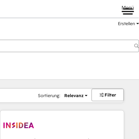
Menü
Erstellen
Filter
Sortierung:
Relevanz