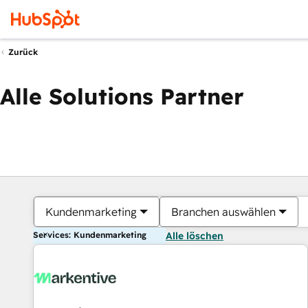
Zurück
Alle Solutions Partner
Kundenmarketing
Branchen auswählen
Services: Kundenmarketing
Alle löschen