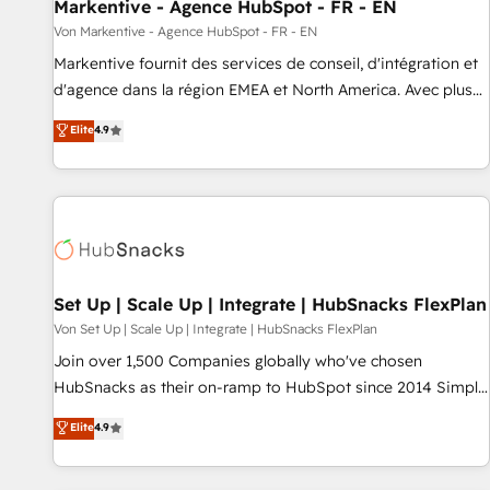
Markentive - Agence HubSpot - FR - EN
Von Markentive - Agence HubSpot - FR - EN
Markentive fournit des services de conseil, d'intégration et
d'agence dans la région EMEA et North America. Avec plus
de 115 experts en marketing automation, Growth, Revops,
Elite
4.9
CRM et webdesign. Markentive is both a consulting firm, a
digital agency and an integrator. With over 115 experts in
marketing automation, growth, revops, CRM and webdesign
(We focus on EMEA - USA customers).
Set Up | Scale Up | Integrate | HubSnacks FlexPlan
Von Set Up | Scale Up | Integrate | HubSnacks FlexPlan
Join over 1,500 Companies globally who've chosen
HubSnacks as their on-ramp to HubSpot since 2014 Simple
pay-as-you-go plans that accelerate value... 1️⃣ Set Up |
Elite
4.9
Onboarding New or Check-fixing existing HubSpot portals
2️⃣ Scale Up | 100% HubSpot Task Execution... Global 24/7 ...