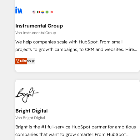
results, fast. ⚙️CRM & RevOps: Align all Hubs to your buyer
journey for clean data, scalability, & reporting. 🎯Demand
Gen & ABM: Drive pipeline with inbound, ABM, AEO, SEO, &
paid media. 👩‍💻Web Design: Build high-performing
Instrumental Group
websites with UX, messaging, & conversion strategy that
Von Instrumental Group
drive results. 🤖AI Strategy: Activate Breeze Agents,
We help companies scale with HubSpot. From small
configure HubSpot AI, & maximize AEO with tailored AI
projects to growth campaigns, to CRM and websites. Hire
services. 🧩Integrations: Extend HubSpot with custom
an agency that's experienced in every inch of HubSpot and
Elite
4.9
integrations, hosting, & maintenance.
willing to work hand-in-hand with your team to simplify the
complex and build a better experience for your team and
customers.
Bright Digital
Von Bright Digital
Bright is the #1 full-service HubSpot partner for ambitious
companies that want to grow smarter. From HubSpot