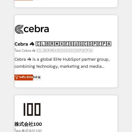
developers, designers, and marketers handles all
OneMetric, we help revenue teams focus on the
aspects of your HubSpot. ✨ 400+ global clients ✨
OneMetric that matters most: revenue.
100+ seamless migrations from 15+ different CRMs
✨ 100,000+ hours in HubSpot projects, 75+ full Hub
implementations, and 5,000+ pages ✨ CS: Clients
generating 7-digit MRR from inbound campaigns ✨
CS: 245% organic growth & +751% new visitors for a
Cebra 🦓 🇨🇱🇧🇷🇲🇽🇪🇸🇺🇸🇨🇴🇵🇪🇵🇦
full-funnel HubSpot project ✨ CS: 415% conversion
โดย Cebra 🦓 🇨🇱🇧🇷🇲🇽🇪🇸🇺🇸🇨🇴🇵🇪🇵🇦
boost with a new HubSpot site Recognized leaders:
Cebra 🦓 is a global Elite HubSpot partner group,
🏆 HubSpot Platform Migration Impact Award 🏆
combining technology, marketing and media
Clutch HubSpot Global Leader 🏆 Finalist: HubSpot
expertise across Latin America and Southern
ระดับ Elite
5.0
Inbound Campaign of the Year 🏆 Gold AVA Digital
Europe, with teams across 7 countries. Born in Chile,
Award for Best Website 🌟 Accreditations: CRM
we combine local insight with international reach to
Implementation, HubSpot Content Experience, CRM
help businesses grow through technology, creativity,
Data Migration & Custom Integration
AI and strategy. For over 12 years, we’ve delivered
500+ HubSpot implementations, building end-to-
end solutions that integrate CRM, AI automation,
inbound and loop marketing, content, and digital
株式会社100
creativity. Our multicultural team works in Spanish,
โดย 株式会社100