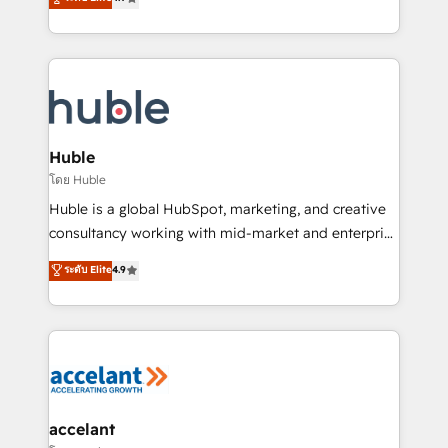
team of 100+ experts is ready for you! Driving digital
1️⃣ Set Up | Onboarding New or Check-fixing existing
growth | www.brightdigital.com
HubSpot portals 2️⃣ Scale Up | 100% HubSpot Task
Execution... Global 24/7 ... All Experts 3️⃣ Integrate |
your entire Tech Stack with Custom Integrations
Slash months from your API Integration project... ⬅️
Click "Contact Business" ⬅️ to access 150+ Kickstart
Integration templates that put HubSpot in the center
Huble
of your tech stack, syncing... 🛍️ Shopify or
โดย Huble
WooCommerce 💲 Stripe or Paypal 💰 Sage or
Huble is a global HubSpot, marketing, and creative
Netsuite 🤖 Google or Microsoft ✍️ DocuSign or
consultancy working with mid-market and enterprise
PandaDoc 🌐 Avalara or Quaderno HubSnacks holds
businesses. We go beyond implementation, shaping
ระดับ Elite
4.9
the rare Advanced "Custom Integrations"
the strategy, processes, and teams that turn
Accreditation, securely sync data across... 🔄 any
HubSpot into a genuine growth engine. Named
apps, in any direction. Stuck on your old CRM..?
HubSpot's Global Partner of the Year in 2024,
Migrate | seamlessly off your old CRM onto a clean
consistently ranked among their top 5 partners
new HubSpot portal with Advanced Website and
worldwide, and with over 15 years in the ecosystem,
CRM Migrations using our in-house "HubScrub" Tool.
Huble has built a track record that speaks for itself.
One company, one operating model, delivering
accelant