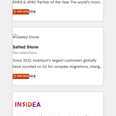
EMEA & APAC Partner of the Year. The world’s most
experienced and fully accredited HubSpot Solutions
ระดับ Elite
5.0
Partner. 🚀 With 2,750+ HubSpot projects delivered
and 370+ specialists across EMEA, APAC and NAM,
we de-risk complex CRM programmes and
accelerate ROI across every HubSpot Hub. 🧭 From
multi-region migrations to AI-powered automation,
we turn complexity into clarity, human at global
Salted Stone
scale. 🏆 HubSpot’s CEO called us “the partner of the
โดย Salted Stone
future.” Others agree it is proof of trust built through
Since 2012, HubSpot’s largest customers globally
measurable impact.
have counted on S2 for complex migrations, change
management, systems integration, and creative
ระดับ Elite
5.0
solutions that deliver measurable impact and
transform brand experiences As one of the few full-
service creative agencies in the HubSpot
ecosystem, we blend strategy, technology, & award-
winning design to build scalable, globally
regionalized HubSpot websites, integrated