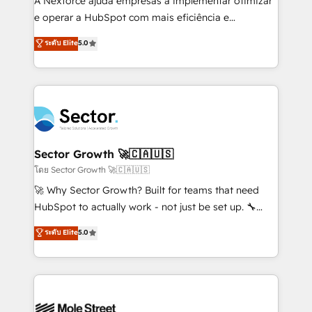
A Nexforce ajuda empresas a implementar otimizar
lo que construimos juntos. Porque crecer sin orden
e operar a HubSpot com mais eficiência e
no es crecer — es solo moverse rápido. 🌎
previsibilidade de receita. Combinamos Revenue
ระดับ Elite
5.0
Operamos en Colombia, Perú, México, Ecuador,
Operations (RevOps) e Inteligência Artificial para
Chile, Panamá, Bolivia, Argentina y República
estruturar processos integrar sistemas organizar
Dominicana — con experiencia real en educación,
dados e automatizar operações. O objetivo é
retail, salud, banca, bienes raíces, construcción y
transformar a HubSpot em um verdadeiro sistema
B2B. ✅ Crece con orden. Crece con Grows.
operacional de receita conectando equipes
tecnologia e dados em uma operação integrada.
Também somos distribuidores oficiais da HubSpot
Sector Growth 🚀🇨🇦🇺🇸
e de mais de 150 softwares globais permitindo
โดย Sector Growth 🚀🇨🇦🇺🇸
contratar e pagar a HubSpot em reais com nota
🚀 Why Sector Growth? Built for teams that need
fiscal no Brasil e gerar economia de até 50% na
HubSpot to actually work - not just be set up. 🔧
contratação de softwares internacionais.
HubSpot Experts: Onboarding, migrations,
ระดับ Elite
5.0
Oferecemos ainda agentes de IA especializados em
automation, and training built for adoption. ⚡ Highly
HubSpot que automatizam tarefas executam rotinas
Technical Execution: ERP, EMR and Custom
no CRM e mantêm os dados organizados, como um
Integrations; complex builds delivered in weeks, not
especialista operando a plataforma 24/7. Hoje 300+
months. 🤖 AI Consulting & Agents: AI-powered
empresas em 13 países utilizam a Nexforce. Somos
workflows; automation agents; process optimization