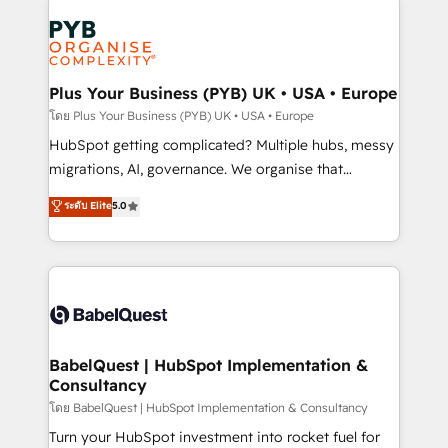
Accreditations. Based in Canada (coast to coast), our
Zoho, Pardot, Marketo, Microsoft Dynamics, Wix,
services are offered in both English & French.
WordPress and legacy CRMs, turning fragmented
systems into unified, growth-ready HubSpot
architectures that accelerate revenue operations and
Plus Your Business (PYB) UK • USA • Europe
performance. - Multi-object CRM migration, cleanup,
โดย Plus Your Business (PYB) UK • USA • Europe
and implementation. - Pre-built and custom
HubSpot getting complicated? Multiple hubs, messy
integrations across your full tech stack. - Custom
migrations, AI, governance. We organise that
object setup, CMS builds, and full-funnel automation.
complexity, so your team can put HubSpot to work...
ระดับ Elite
5.0
- Dashboards, lifecycle campaigns, and lead
Welcome to our Profile! We help with: • CRM
nurturing sequences. - Cross-hub setup across
implementation, reports, workflows, and team
Marketing, Sales, Operations, and Service Hubs. -
training • CRM migration from Salesforce, Pipedrive,
Ongoing optimization, managed support, and
Dynamics and others • Technical projects including
scalable retainers. Let’s make HubSpot your most
custom API integrations • AI governance for
powerful growth engine. Built to convert, scale, and
HubSpot-centred operations A little about us: •
drive results.
Boutique 'Elite' team of 12 • 150+ clients across Sales
BabelQuest | HubSpot Implementation &
Consultancy
Hub, Marketing Hub, Service Hub, Data Hub and
CMS • ISO/IEC 27001:2022, ISO 9001:2015, and ISO
โดย BabelQuest | HubSpot Implementation & Consultancy
42001:2023 certified - the AI management standard •
Turn your HubSpot investment into rocket fuel for