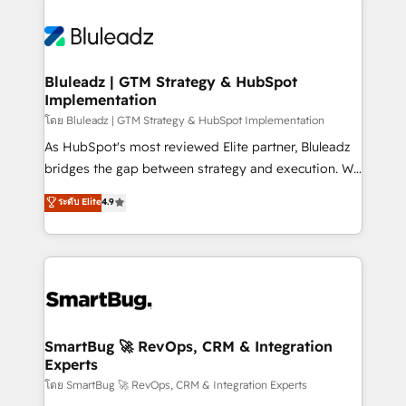
Bluleadz | GTM Strategy & HubSpot
Implementation
โดย Bluleadz | GTM Strategy & HubSpot Implementation
As HubSpot's most reviewed Elite partner, Bluleadz
bridges the gap between strategy and execution. We
don't just "set up tools" — we install the GTM
ระดับ Elite
4.9
Operating System (GTM OS) to align your leadership
and engineer a portal that drives predictable
revenue velocity. 🚀 GTM Strategy & Alignment
Workshops & Sprints: Identify "Valleys of Death"
stalling growth. Fix your ICP, Math, and Story to stop
"accelerating a mess." ⚙️ Elite Engineering & AI
Scalable Architecture: Zero-technical-debt setup
SmartBug 🚀 RevOps, CRM & Integration
Experts
across all Hubs, validated by our 7 HubSpot
Accreditations. AI-Powered RevOps: Breeze AI,
โดย SmartBug 🚀 RevOps, CRM & Integration Experts