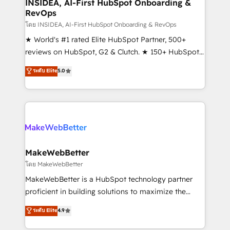
marketing campaigns, & RevOps frameworks that
INSIDEA, AI-First HubSpot Onboarding &
RevOps
fuel long-term success We connect the entire
customer lifecycle through seamless integrations,
โดย INSIDEA, AI-First HubSpot Onboarding & RevOps
ensure long-term adoption with change-
★ World's #1 rated Elite HubSpot Partner, 500+
management programs, and align marketing, sales,
reviews on HubSpot, G2 & Clutch. ★ 150+ HubSpot
and service to drive sustainable growth With 6 key
Certified Experts & Trainers across the team ★
ระดับ Elite
5.0
HubSpot accreditations and experience across
1,500+ implementations across five continents ★ AI-
hundreds of organizations in dozens of industries,
First, RevOps-led, Onboarding obsessed ★
there’s a good chance one of our globally integrated
Company of the Year 2024/25 INSIDEA helps
teams has worked with clients just like you Let’s
growing companies turn HubSpot into a revenue
explore whether S2 is the partner you’ve been
engine. We onboard your team, migrate your data,
looking for...and get your next big initiative moving!
and build AI-powered workflows that drive adoption
from week one, in your time zone. What we do ➤
MakeWebBetter
Onboarding: Live in weeks, with workflows built
โดย MakeWebBetter
around your business, not a template. ➤ Migration:
MakeWebBetter is a HubSpot technology partner
Move from any legacy CRM. Zero downtime, full data
proficient in building solutions to maximize the
integrity. ➤ Implementation: Configure HubSpot to
operational efficiency of HubSpot. The fastest-
ระดับ Elite
4.9
run your revenue process. Sales, marketing, and
growing tech-enabler & facilitator, MakeWebBetter,
service wired together. ➤ AI and Integrations: Layer
hands you the blend of HubSpot expertise &