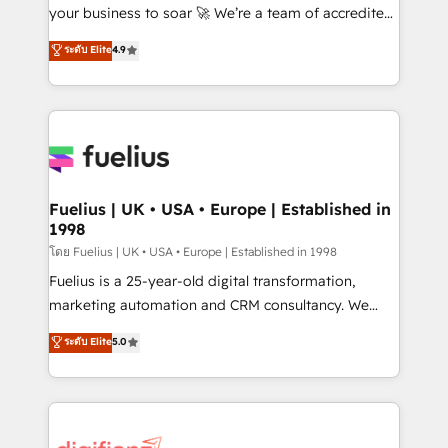
GuardHub: our AI governance framework, built on
your business to soar 🚀 We’re a team of accredited
ISO 42001 Ready for the next step? Click the 👈
HubSpot experts ready to help you. We can
ระดับ Elite
4.9
'𝗖𝗼𝗻𝘁𝗮𝗰𝘁 𝗯𝘂𝘀𝗶𝗻𝗲𝘀𝘀' button to get in touch (𝘸𝘦'𝘳𝘦
implement the platform into complex business
𝘴𝘶𝘱𝘦𝘳 𝘳𝘦𝘴𝘱𝘰𝘯𝘴𝘪𝘷𝘦)
environments, optimise what you've got and make
sure you can actually use it, build your website in
HubSpot or create an inbound marketing strategy
for you and execute it on HubSpot. We are on the
G-Cloud 14 CCS (Crown Commercial Service)
framework, meaning we've been accredited by
Fuelius | UK • USA • Europe | Established in
1998
HubSpot and vetted by the CCS, which means we
can support public sector companies as well the
โดย Fuelius | UK • USA • Europe | Established in 1998
other ones listed in our profile. Our services: -
Fuelius is a 25-year-old digital transformation,
HubSpot implementation - HubSpot CMS website
marketing automation and CRM consultancy. We
build We can do lots of things. But everything we do
enable mid-market and enterprise clients to
ระดับ Elite
5.0
is there for you to: - Grow revenue, and run your
maximise their return from digital and fuel their
business more efficiently - Build stronger
growth. We modernise platforms, streamline
relationships with customers - Make better
operations that are causing inefficiencies, improve
decisions with data - Find a new voice and reach
customer experiences, integrate systems, and
more people - Get the most out of your HubSpot