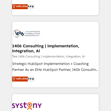
clients' operations, understand how their business
putting Customer Experience at the center by
ระดับ Elite
4.9
actually runs, and architect solutions that make
creating digital environments capable of integrating
technology work harder — so their people don't
people, processes and data. We offer the best
have to. 900+ customers worldwide have trusted
digital solutions on the market, ranging from CRM
Periti to turn their data into diamonds. 💎
processes and technologies to digital strategy, from
marketing automation to online and offline sales
processes through Customer Service Management,
allowing companies to optimize processes and meet
1406 Consulting | Implementation,
Integration, AI
the needs of the customer. We are part of Impresoft
Group, a group of specialized and complementary
โดย 1406 Consulting | Implementation, Integration, AI
companies that divide their offer into 4
Strategic HubSpot Implementation + Coaching
Competence Centers: Smart Manufacturing,
Partner As an Elite HubSpot Partner, 1406 Consulting
Customer First, Enabling Technologies & Security.
helps mid-market revenue teams transform how
ระดับ Elite
5.0
The synergies generated by these integrations,
they sell, market, and serve. We don't just build your
together with the combination of talents, skills,
HubSpot—we teach your team to own it, then stay
solutions and services, have allowed the group to
to help you keep winning. What We Do ⚙️ CRM
build an unrivaled offering portfolio on the market
Implementations across Marketing, Sales, Service,
to accompany companies on their digital
Data & Content 📈 Sales & Marketing Alignment +
transformation journey.