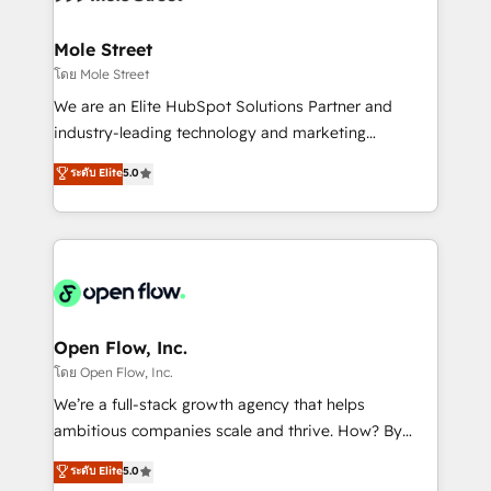
a maior parceira da HubSpot na América Latina e
inside HubSpot. 🏆 Industry Experience: 🏥
líder no ranking global de sucesso do cliente da
Healthcare: HIPAA implementations; secure data
Mole Street
HubSpot.
workflows 💼 Financial Services: compliant
โดย Mole Street
workflows; audit-ready reporting ⚖️ Legal: client
We are an Elite HubSpot Solutions Partner and
intake; pipeline and document workflows 🛒 E-
industry-leading technology and marketing
Commerce: Shopify, WooCommerce; lifecycle and
consultancy. Our focus is on enterprise and mid-
ระดับ Elite
5.0
revenue automation 🏢 Real Estate: deal pipelines;
market B2B companies globally that want a strategic
portfolio and lifecycle management 🏭
approach to execute their goals through creative
Manufacturing: ERP integrations; operational
applications of our solutions; Technical HubSpot
alignment 🛡️ Compliance & Data Considerations:
Consulting, Content Marketing, Growth-Driven
HIPAA-aware; CASL-compliant; GDPR-ready
Design, Migrations + Integrations. Mole Street’s
implementations where required 💡 Why 500+
mission is empowering others to realize their
Clients Choose Us: Elite Partner; technical, fast, and
greatness, which is achieved through creating
Open Flow, Inc.
built to scale.
absolute clarity, derived from a well-defined
โดย Open Flow, Inc.
strategy, executed well, and reported on with clear
We’re a full-stack growth agency that helps
results. The culture is driven by core values; Joy, Grit,
ambitious companies scale and thrive. How? By
Accountability, Curiosity, Authenticity, Growth
upgrading and streamlining every single revenue-
ระดับ Elite
5.0
Mindedness, and Clarity. We are driven to win for the
generating aspect of your business. We’re proud