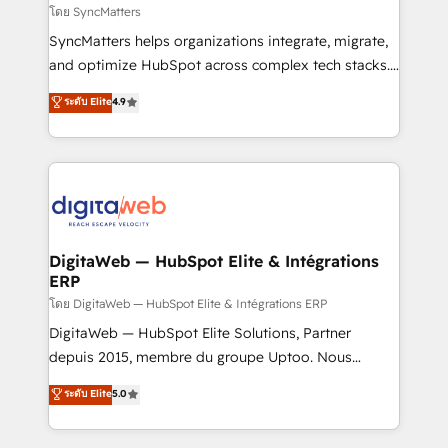
objects, automations, and integrations built for
โดย SyncMatters
growth. 🚀 AI-Driven GTM Orchestration Unify
SyncMatters helps organizations integrate, migrate,
HubSpot with LinkedIn, WhatsApp, email, paid
and optimize HubSpot across complex tech stacks.
media, and AI voice to drive pipeline. 🤖 AI Custom
From CRM data migrations to real-time integrations
ระดับ Elite
4.9
Agent Development Deploy AI agents for
and portal consolidations, we ensure clean, reliable
prospecting, follow-ups, service triage, and
data across every system. Core Solutions: -
knowledge retrieval—built in HubSpot. ⚡ Fast-Track
HubSpot CRM Data Migration - Custom HubSpot
& Growth-Track Services Fast-Track: Rapid HubSpot
Integrations (ERP, SaaS, APIs) - Real-Time Data
onboarding in weeks Growth-Track: Unlock
Synchronization - HubSpot Portal Consolidation -
advanced optimization & adoption 📍 São Paulo, BR
Data Quality & Deduplication Use Cases: - Salesforce
• Des Moines, IA • New York, NY
to HubSpot migrations - HubSpot and NetSuite or
DigitaWeb — HubSpot Elite & Intégrations
ERP
ERP integrations - Multi-system data
synchronization - Fixing broken or unreliable
โดย DigitaWeb — HubSpot Elite & Intégrations ERP
integrations Trusted by RevOps teams to manage
DigitaWeb — HubSpot Elite Solutions, Partner
complex, high-risk CRM migrations and integrations.
depuis 2015, membre du groupe Uptoo. Nous
aidons les ETI et PME B2B à unifier Marketing,
ระดับ Elite
5.0
Ventes et Service sur HubSpot grâce à la Revenue
Architecture : alignement des équipes, pipeline