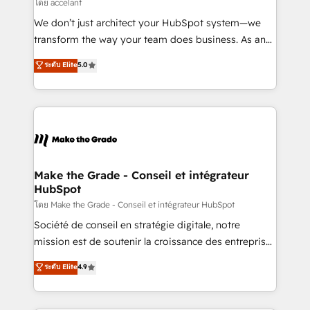
across offices and consulting teams in the UK, USA,
โดย accelant
Canada, Germany, France, Belgium, Singapore, and
We don’t just architect your HubSpot system—we
South Africa. Certified compliant with ISO/IEC
transform the way your team does business. As an
27001:2022 and ISO 9001:2015 across all seven
Elite HubSpot Solutions Partner, we specialize in
ระดับ Elite
5.0
international offices and 175+ employees.
creating tailored, end-to-end CRM solutions that
accelerate growth, improve operational efficiency,
and ensure faster time to value on HubSpot. What
sets us apart? Our people-centric approach. From
day one, our team takes the time to deeply
understand your unique needs, crafting custom
strategies that deliver impactful results. Our mission
Make the Grade - Conseil et intégrateur
HubSpot
is to empower you to unlock HubSpot’s full potential
—faster. Through expert training, unmatched
โดย Make the Grade - Conseil et intégrateur HubSpot
responsiveness, and ongoing support, we equip
Société de conseil en stratégie digitale, notre
your team to adopt new systems with confidence
mission est de soutenir la croissance des entreprises
and achieve a unified, data-driven approach to
B2B à travers l’acquisition de nouveaux clients,
ระดับ Elite
4.9
customer engagement.
l'intégration CRM et le développement des revenus
auprès de vos comptes existants. En France et à
l'international, nous travaillons avec des ETI