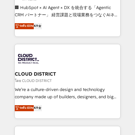
Portuguese, and English to design scalable strategies
🏢 HubSpot × AI Agent × DX を統合する「Agentic
that drive measurable growth. 🌎 Highlights: • 10+
CRM パートナー」 経営課題と現場業務をつなぐAIネイ
years as a HubSpot partner. • 2023 Impact Awards:
ティブ・エージェンシーとして、HubSpot Eliteの実装
ระดับ Elite
4.9
Platform Migration Excellence. • Top 3 Partner of the
力で顧客フロント業務を再設計します。 💡 100inc は何
Year LATAM 2022, 2023, 2024, 2025. • Partner of the
をする会社か？ HubSpotを共通基盤に、AIエージェン
Year 2024. • Organizer of Aliados.ai (AI, marketing &
トを組み込んだ顧客フロント業務（マーケティング・営
tech global congress). 👉 Ready to scale your
業・CS）を組織全体で設計・実装する日本のAIネイテ
business with HubSpot? Let Cebra’s experts help
ィブ・エージェンシーです。事業部・グループ会社・部
you grow faster, smarter, and with impact.
門が分立する組織で、データと業務プロセスのサイロ化
を、CRMを軸とした全社共通基盤に再構築します。意
CLOUD DISTRICT
思決定者・PMO・現場担当者に並走します。 1️⃣
โดย CLOUD DISTRICT
HubSpot導入・活用支援 顧客データの一元化から、
We’re a culture-driven design and technology
GTMの見える化・自動化まで。全Hub統合運用、デー
company made up of builders, designers, and big
タ品質設計、グループ横断のCRM統合に対応します。
thinkers. We blend strategy, design, and
ระดับ Elite
4.9
2️⃣ AIエージェント組織構築 営業・マーケティング業務
development—always fueled by curiosity—to turn
の一部をAIが自律実行する組織への移行を設計・実装。
ideas, opportunities, and challenges into meaningful
Breeze・Claude等をHubSpotと連携させ、役割定義・
experiences. To us, technology is more than just
運用ルール・成果指標まで含めて設計します。 3️⃣ 全社
code; it’s about creating things that are useful, cool,