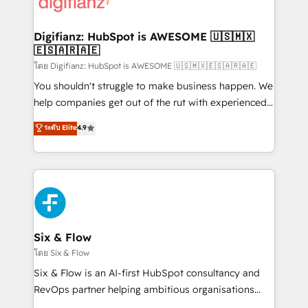
supercharge revenue operations Key services: • CRM
investment
Implementation • Systems Integration • Digital
Transformation / Web Development • RevOps &
Digifianz: HubSpot is AWESOME 🇺🇸🇲🇽
🇪🇸🇦🇷🇦🇪
Sales Consulting • Marketing Automation What
makes us different? 🚀 Top 0.5% of global HubSpot
โดย Digifianz: HubSpot is AWESOME 🇺🇸🇲🇽🇪🇸🇦🇷🇦🇪
agencies ⚙️ The strongest technical ability and
You shouldn't struggle to make business happen. We
integration capabilities 💼 Consultative, long-term
help companies get out of the rut with experienced,
partners who will embed ourselves into your
process-oriented teams implementing HubSpot
ระดับ Elite
4.9
business, processes and systems 🏢 We specialise in
Marketing, Sales, Service, CMS and Operations Hub,
working with mid-market and enterprise
so selling and actually engaging with your customers
organisations, global organisations and those with
feels easy and pain-free. We are a top ranked
complex use cases 🏆 CRM Implementation,
HubSpot Elite Partner, winner of Rookie of the Year
Platform Enablement, Custom Integration and
and Customer First Awards, 4.9/5 rating in HubSpot
Onboarding Accredited 🔐 ISO27001 & ISO9001
Reviews and 4.9/5 rating in Clutch Reviews. Digifianz
Certified
helps the following industries: logistics & 3PL, home
Six & Flow
improvement & construction, branding and
โดย Six & Flow
commercialization, real estate, health, education,
Six & Flow is an AI-first HubSpot consultancy and
SaaS, Software Dev & IT and consulting, make the
RevOps partner helping ambitious organisations
most out of their HubSpot experience operating in
grow with clarity, confidence, and intelligence.