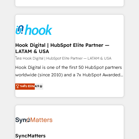
implementation process that focuses on user
HubSpot’s platform and data to fuel success.
adoption. We’re experts on connecting data,
Technical Solutions: - HubSpot Technical Consulting -
technology and people with each other. Together we
HubSpot CRM Implementation - HubSpot
strive for optimal customer processes and
Onboarding - Data Migration & Integrations -
experiences. Systony – We believe you can grow!
Technical Audit & Optimization Strategic Solutions: -
Revenue Operations - Inbound Marketing -
Hook Digital | HubSpot Elite Partner —
LATAM & USA
Outbound Marketing - HubSpot CMS Website
Design & Development We empower our clients to
โดย Hook Digital | HubSpot Elite Partner — LATAM & USA
reach their full potential by providing transparent,
Hook Digital is one of the first 50 HubSpot partners
relationship-driven support. With over 300 HubSpot
worldwide (since 2010) and a 7x HubSpot Awarded
certifications and accreditations, we deliver both the
Elite Partner. With 500+ projects across the U.S.,
ระดับ Elite
4.9
technical know-how and strategic guidance you
Brazil, and LATAM, we combine global expertise with
need to succeed.
regional experience. Today, we are Brazil’s largest
HubSpot Elite Partner—trusted by companies across
the Americas to scale smarter. ⚙️ CRM
Implementation & Migration Onboarding across all
Hubs, plus migrations from Salesforce, Pipedrive, RD
Station, Freshdesk, Intercom, and more. Custom
SyncMatters