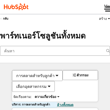
Me
สร้าง
กลับ
พาร์ทเนอร์โซลูชันทั้งหมด
ตัวกรอง
การตลาดสำหรับลูกค้า
เลือกอุตสาหกรรม
จัดเรียงตาม:
ความเกี่ยวข้อง
บริการ: การตลาดสำหรับลูกค้า
ล้างทั้งหมด