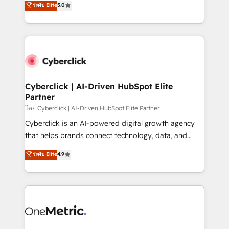
ระดับ Elite
5.0
the United States, EU, UAE, Mexico and Latin
Operating across the UK, Netherlands, Ireland, and
America. From casual user to super fan: make
Canada, we’ve delivered thousands of successful
HubSpot an experience you LOVE!
HubSpot projects for mid-market and enterprise
clients worldwide, with over 10 years experience. We
combine HubSpot, data, and AI to design connected
go-to-market systems that align people, process,
and technology for predictable, scalable revenue
Cyberclick | AI-Driven HubSpot Elite
Partner
growth. Our expertise spans RevOps, CRM and data
architecture, AI enablement, and strategic marketing,
โดย Cyberclick | AI-Driven HubSpot Elite Partner
delivered through our proprietary FLAIR framework
Cyberclick is an AI-powered digital growth agency
for responsible AI adoption. As a HubSpot Elite
that helps brands connect technology, data, and
Partner and ISO 27001:2022 certified consultancy,
creativity to achieve measurable results. Founded in
ระดับ Elite
4.9
we blend strategy, creativity, and technology to help
Barcelona and operating across Spain, LATAM, and
organisations scale smarter and grow stronger.
the UK, we support global companies in building
smarter marketing, sales, and customer success
strategies. As the only HubSpot Elite Partner in
Iberia (Spain & Portugal), we combine human insight
with intelligent automation to drive sustainable