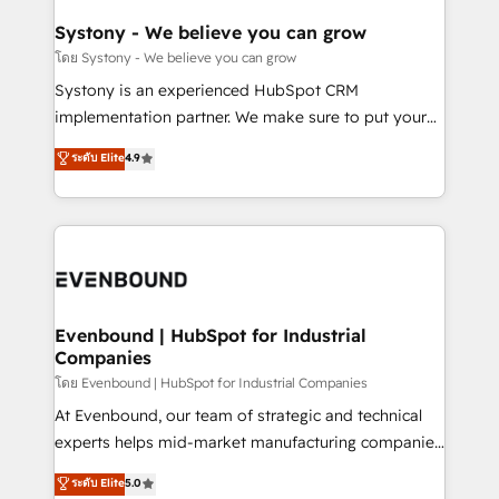
Revenue Team Enablement 🤖 Breeze AI & Custom
Agent Creation 🔄 Custom Integrations & Data
Systony - We believe you can grow
Migration Why 1406 We become part of your team.
โดย Systony - We believe you can grow
Your team learns while we build. We fix what others
Systony is an experienced HubSpot CRM
broke. Built for mid-market reality—practical
implementation partner. We make sure to put your
solutions that work with your actual headcount and
organization's needs and goals first and think along
ระดับ Elite
4.9
constraints. By the Numbers 🏆 Top 1% of all
with your organization. We are only satisfied once
HubSpot partners 🔄 Top 5% globally in client
you are too. Why Systony? - 20+ years of
retention 📅 8+ years of consistent results since 2017
experience with CRM, Marketing, Sales & Service
Who We Serve Revenue teams, marketing leaders,
implementations - 500+ successful onboardings -
and sales ops at mid-market companies ready to
Own back-end developers - Complex data
move beyond spreadsheets into unified systems
migrations (e.g. Salesforce, MS Dynamics, Perfect
that drive real business results.
View, SuperOffice) - Custom integrations (e.g. MS
Evenbound | HubSpot for Industrial
Companies
Business Central, Navision, AX, SAP, Exact, AFAS) We
focus on growing B2B companies in the SME sector
โดย Evenbound | HubSpot for Industrial Companies
such as manufacturing, SaaS, business services and
At Evenbound, our team of strategic and technical
wholesaler companies. As an experienced HubSpot
experts helps mid-market manufacturing companies
partner, we know how important user adoption is.
achieve real growth. We specialize in delivering
ระดับ Elite
5.0
That's why we have developed a step-by-step
tailored solutions that drive results by leveraging