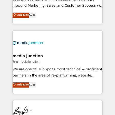
Inbound Marketing, Sales, and Customer Success We
specialize in driving revenue growth for companies
ระดับ Elite
4.9
across industries through tailored marketing, sales,
and customer success strategies, utilizing RevOps
methodologies. As Latin America's largest HubSpot
partner and a global leader in education market, we
offer unparalleled insights. Operating in five
countries—Brazil, UAE (Abu Dhabi/Dubai/Sharjah),
Mexico, USA, and Portugal—we've executed over a
media junction
hundred successful operations. Our approach,
โดย media junction
rooted in RevOps principles, integrates analysis,
We are one of HubSpot's most technical & proficient
training, planning, and qualification. Leveraging
partners in the area of re-platforming, website
technology, data analytics, CRM optimization, and
design & development. We specialize in multi-hub
ระดับ Elite
5.0
inbound marketing tactics, we focus on
implementations for mid-market & enterprise
understanding, nurturing, and converting leads.
companies. We are woman-owned, powered by
Partner with us to unlock your business's full
coffee, and we ❤️ dogs. We produce award-winning
potential and achieve sustained growth in today's
work for our clients. 🏆2023 Technical Expertise
competitive market.
Impact Award 🏆2022 Technical Expertise Impact