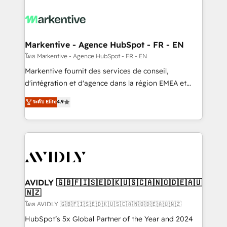
tailored to your business. Together, we unlock
results, fast. ⚙️CRM & RevOps: Align all Hubs to your
buyer journey for clean data, scalability, & reporting.
🎯Demand Gen & ABM: Drive pipeline with inbound,
Markentive - Agence HubSpot - FR - EN
ABM, AEO, SEO, & paid media. 👩‍💻Web Design:
โดย Markentive - Agence HubSpot - FR - EN
Build high-performing websites with UX, messaging,
Markentive fournit des services de conseil,
& conversion strategy that drive results. 🤖AI
d'intégration et d'agence dans la région EMEA et
Strategy: Activate Breeze Agents, configure HubSpot
North America. Avec plus de 115 experts en
ระดับ Elite
4.9
AI, & maximize AEO with tailored AI services. 🧩
marketing automation, Growth, Revops, CRM et
Integrations: Extend HubSpot with custom
webdesign. Markentive is both a consulting firm, a
integrations, hosting, & maintenance.
digital agency and an integrator. With over 115
experts in marketing automation, growth, revops,
CRM and webdesign (We focus on EMEA - USA
customers).
AVIDLY 🇬🇧🇫🇮🇸🇪🇩🇰🇺🇸🇨🇦🇳🇴🇩🇪🇦🇺
🇳🇿
โดย AVIDLY 🇬🇧🇫🇮🇸🇪🇩🇰🇺🇸🇨🇦🇳🇴🇩🇪🇦🇺🇳🇿
HubSpot’s 5x Global Partner of the Year and 2024