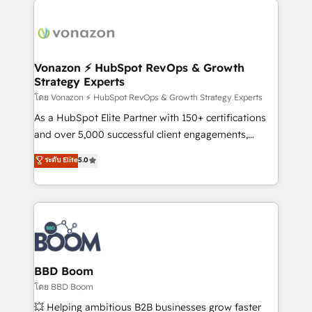
ambitieuses, des grands groupes voulant aller au-
delà d’une simple transformation digitale et des
startups florissantes. Nos 3 grandes expertises sont :
➤ L’intégration de CRM et de méthodologie RevOps
Vonazon ⚡ HubSpot RevOps & Growth
Strategy Experts
pour aligner les équipes marketing, commerciales et
support client (data migration, synchronisation API,
โดย Vonazon ⚡ HubSpot RevOps & Growth Strategy Experts
audit et maintenance) ➤ La création de sites internet
As a HubSpot Elite Partner with 150+ certifications
de conversion qui transforment les visiteurs en
and over 5,000 successful client engagements,
opportunités d'affaires ➤ La mise en place de
Vonazon turns marketing complexity into
ระดับ Elite
5.0
stratégies d'acquisition marketing (SEO, SEA,
measurable, scalable growth. From onboarding to
inbound, automatisation marketing, ABM, IA,
enterprise-grade campaigns, our in-house team
emailing) Informations clés : - 10 ans d'expérience -
builds scalable strategies that drive long-term
100+ intégrations CRM HubSpot réussies - 40
revenue. ⚙️ HubSpot Integration & Optimization •
experts conseil - 150 certifications HubSpot
Seamless CRM, CMS, and automation setup •
cumulées
Complex platform migrations and data cleanups •
Custom APIs and third-party integrations 📈 End-to-
BBD Boom
End Revenue Acceleration • Lifecycle marketing and
โดย BBD Boom
pipeline growth programs • Sales enablement tools
💥 Helping ambitious B2B businesses grow faster