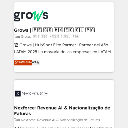
prévisible, croissance mesurable. 🔌 Intégrations
complexes : ERP (Divalto, Sage X3, Cegid, Pennylane,
Dynamics..), VOIP (Aircall, Ringover, Modjo), Shopify,
Oneflow. 💻 Développements custom : CRM UI
Extensions (React), Serverless Node.js, Custom
Grows | 🇵🇪 🇨🇴 🇲🇽 🇪🇨 🇨🇱 🇵🇦
Objects, thèmes HubL, agents IA & Breeze AI. 🎯
โดย Grows | 🇵🇪 🇨🇴 🇲🇽 🇪🇨 🇨🇱 🇵🇦
Secteurs : Industrie, Distribution B2B, SaaS, Services
🏆 Grows | HubSpot Elite Partner · Partner del Año
B2B, Immobilier, Viticulture, Finance. 🚀 Nos livrables
LATAM 2025 La mayoría de las empresas en LATAM
: migration sécurisée, implémentation Marketing +
no tienen un problema de herramientas. Tienen un
ระดับ Elite
4.9
Sales + Service Hub, synchronisation ERP ↔
problema de orden. Equipos desalineados, datos
HubSpot temps réel, formation équipes. 🏆 +350
dispersos y procesos que dependen de personas
projets livrés. Accrédités HubSpot CRM
clave — no de sistemas. Eso frena el crecimiento,
Implementation, Data Migration & Custom
aunque tengas buena tecnología y ganas de escalar.
Integration. 📩 Parlons de votre projet →
⚙️ Grows ordena los procesos comerciales, alinea
digitaweb.com
marketing, ventas y servicio, e implementa HubSpot
de forma que genera resultados reales desde las
Nexforce: Revenue AI & Nacionalização de
Faturas
primeras semanas — no meses. 🤝 No entregamos
proyectos y nos vamos. Nos quedamos como
โดย Nexforce: Revenue AI & Nacionalização de Faturas
socios estratégicos, ayudando a sostener y escalar