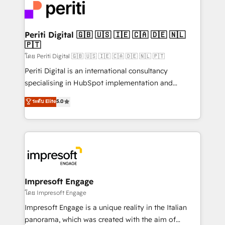
DX × AI推進のPMO伴走支援 複数部門をまたぐDX×AI変
and—most importantly—simple. That’s why we lean
革を、構想から実装・定着までPMOとして主導。「設
into bold ideas and shape them into thoughtful
定の代行ではなく、設計の責任」を引き受け、部門横断
products and strategies that actually make a
Periti Digital 🇬🇧 🇺🇸 🇮🇪 🇨🇦 🇩🇪 🇳🇱
の統合・浸透・変革管理を実行します。 ▸ CMS戦略設
🇵🇹
difference.
計・構築：リード獲得・CVR・SEOを前提にした情報設
โดย Periti Digital 🇬🇧 🇺🇸 🇮🇪 🇨🇦 🇩🇪 🇳🇱 🇵🇹
計・導線設計・テンプレート設計をContent Hubで一体
Periti Digital is an international consultancy
提供。 ▸ 既存CRM・MAからの移行支援：Salesforce・
specialising in HubSpot implementation and
Marketo・Pardot等からの移行、カスタム設計、履歴
Antropic's Claude business transformation, with
データ移行と活用設計まで。 ▸ AEO対応：ChatGPT・
ระดับ Elite
5.0
offices in Dublin, Munich, Rotterdam, Lisbon, and
Perplexity等のAI検索からの流入・引用を前提にコンテ
New York. We help organisations unlock their full
ンツとサイト構造を最適化。 🏆 なぜ100incを選ぶの
revenue potential by deeply integrating core
か？ ✓ HubSpot Eliteパートナー認定 ✓ HubSpotアワ
business systems, ERP, e-commerce platforms, and
ード受賞・HUGリーダー ✓ ISO27001:2022 /
beyond, with HubSpot, and layering Anthropic's
ISO9001:2015 取得 ✓ 400社以上の導入実績 ✓
Claude AI across the processes that matter most.
HubSpot大百科 出版 CRM・AI活用に関するご相談、現
From automating complex workflows to surfacing
Impresoft Engage
状整理の壁打ちなど、構想段階からお気軽にお問い合わ
insights buried in data, we build intelligent systems
โดย Impresoft Engage
せください。
that think, connect, and scale. Our approach goes
Impresoft Engage is a unique reality in the Italian
beyond configuration. We embed ourselves in our
panorama, which was created with the aim of