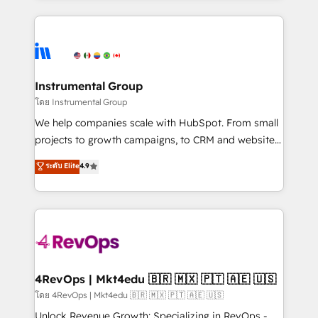
Breeze AI, custom agents, and APIs to remove
eminent solutions & integrations. Trust us to
manual work. ➤ Ongoing Management: Monthly
streamline your HubSpot experience. 🚀HubSpot
tune-ups, feature rollouts, adoption coaching. Buying
Elite Partners with 10+ years of HubSpot experience
HubSpot, switching to it, or reviving a stale portal?
🤝HubSpot Premier Integration partner 🤝Google
We are built for the work.
Premier Partner 2023 🌟5 HubSpot Accreditations 🌟
Instrumental Group
Won HubSpot Theme Challenge 2021 🌟INBOUND’19
โดย Instrumental Group
HubSpot Rising Star Why us? Harnessing the full
We help companies scale with HubSpot. From small
potential of the powerful HubSpot CRM. ✔️A team of
projects to growth campaigns, to CRM and websites.
HubSpot experts backed by over 10+ years of
Hire an agency that's experienced in every inch of
ระดับ Elite
4.9
HubSpot experience ✔️Flexible pricing models —
HubSpot and willing to work hand-in-hand with your
Hourly-fee (assigned one Dedicated HubSpot
team to simplify the complex and build a better
Admin); Monthly-fee (HubSpot Admin + Project
experience for your team and customers.
Manager); and Fixed Project Cost (as per
requirement). ✔️Helped over 25,000+ customers so
far with our HubSpot solutions. ✔️Bespoke apps &
on-demand bundle services. Connect with us today!
4RevOps | Mkt4edu 🇧🇷 🇲🇽 🇵🇹 🇦🇪 🇺🇸
โดย 4RevOps | Mkt4edu 🇧🇷 🇲🇽 🇵🇹 🇦🇪 🇺🇸
Unlock Revenue Growth: Specializing in RevOps -