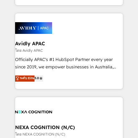
collective good of the company and its clientele, and
HubSpot Elite Solutions Partners and devout CRM
dedicated to breaking the mold from the agency of
nerds who can harness HubSpot’s custom digital
the past into the consultancy of the future. Great
tools to improve each touchpoint of your customer
things are happening.
experience. Working hand-in-hand with your team,
we’ll assemble a RevOps machine that drives more
traffic, generates better leads and crushes your
Avidly APAC
revenue goals. We've worked with thousands of
โดย Avidly APAC
HubSpot customers and we'd love to work with you
Officially APAC's #1 HubSpot Partner every year
too! Clients come to us for: Advanced CRM solutions
since 2019, we empower businesses in Australia,
System Integrations both Custom and Native to
New Zealand, and globally to realise their full
ระดับ Elite
5.0
HubSpot Data System Migrations between systems
potential through enterprise HubSpot CRM
to HubSpot New lead generation strategies Time-
implementation. And we deliver best practice across
saving automations Fresh growth campaigns Robust
the whole HubSpot platform, covering marketing,
help desk Unified revenue operations Dynamic
sales, service, CMS and integrations. We work with
website development Award-winning creative
all businesses, from start-up to Enterprise, and have
design We live and breathe HubSpot and are ready
delivered the largest HubSpot implementations in
to take on real challenges!
the world. Our human approach to digital
NEXA COGNITION (N/C)
transformation is designed for businesses who want
โดย NEXA COGNITION (N/C)