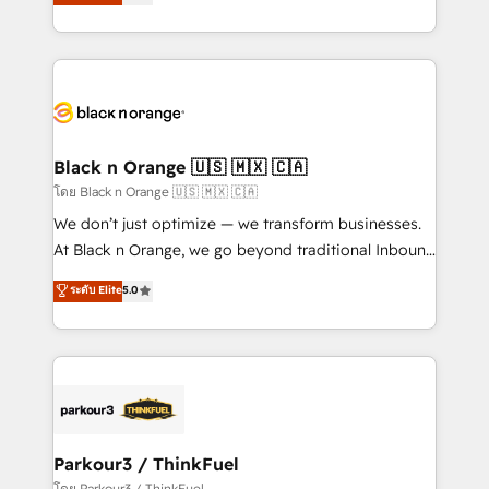
réussite des entreprises passe par l’innovation web,
them a trusted reputation within the HubSpot
le marketing digital, et la relation client ! C'est
ecosystem as a reliable partner capable of delivering
pourquoi, nos experts sont à la fois capables de
remarkable experiences for our most sophisticated
gérer votre projet de création de site internet, votre
clients.” - Brian Garvey, VP, Solutions Partner
référencement, votre stratégie digitale et le pilotage
Program, HubSpot.
et l'intégration d'HubSpot ! Les grandes phases d'un
projet HubSpot avec DIGITALISIM : 🧽 Nettoyage,
Black n Orange 🇺🇸 🇲🇽 🇨🇦
migration et intégration des bases de données. 🚀
โดย Black n Orange 🇺🇸 🇲🇽 🇨🇦
Développement des interfaces avec vos logiciels
We don’t just optimize — we transform businesses.
métiers ⚙️ Configuration de la plateforme HubSpot
At Black n Orange, we go beyond traditional Inbound
📈 Configuration de rapports et tableaux de bord 🤝
Marketing with our exclusive methodologies:
ระดับ Elite
5.0
Book Process & Guidelines utilisateurs 🎓
BOOMS and BOOST. Together, they form a powerful
Formations des utilisateurs
combination that has driven success for over 800
businesses worldwide. As Elite HubSpot Partners, we
specialize in crafting high-performance growth
strategies that integrate data-driven marketing,
automation, and revenue intelligence to help
companies scale faster and smarter. 🔹 BOOMS:
Parkour3 / ThinkFuel
Demand generation for all your buyers With BOOMS,
โดย Parkour3 / ThinkFuel