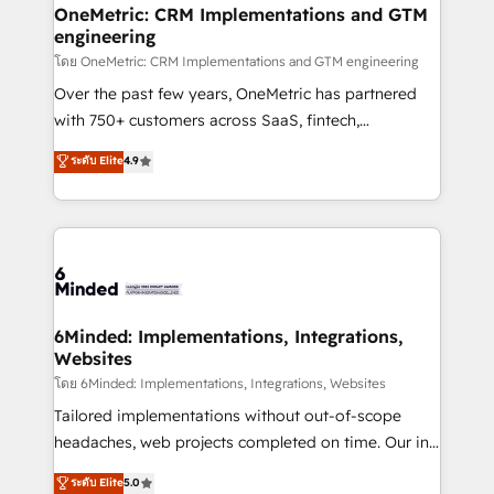
growth. Our multidisciplinary team designs solutions
OneMetric: CRM Implementations and GTM
engineering
that simplify complexity, boost performance, and
turn innovation into real impact. 🌍 Highlights •
โดย OneMetric: CRM Implementations and GTM engineering
HubSpot Partner since 2012 • 2022 EMEA Impact
Over the past few years, OneMetric has partnered
Award: Best Integration • 150+ successful HubSpot
with 750+ customers across SaaS, fintech,
projects • Clients in 30+ industries • Proprietary
healthcare, real estate, and other industries. With
ระดับ Elite
4.9
technology for integrations • Multilingual team:
150+ HubSpot-certified experts, we deliver scalable
English, Spanish, Portuguese & Italian 👉 Grow
solutions to complex GTM and RevOps challenges.
smarter with AI and HubSpot.
Our Expertise 🔹 Onboarding & Implementation:
Accredited HubSpot Partner, ensuring smooth setup
tailored to your GTM motion. 🔹 Migrations: Move
from other CRMs to HubSpot without data loss or
downtime. 🔹 RevOps Strategy: Align teams,
6Minded: Implementations, Integrations,
Websites
processes, and data to drive revenue efficiency. 🔹
Integrations: Connect HubSpot with your tech stack
โดย 6Minded: Implementations, Integrations, Websites
for better adoption. 🔹 Custom Solutions: Build
Tailored implementations without out-of-scope
tailored apps, workflows, and configurations. We are
headaches, web projects completed on time. Our in-
SOC 2 Type II and ISO 27001 certified, reinforcing
house team of certified CRM architects, experts,
ระดับ Elite
5.0
our commitment to data security and compliance. At