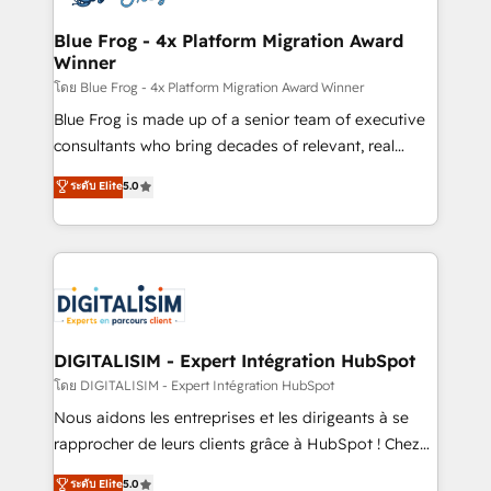
get more from your investment in HubSpot.
drive your business forward. Since 2015 we are fully
www.bbdboom.com
dedicated to HubSpot and with an experienced
Blue Frog - 4x Platform Migration Award
Winner
team (50+), we work with reputable companies in
B2B sectors such as manufacturing, SaaS and
โดย Blue Frog - 4x Platform Migration Award Winner
business services. We prepare a customized
Blue Frog is made up of a senior team of executive
business case that demonstrates the value and
consultants who bring decades of relevant, real
impact of your digital transformation, including a
world experience to our client engagements. "Blue
ระดับ Elite
5.0
detailed financial rationale with a focus on ROI and
Frog is a top, trusted partner in HubSpot's
TCO. As a trusted extension of your team, we
ecosystem for a reason. Their team brings over a
believe in the power of partnership. Together, we
decade of experience to the table, along with deep
embark on a transformational journey that sets your
knowledge of the HubSpot platform and strategies
business up for long-term success. Unlock your
for driving growth. They are committed to helping
business. If not now, when?
our customers grow and finding solutions that fit
their unique business needs. We are thrilled to have
DIGITALISIM - Expert Intégration HubSpot
Blue Frog in the HubSpot ecosystem leading the
โดย DIGITALISIM - Expert Intégration HubSpot
way for customers!" - Yamini Rangan, CEO of
Nous aidons les entreprises et les dirigeants à se
HubSpot “Our experience with the team at Blue Frog
rapprocher de leurs clients grâce à HubSpot ! Chez
has been nothing short of extraordinary. Their years
DIGITALISIM, nous avons l'intime conviction que la
ระดับ Elite
5.0
of experience and quality of skilled staff has earned