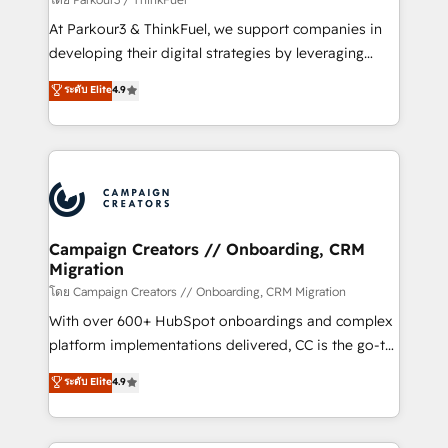
you invest in 100% of your buyers, accelerating your
At Parkour3 & ThinkFuel, we support companies in
growth and positioning yourself as an undisputed
developing their digital strategies by leveraging
leader. 🔹 BOOST: Optimize your digital
technologies and automating their marketing and
ระดับ Elite
4.9
transformation process A methodology designed to
sales processes to generate growth. Our offer spans
implement HubSpot effectively and optimize your
from Strategy to Operations. We specialize in CRM
digital processes. 🔹 Trusted by Industry Leaders
onboarding and implementation, web design, sales
With an average rating of 4.9/5 and a proven track
& marketing automation, and digital marketing. With
record of business transformation, our growth-first
extensive experience working with tech companies
approach has helped brands dominate their
and manufacturers since 2002, we are committed to
markets.
empowering our clients and developing their
Campaign Creators // Onboarding, CRM
Migration
autonomy. Get to grips with HubSpot through
guided implementation and seamless integration of
โดย Campaign Creators // Onboarding, CRM Migration
the CRM platform into your digital ecosystem. Would
With over 600+ HubSpot onboardings and complex
you like support in deploying your inbound
platform implementations delivered, CC is the go-to
marketing strategy? We'll provide support tailored
Elite Solutions Partner for businesses ready to
ระดับ Elite
4.9
to your needs and sales objectives. With 125+
migrate, replatform, and scale smarter. We specialize
certifications, we are part of the most certified
in high-impact CRM and CMS migrations and
Canadian agencies, and we both hold Onboarding
onboarding from platforms like Salesforce, NetSuite,