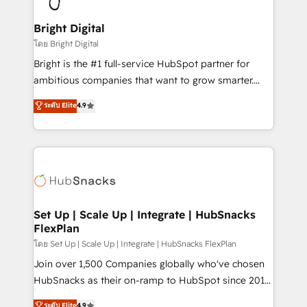
Award 🏆2022 Platform Migration Excellence Impact
Award 🏆2020 Elite Solutions Partner 🏆2019
Bright Digital
Integrations HubSpot Impact Award 🏆2019
โดย Bright Digital
Marketing Enablement HubSpot Impact Award 🏆
Bright is the #1 full-service HubSpot partner for
2018 Website Design HubSpot Impact Award 🏆2017
ambitious companies that want to grow smarter.
Website Design HubSpot Impact Award 🏆2016
From HubSpot onboarding, to training, from
ระดับ Elite
4.9
Growth-Driven Design Agency of the Year 🏆2016
developing a new website to lead generation and
Sales Enablement HubSpot Impact Award 🏆2015
digital marketing; we do it all (and with great
Growth-Driven Design Agency of the Year 🏆2015
results)! In short, our services include: - HubSpot
Became the 5th Agency to reach Diamond 🏆2014
consultancy: onboarding, training, data migration -
HubSpot COS Performance Award 🏆2014 HubSpot
HubSpot development: websites, custom modules,
COS Design Award 🏆2013 HubSpot Marketplace
integrations - Marketing & sales solutions: digital
Provider of the Year 🏆2011 Became a HubSpot
marketing, advertising, campaigns, content and
Set Up | Scale Up | Integrate | HubSnacks
Partner 📆Founded in 1997
FlexPlan
design We connect people, data and technology to
improve customer experiences. With our bright
โดย Set Up | Scale Up | Integrate | HubSnacks FlexPlan
people, exciting ideas and can-do mentality, we
Join over 1,500 Companies globally who've chosen
ensure revenue growth on a daily basis. So tell us
HubSnacks as their on-ramp to HubSpot since 2014
your challenge; our passionate and growth driven
Simple pay-as-you-go plans that accelerate value...
ระดับ Elite
4.9