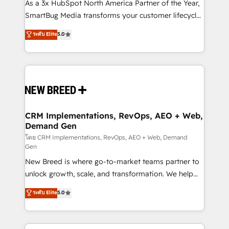
custom AI agents, and high-integrity migrations for
As a 3x HubSpot North America Partner of the Year,
total reporting clarity. Security & Compliance: SOC 2
SmartBug Media transforms your customer lifecycle
Type I and HIPAA attested for enterprise-grade data
into a revenue engine. Our unified ecosystem
ระดับ Elite
5.0
security. 🏆 Why Bluleadz? GTM OS Partner | 16+
includes specialized divisions Globalia (AI &
Years Experience | 1,000+ Five-Star Reviews
Software) and Point Success Media (Paid Media),
making this the official home for all three brands. 🔄
Implementation & Integration - Seamless migrations
and system integrations powered by Globalia’s
technical development team. - 19 HubSpot-certified
trainers to drive platform adoption. 📈 Revenue
CRM Implementations, RevOps, AEO + Web,
Demand Gen
Generation - Full-funnel marketing and high-
performance advertising via Point Success Media. -
โดย CRM Implementations, RevOps, AEO + Web, Demand
Gen
Expert deployment of Breeze AI and custom agents
New Breed is where go-to-market teams partner to
to automate growth. 🏆 Elite Excellence - 8 platform
unlock growth, scale, and transformation. We help
accreditations and deep HIPAA-compliance
companies activate HubSpot’s AI-powered
expertise. - A team of 250+ experts dedicated to
ระดับ Elite
5.0
customer platform and operationalize HubSpot’s
your resilient growth.
Loop Marketing framework through expert-led
services, smart agents, and purpose-built apps,