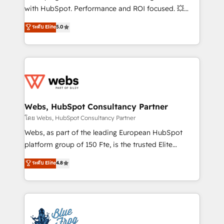
and CRM optimization • Retention strategies with
with HubSpot. Performance and ROI focused. 💥
customer journey mapping 🏅 Elite-Level HubSpot
BBD Boom is the HubSpot partner that can help you
ระดับ Elite
5.0
Execution • 750+ onboardings and 2,000+
to HubSpot Better. We work with your teams to
implementations • Deep expertise across marketing,
solve all your HubSpot challenges and improve user
sales, and service hubs • Built-in flexibility for
adoption, sales process and marketing results.
startups to global brands
Services 📚 Onboarding your team to HubSpot for
the first time 🔧 Designing and optimising your
HubSpot set-up for better results 🌐 Website design
and build using HubSpot 🔌 Integrating HubSpot
Webs, HubSpot Consultancy Partner
with other systems 🎓 Training your teams to be
โดย Webs, HubSpot Consultancy Partner
HubSpot pros 📊 Lead generation services using
Webs, as part of the leading European HubSpot
HubSpot Why us? - SIX HubSpot Accreditations -
platform group of 150 Fte, is the trusted Elite
awarded by HubSpot after a rigorous process for
HubSpot CRM Partner offering you a roadmap on
ระดับ Elite
4.8
CRM, Solutions Architecture, Onboarding , Data
maximizing EBITDA and achieving Commercial
Migration, Custom Integration & Platform
Excellence. With our targeted processes, we
Enablement -Onboarded over 500 businesses to
strengthen your digital transformation and minimize
HubSpot -Top 1% of partners worldwide -In-house
costs. As HubSpot's Advanced Accredited CRM
team of 25+ experts Contact us today to help you
Implementation partner, we provide expertise to