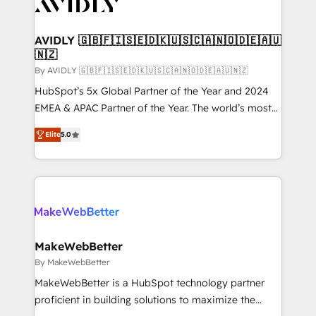
Healthcare - Financial Services - Managed IT (MSP) -
Franchises - Professional Services - And more! How
we help: ✔️ Full HubSpot implementations and portal
AVIDLY 🇬🇧🇫🇮🇸🇪🇩🇰🇺🇸🇨🇦🇳🇴🇩🇪🇦🇺
🇳🇿
optimization ✔️ Data migrations, CRM architecture,
and reporting foundations ✔️ Custom integrations
By AVIDLY 🇬🇧🇫🇮🇸🇪🇩🇰🇺🇸🇨🇦🇳🇴🇩🇪🇦🇺🇳🇿
and workflow automation ✔️ User adoption
HubSpot’s 5x Global Partner of the Year and 2024
programs, training, and enablement Through project-
EMEA & APAC Partner of the Year. The world’s most
based engagements and ongoing RevOps
experienced and fully accredited HubSpot Solutions
Elite
5.0
partnerships, we guide organizations through the
Partner. 🚀 With 2,750+ HubSpot projects delivered
revenue maturity model - delivering the right
and 370+ specialists across EMEA, APAC and NAM,
improvements at the right time so operations
we de-risk complex CRM programmes and
evolve strategically and sustainably as the business
accelerate ROI across every HubSpot Hub. 🧭 From
grows.
multi-region migrations to AI-powered automation,
we turn complexity into clarity, human at global
scale. 🏆 HubSpot’s CEO called us “the partner of the
MakeWebBetter
future.” Others agree it is proof of trust built through
By MakeWebBetter
measurable impact.
MakeWebBetter is a HubSpot technology partner
proficient in building solutions to maximize the