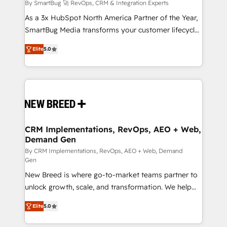
Accreditations. AI-Powered RevOps: Breeze AI,
By SmartBug 🚀 RevOps, CRM & Integration Experts
custom AI agents, and high-integrity migrations for
As a 3x HubSpot North America Partner of the Year,
total reporting clarity. Security & Compliance: SOC 2
SmartBug Media transforms your customer lifecycle
Type I and HIPAA attested for enterprise-grade data
into a revenue engine. Our unified ecosystem
Elite
5.0
security. 🏆 Why Bluleadz? GTM OS Partner | 16+
includes specialized divisions Globalia (AI &
Years Experience | 1,000+ Five-Star Reviews
Software) and Point Success Media (Paid Media),
making this the official home for all three brands. 🔄
Implementation & Integration - Seamless migrations
and system integrations powered by Globalia’s
technical development team. - 19 HubSpot-certified
trainers to drive platform adoption. 📈 Revenue
CRM Implementations, RevOps, AEO + Web,
Demand Gen
Generation - Full-funnel marketing and high-
performance advertising via Point Success Media. -
By CRM Implementations, RevOps, AEO + Web, Demand
Gen
Expert deployment of Breeze AI and custom agents
New Breed is where go-to-market teams partner to
to automate growth. 🏆 Elite Excellence - 8 platform
unlock growth, scale, and transformation. We help
accreditations and deep HIPAA-compliance
companies activate HubSpot’s AI-powered
expertise. - A team of 250+ experts dedicated to
Elite
5.0
customer platform and operationalize HubSpot’s
your resilient growth.
Loop Marketing framework through expert-led