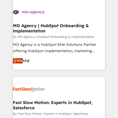
install, our team have the change management
Zoho, Pardot, Marketo, Microsoft Dynamics, Wix,
expertise to deliver the solutions you need.
WordPress and legacy CRMs, turning fragmented
systems into unified, growth-ready HubSpot
architectures that accelerate revenue operations and
MO Agency | HubSpot Onboarding &
Implementation
performance. - Multi-object CRM migration, cleanup,
and implementation. - Pre-built and custom
By MO Agency | HubSpot Onboarding & Implementation
integrations across your full tech stack. - Custom
MO Agency is a HubSpot Elite Solutions Partner
object setup, CMS builds, and full-funnel automation.
offering HubSpot implementation, marketing
- Dashboards, lifecycle campaigns, and lead
automation, CRM and RevOps consulting, B2B SEO,
Elite
5.0
nurturing sequences. - Cross-hub setup across
paid media, content marketing, AEO and GEO (AI
Marketing, Sales, Operations, and Service Hubs. -
search optimisation), and HubSpot Content Hub and
Ongoing optimization, managed support, and
WordPress development. We work with enterprise
scalable retainers. Let’s make HubSpot your most
and growth-led companies across technology,
powerful growth engine. Built to convert, scale, and
professional services, financial services and
drive results.
industrial sectors. Offices in Johannesburg, Cape
Town, Dubai & London. 500+ HubSpot CRM
Fast Slow Motion: Experts in HubSpot,
Salesforce
implementations delivered. AI visibility coverage
across ChatGPT, Claude, Perplexity, Gemini and
By Fast Slow Motion: Experts in HubSpot, Salesforce