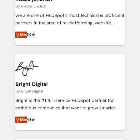
By media junction
We are one of HubSpot's most technical & proficient
partners in the area of re-platforming, website
design & development. We specialize in multi-hub
Elite
5.0
implementations for mid-market & enterprise
companies. We are woman-owned, powered by
coffee, and we ❤️ dogs. We produce award-winning
work for our clients. 🏆2023 Technical Expertise
Impact Award 🏆2022 Technical Expertise Impact
Award 🏆2022 Platform Migration Excellence Impact
Award 🏆2020 Elite Solutions Partner 🏆2019
Bright Digital
Integrations HubSpot Impact Award 🏆2019
By Bright Digital
Marketing Enablement HubSpot Impact Award 🏆
Bright is the #1 full-service HubSpot partner for
2018 Website Design HubSpot Impact Award 🏆2017
ambitious companies that want to grow smarter.
Website Design HubSpot Impact Award 🏆2016
From HubSpot onboarding, to training, from
Growth-Driven Design Agency of the Year 🏆2016
Elite
4.9
developing a new website to lead generation and
Sales Enablement HubSpot Impact Award 🏆2015
digital marketing; we do it all (and with great
Growth-Driven Design Agency of the Year 🏆2015
results)! In short, our services include: - HubSpot