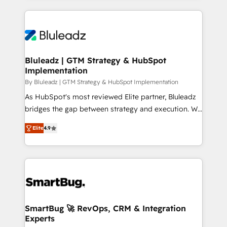
OneMetric that matters most: revenue.
prévisible, croissance mesurable. 🔌 Intégrations
complexes : ERP (Divalto, Sage X3, Cegid, Pennylane,
Dynamics..), VOIP (Aircall, Ringover, Modjo), Shopify,
Oneflow. 💻 Développements custom : CRM UI
Extensions (React), Serverless Node.js, Custom
Bluleadz | GTM Strategy & HubSpot
Implementation
Objects, thèmes HubL, agents IA & Breeze AI. 🎯
Secteurs : Industrie, Distribution B2B, SaaS, Services
By Bluleadz | GTM Strategy & HubSpot Implementation
B2B, Immobilier, Viticulture, Finance. 🚀 Nos livrables
As HubSpot's most reviewed Elite partner, Bluleadz
: migration sécurisée, implémentation Marketing +
bridges the gap between strategy and execution. We
Sales + Service Hub, synchronisation ERP ↔
don't just "set up tools" — we install the GTM
Elite
4.9
HubSpot temps réel, formation équipes. 🏆 +350
Operating System (GTM OS) to align your leadership
projets livrés. Accrédités HubSpot CRM
and engineer a portal that drives predictable
Implementation, Data Migration & Custom
revenue velocity. 🚀 GTM Strategy & Alignment
Integration. 📩 Parlons de votre projet →
Workshops & Sprints: Identify "Valleys of Death"
digitaweb.com
stalling growth. Fix your ICP, Math, and Story to stop
"accelerating a mess." ⚙️ Elite Engineering & AI
Scalable Architecture: Zero-technical-debt setup
SmartBug 🚀 RevOps, CRM & Integration
Experts
across all Hubs, validated by our 7 HubSpot