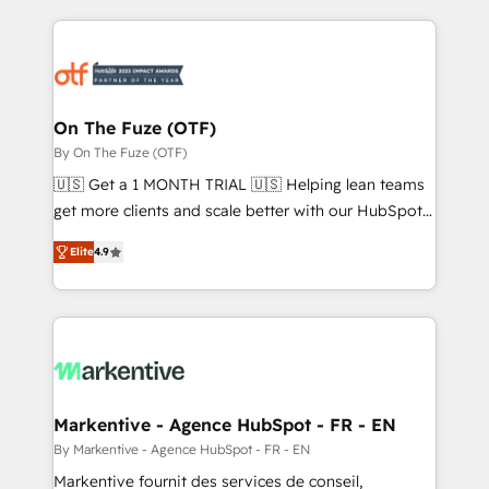
services, smart agents, and purpose-built apps,
tailored to your business. Together, we unlock
results, fast. ⚙️CRM & RevOps: Align all Hubs to your
buyer journey for clean data, scalability, & reporting.
🎯Demand Gen & ABM: Drive pipeline with inbound,
On The Fuze (OTF)
ABM, AEO, SEO, & paid media. 👩‍💻Web Design:
By On The Fuze (OTF)
Build high-performing websites with UX, messaging,
🇺🇸 Get a 1 MONTH TRIAL 🇺🇸 Helping lean teams
& conversion strategy that drive results. 🤖AI
get more clients and scale better with our HubSpot
Strategy: Activate Breeze Agents, configure HubSpot
Consulting & 'Done For You' Services. 🚀 Who We
AI, & maximize AEO with tailored AI services. 🧩
Elite
4.9
Work With 🚀 We help lean, growing companies: -
Integrations: Extend HubSpot with custom
Win more business - Reduce no-shows - Improve
integrations, hosting, & maintenance.
lead & deal conversion rates - Scale with less
headcount ...by using HubSpot's full capabilities. 🤓
What do you get? 🤓 Our client's are too busy to
learn the ins-and-outs of HubSpot. We give you a
Personal Consultant + Tech Team to handle the
Markentive - Agence HubSpot - FR - EN
heavy lifting of mapping out AND building your ideal
By Markentive - Agence HubSpot - FR - EN
system. + Get best practices and 'don't know what
Markentive fournit des services de conseil,