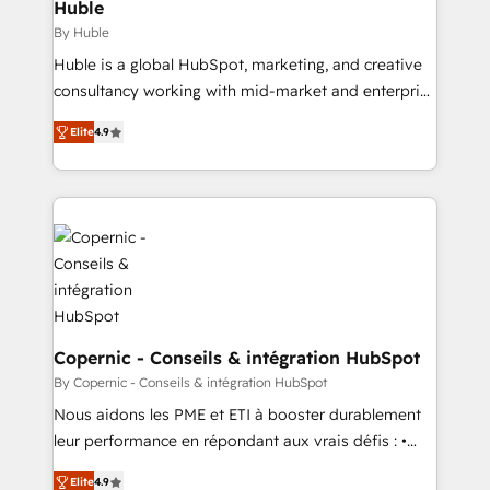
market execution. Why B2B Businesses Choose RP: -
Huble
Secure: Soc2 compliant 🛡️ - Pricing: Implementations
By Huble
starting at $1,5k 💵 - Speed: Launch in 14 days ⚡ -
Huble is a global HubSpot, marketing, and creative
Global: 75+ RPers across five continents 🌐 - Scale:
consultancy working with mid-market and enterprise
Largest organically grown & fastest tiering Elite
businesses. We go beyond implementation, shaping
HubSpot Partner 🪴 - Sales Hub: More
Elite
4.9
the strategy, processes, and teams that turn
implementations than any other Partner 💻 -
HubSpot into a genuine growth engine. Named
Migrations: We convert Salesforce addicts to
HubSpot's Global Partner of the Year in 2024,
HubSpot evangelists 🧡 Don't hire a marketing
consistently ranked among their top 5 partners
agency for an Ops problem. Don't hire a technical
worldwide, and with over 15 years in the ecosystem,
agency for a growth problem. Hire a partner built to
Huble has built a track record that speaks for itself.
solve both.
One company, one operating model, delivering
across offices and consulting teams in the UK, USA,
Canada, Germany, France, Belgium, Singapore, and
Copernic - Conseils & intégration HubSpot
South Africa. Certified compliant with ISO/IEC
By Copernic - Conseils & intégration HubSpot
27001:2022 and ISO 9001:2015 across all seven
Nous aidons les PME et ETI à booster durablement
international offices and 175+ employees.
leur performance en répondant aux vrais défis : •
Intégration de HubSpot avec d’autres outils (ERP,
Elite
4.9