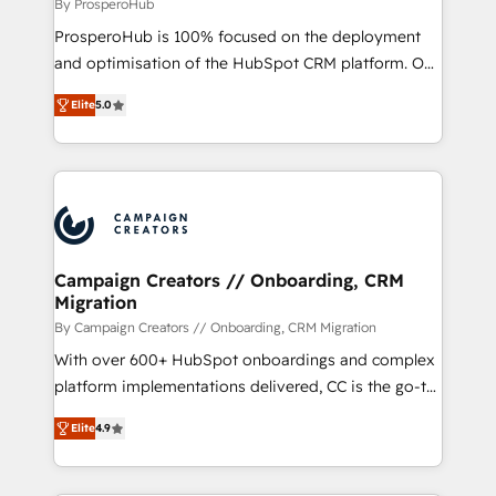
package for your business - Full CRM, Marketing, and
By ProsperoHub
Sales Hub implementations - Custom dashboards
ProsperoHub is 100% focused on the deployment
and reporting - Workflow automation and data
and optimisation of the HubSpot CRM platform. Our
clean-up - Sales enablement and team training -
highly experienced team of solutions experts will
Ongoing optimisation and RevOps support Based in
Elite
5.0
ensure that you achieve maximum adoption and
Leeds and London, we partner with SMEs across the
ROI from your HubSpot investment. Use our
UK who are ready to turn HubSpot into the growth
extensive HubSpot, sales, marketing, service and
engine it’s meant to be.
integrations expertise to lead your team on their
HubSpot journey, design and implement your
processes and skilfully bring your revenue
infrastructure to life. Our collaborative approach
Campaign Creators // Onboarding, CRM
Migration
keeps you in control whilst we plan and support the
route to your revenue goals. We have successfully
By Campaign Creators // Onboarding, CRM Migration
supported over 500 organisations with HubSpot
With over 600+ HubSpot onboardings and complex
implementation, optimisation, training, and
platform implementations delivered, CC is the go-to
adoption assurance. Our tried and tested Roadmap
Elite Solutions Partner for businesses ready to
Elite
4.9
methodology will ensure that you receive the best
migrate, replatform, and scale smarter. We specialize
deployment experience possible. Whether you are
in high-impact CRM and CMS migrations and
new to HubSpot or seeking to turn around a poor
onboarding from platforms like Salesforce, NetSuite,