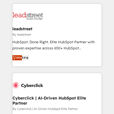
organisations scale smarter and grow stronger.
implement, and optimize systems to enhance user
experience, functionality, and adoption across sales,
marketing, and service teams. From setup to
refinement, we streamline workflows, improve lead
management, and speed up deal closures. With 500+
leadstreet
projects completed, our Agile approach ensures your
By leadstreet
HubSpot CRM drives measurable results. Our
HubSpot. Done Right. Elite HubSpot Partner with
RevOps services align your sales, marketing, and
proven expertise across 650+ HubSpot
customer success teams for peak performance. We
implementations. With 12+ years of HubSpot
optimize the revenue lifecycle—lead generation to
Elite
5.0
experience, we help you use the HubSpot platform
retention—by refining processes and eliminating
to its fullest capacity, improve your current HubSpot
inefficiencies. Using HubSpot tools and data-driven
website, or build your new one.
strategies, we create scalable solutions that
maximize profitability and adapt to your goals.
Cyberclick | AI-Driven HubSpot Elite
Partner
By Cyberclick | AI-Driven HubSpot Elite Partner