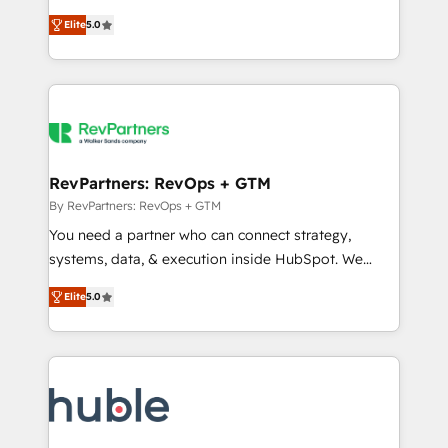
and service to drive sustainable growth With 6 key
Certified Experts & Trainers across the team ★
Elite
5.0
HubSpot accreditations and experience across
1,500+ implementations across five continents ★ AI-
hundreds of organizations in dozens of industries,
First, RevOps-led, Onboarding obsessed ★
there’s a good chance one of our globally integrated
Company of the Year 2024/25 INSIDEA helps
teams has worked with clients just like you Let’s
growing companies turn HubSpot into a revenue
explore whether S2 is the partner you’ve been
engine. We onboard your team, migrate your data,
looking for...and get your next big initiative moving!
and build AI-powered workflows that drive adoption
from week one, in your time zone. What we do ➤
RevPartners: RevOps + GTM
Onboarding: Live in weeks, with workflows built
By RevPartners: RevOps + GTM
around your business, not a template. ➤ Migration:
You need a partner who can connect strategy,
Move from any legacy CRM. Zero downtime, full data
systems, data, & execution inside HubSpot. We
integrity. ➤ Implementation: Configure HubSpot to
bridge the gap where most agencies fall short by
run your revenue process. Sales, marketing, and
Elite
5.0
combining GTM strategy with technical execution to
service wired together. ➤ AI and Integrations: Layer
solve the right problem with the right solution. As the
Breeze AI, custom agents, and APIs to remove
only firm in the world to hold Elite Partner
manual work. ➤ Ongoing Management: Monthly
Accreditations with both HubSpot and Clay, our
tune-ups, feature rollouts, adoption coaching. Buying
clients gain a unique advantage in CRM architecture,
HubSpot, switching to it, or reviving a stale portal?
pipeline generation, data intelligence, and go-to-
We are built for the work.