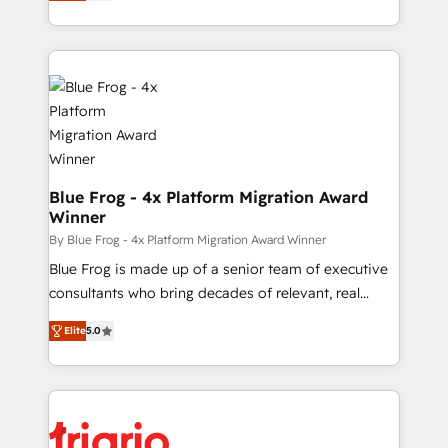
maximizing EBITDA and achieving Commercial
Migration, Custom Integration & Platform
Excellence. With our targeted processes, we
Enablement -Onboarded over 500 businesses to
strengthen your digital transformation and minimize
HubSpot -Top 1% of partners worldwide -In-house
costs. As HubSpot's Advanced Accredited CRM
team of 25+ experts Contact us today to help you
Implementation partner, we provide expertise to
get more from your investment in HubSpot.
drive your business forward. Since 2015 we are fully
www.bbdboom.com
dedicated to HubSpot and with an experienced
team (50+), we work with reputable companies in
B2B sectors such as manufacturing, SaaS and
Blue Frog - 4x Platform Migration Award
Winner
business services. We prepare a customized
business case that demonstrates the value and
By Blue Frog - 4x Platform Migration Award Winner
impact of your digital transformation, including a
Blue Frog is made up of a senior team of executive
detailed financial rationale with a focus on ROI and
consultants who bring decades of relevant, real
TCO. As a trusted extension of your team, we
world experience to our client engagements. "Blue
Elite
5.0
believe in the power of partnership. Together, we
Frog is a top, trusted partner in HubSpot's
embark on a transformational journey that sets your
ecosystem for a reason. Their team brings over a
business up for long-term success. Unlock your
decade of experience to the table, along with deep
business. If not now, when?
knowledge of the HubSpot platform and strategies
for driving growth. They are committed to helping