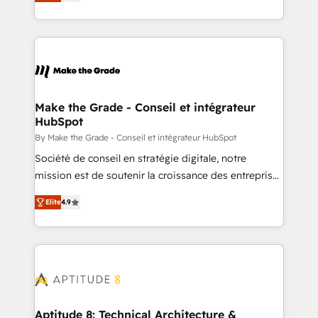
téléphonie, etc.) • Alignement des équipes grâce à un
outil et des données partagées • Amélioration de la
collecte et de l’analyse des données pour des
décisions éclairées • Optimisation de l’efficacité et
de la productivité des équipes Notre équipe de 30
consultants certifiés HubSpot aborde chaque projet
avec un engagement total, alignant processus
Make the Grade - Conseil et intégrateur
HubSpot
métiers et technologie, et guidant vos équipes à
travers le changement, tout en centrant vos objectifs
By Make the Grade - Conseil et intégrateur HubSpot
d’entreprise. Grâce à une méthodologie éprouvée
Société de conseil en stratégie digitale, notre
auprès de plus de 400 clients, nous comprenons
mission est de soutenir la croissance des entreprises
rapidement vos enjeux et intégrons parfaitement
B2B à travers l’acquisition de nouveaux clients,
Elite
4.9
HubSpot dans votre organisation. Pour toute
l'intégration CRM et le développement des revenus
question technique ou besoin de structuration de
auprès de vos comptes existants. En France et à
votre projet HubSpot, contactez notre équipe pour
l'international, nous travaillons avec des ETI
un échange dédié.
ambitieuses, des grands groupes voulant aller au-
delà d’une simple transformation digitale et des
startups florissantes. Nos 3 grandes expertises sont :
➤ L’intégration de CRM et de méthodologie RevOps
Aptitude 8: Technical Architecture &