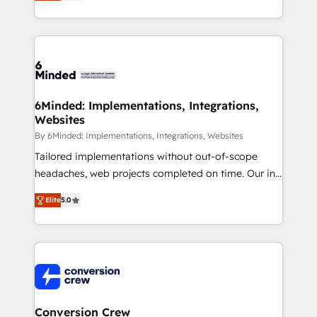
Every engagement begins with clear objectives,
customer journey mapping, and measurable KPIs.
Only then we architect solutions. The question is
never which features to activate, but which
outcomes to deliver. -SYSTEM INTEGRATION-
Connectors, workflows, and data architectures that
make HubSpot the operational hub, integrated with
6Minded: Implementations, Integrations,
Websites
SAP, Microsoft Dynamics, custom ERPs, and any
enterprise platform. Proprietary apps extend
By 6Minded: Implementations, Integrations, Websites
HubSpot beyond standard configurations. -AI-
Tailored implementations without out-of-scope
FIRST- AI across customer-facing operations to
headaches, web projects completed on time. Our in-
accelerate decisions, streamline processes, and
house team of certified CRM architects, experts,
Elite
5.0
unlock efficiency at scale. From predictive
developers, designers, and marketers handles all
intelligence to conversational AI, we turn data into
aspects of your HubSpot. ✨ 400+ global clients ✨
action and automation into competitive advantage.
100+ seamless migrations from 15+ different CRMs
✦ 150+ implementations ✦ 100+ certifications ✦ 7
✨ 100,000+ hours in HubSpot projects, 75+ full Hub
accreditations
implementations, and 5,000+ pages ✨ CS: Clients
generating 7-digit MRR from inbound campaigns ✨
CS: 245% organic growth & +751% new visitors for a
Conversion Crew