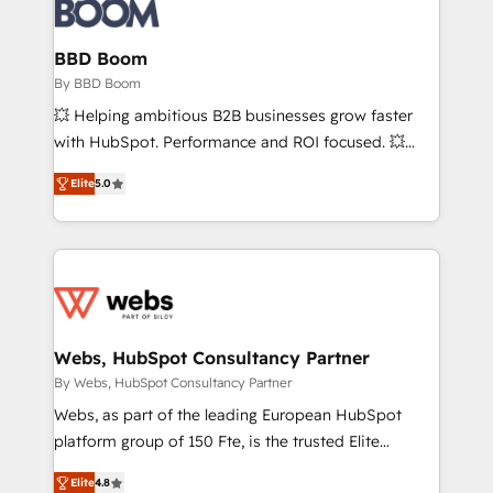
Seamless CRM, CMS, and automation setup •
Complex platform migrations and data cleanups •
Custom APIs and third-party integrations 📈 End-to-
BBD Boom
End Revenue Acceleration • Lifecycle marketing and
By BBD Boom
pipeline growth programs • Sales enablement tools
💥 Helping ambitious B2B businesses grow faster
and CRM optimization • Retention strategies with
with HubSpot. Performance and ROI focused. 💥
customer journey mapping 🏅 Elite-Level HubSpot
BBD Boom is the HubSpot partner that can help you
Execution • 750+ onboardings and 2,000+
Elite
5.0
to HubSpot Better. We work with your teams to
implementations • Deep expertise across marketing,
solve all your HubSpot challenges and improve user
sales, and service hubs • Built-in flexibility for
adoption, sales process and marketing results.
startups to global brands
Services 📚 Onboarding your team to HubSpot for
the first time 🔧 Designing and optimising your
HubSpot set-up for better results 🌐 Website design
and build using HubSpot 🔌 Integrating HubSpot
Webs, HubSpot Consultancy Partner
with other systems 🎓 Training your teams to be
By Webs, HubSpot Consultancy Partner
HubSpot pros 📊 Lead generation services using
Webs, as part of the leading European HubSpot
HubSpot Why us? - SIX HubSpot Accreditations -
platform group of 150 Fte, is the trusted Elite
awarded by HubSpot after a rigorous process for
HubSpot CRM Partner offering you a roadmap on
CRM, Solutions Architecture, Onboarding , Data
Elite
4.8