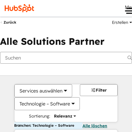
Me
Erstellen
Zurück
Alle Solutions Partner
Filter
Services auswählen
Technologie – Software
Sortierung:
Relevanz
Branchen: Technologie – Software
Alle löschen