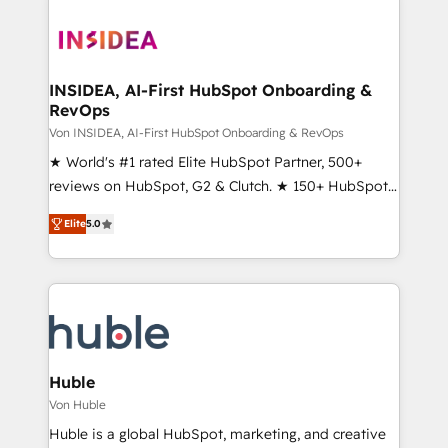
INSIDEA, AI-First HubSpot Onboarding &
RevOps
Von INSIDEA, AI-First HubSpot Onboarding & RevOps
★ World's #1 rated Elite HubSpot Partner, 500+
reviews on HubSpot, G2 & Clutch. ★ 150+ HubSpot
Certified Experts & Trainers across the team ★
Elite
5.0
1,500+ implementations across five continents ★ AI-
First, RevOps-led, Onboarding obsessed ★
Company of the Year 2024/25 INSIDEA helps
growing companies turn HubSpot into a revenue
engine. We onboard your team, migrate your data,
and build AI-powered workflows that drive adoption
from week one, in your time zone. What we do ➤
Huble
Onboarding: Live in weeks, with workflows built
Von Huble
around your business, not a template. ➤ Migration:
Huble is a global HubSpot, marketing, and creative