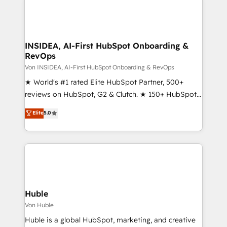
INSIDEA, AI-First HubSpot Onboarding &
RevOps
Von INSIDEA, AI-First HubSpot Onboarding & RevOps
★ World's #1 rated Elite HubSpot Partner, 500+
reviews on HubSpot, G2 & Clutch. ★ 150+ HubSpot
Certified Experts & Trainers across the team ★
Elite
5.0
1,500+ implementations across five continents ★ AI-
First, RevOps-led, Onboarding obsessed ★
Company of the Year 2024/25 INSIDEA helps
growing companies turn HubSpot into a revenue
engine. We onboard your team, migrate your data,
and build AI-powered workflows that drive adoption
from week one, in your time zone. What we do ➤
Huble
Onboarding: Live in weeks, with workflows built
Von Huble
around your business, not a template. ➤ Migration:
Huble is a global HubSpot, marketing, and creative