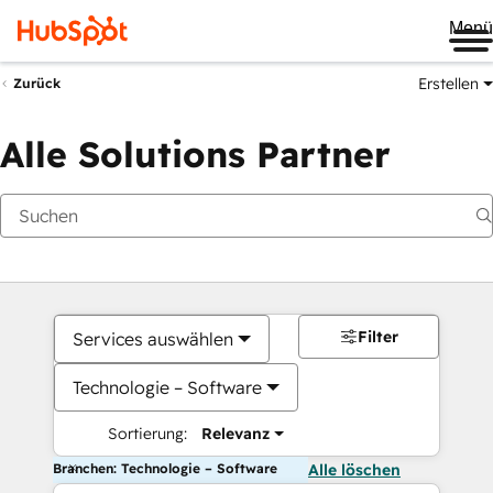
Me
Erstellen
Zurück
Alle Solutions Partner
Filter
Services auswählen
Technologie – Software
Sortierung:
Relevanz
Branchen: Technologie – Software
Alle löschen