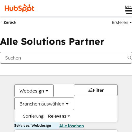
Me
Erstellen
Zurück
Alle Solutions Partner
Filter
Webdesign
Branchen auswählen
Sortierung:
Relevanz
Services: Webdesign
Alle löschen