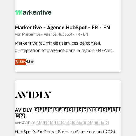
Markentive - Agence HubSpot - FR - EN
Von Markentive - Agence HubSpot - FR - EN
Markentive fournit des services de conseil,
d'intégration et d'agence dans la région EMEA et
North America. Avec plus de 115 experts en
Elite
4.9
marketing automation, Growth, Revops, CRM et
webdesign. Markentive is both a consulting firm, a
digital agency and an integrator. With over 115
experts in marketing automation, growth, revops,
CRM and webdesign (We focus on EMEA - USA
customers).
AVIDLY 🇬🇧🇫🇮🇸🇪🇩🇰🇺🇸🇨🇦🇳🇴🇩🇪🇦🇺
🇳🇿
Von AVIDLY 🇬🇧🇫🇮🇸🇪🇩🇰🇺🇸🇨🇦🇳🇴🇩🇪🇦🇺🇳🇿
HubSpot’s 5x Global Partner of the Year and 2024