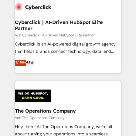
Cyberclick | AI-Driven HubSpot Elite
Partner
Von Cyberclick | AI-Driven HubSpot Elite Partner
Cyberclick is an AI-powered digital growth agency
that helps brands connect technology, data, and
creativity to achieve measurable results. Founded in
Elite
4.9
Barcelona and operating across Spain, LATAM, and
the UK, we support global companies in building
smarter marketing, sales, and customer success
strategies. As the only HubSpot Elite Partner in
Iberia (Spain & Portugal), we combine human insight
with intelligent automation to drive sustainable
growth. Our multidisciplinary team designs solutions
The Operations Company
that simplify complexity, boost performance, and
Von The Operations Company
turn innovation into real impact. 🌍 Highlights •
Hey there! At The Operations Company, we’re all
HubSpot Partner since 2012 • 2022 EMEA Impact
about turning your operations into a seamless