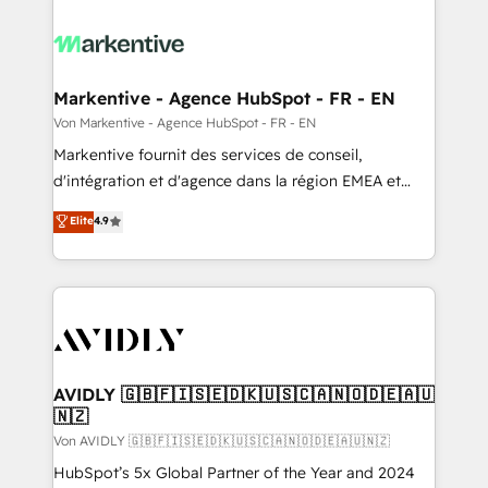
Markentive - Agence HubSpot - FR - EN
Von Markentive - Agence HubSpot - FR - EN
Markentive fournit des services de conseil,
d'intégration et d'agence dans la région EMEA et
North America. Avec plus de 115 experts en
Elite
4.9
marketing automation, Growth, Revops, CRM et
webdesign. Markentive is both a consulting firm, a
digital agency and an integrator. With over 115
experts in marketing automation, growth, revops,
CRM and webdesign (We focus on EMEA - USA
customers).
AVIDLY 🇬🇧🇫🇮🇸🇪🇩🇰🇺🇸🇨🇦🇳🇴🇩🇪🇦🇺
🇳🇿
Von AVIDLY 🇬🇧🇫🇮🇸🇪🇩🇰🇺🇸🇨🇦🇳🇴🇩🇪🇦🇺🇳🇿
HubSpot’s 5x Global Partner of the Year and 2024