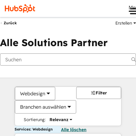
Me
Erstellen
Zurück
Alle Solutions Partner
Filter
Webdesign
Branchen auswählen
Sortierung:
Relevanz
Services: Webdesign
Alle löschen