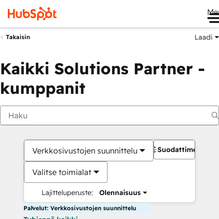
Me
Laadi
Takaisin
Kaikki Solutions Partner -
kumppanit
Suodattimet
Verkkosivustojen suunnittelu
Valitse toimialat
Lajitteluperuste:
Olennaisuus
Palvelut: Verkkosivustojen suunnittelu