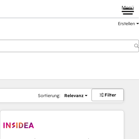
Menü
Erstellen
Filter
Sortierung:
Relevanz