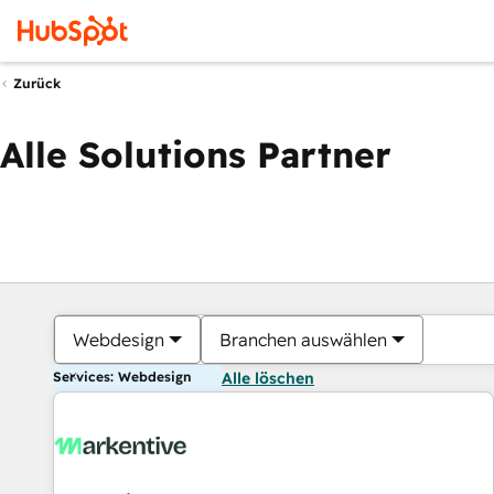
Zurück
Alle Solutions Partner
Webdesign
Branchen auswählen
Services: Webdesign
Alle löschen