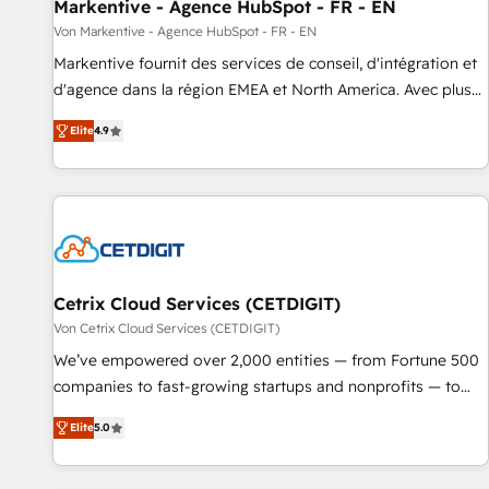
Markentive - Agence HubSpot - FR - EN
Von Markentive - Agence HubSpot - FR - EN
Markentive fournit des services de conseil, d'intégration et
d'agence dans la région EMEA et North America. Avec plus
de 115 experts en marketing automation, Growth, Revops,
Elite
4.9
CRM et webdesign. Markentive is both a consulting firm, a
digital agency and an integrator. With over 115 experts in
marketing automation, growth, revops, CRM and webdesign
(We focus on EMEA - USA customers).
Cetrix Cloud Services (CETDIGIT)
Von Cetrix Cloud Services (CETDIGIT)
We’ve empowered over 2,000 entities — from Fortune 500
companies to fast-growing startups and nonprofits — to
streamline operations, scale revenue, and unlock the full
Elite
5.0
potential of HubSpot. With deep technical and industry
expertise, we fuse automation, integration, and AI