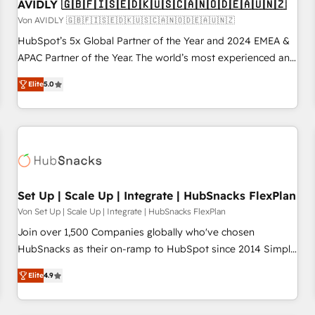
AVIDLY 🇬🇧🇫🇮🇸🇪🇩🇰🇺🇸🇨🇦🇳🇴🇩🇪🇦🇺🇳🇿
Von AVIDLY 🇬🇧🇫🇮🇸🇪🇩🇰🇺🇸🇨🇦🇳🇴🇩🇪🇦🇺🇳🇿
HubSpot’s 5x Global Partner of the Year and 2024 EMEA &
APAC Partner of the Year. The world’s most experienced and
fully accredited HubSpot Solutions Partner. 🚀 With 2,750+
Elite
5.0
HubSpot projects delivered and 370+ specialists across
EMEA, APAC and NAM, we de-risk complex CRM
programmes and accelerate ROI across every HubSpot
Hub. 🧭 From multi-region migrations to AI-powered
automation, we turn complexity into clarity, human at global
scale. 🏆 HubSpot’s CEO called us “the partner of the
future.” Others agree it is proof of trust built through
Set Up | Scale Up | Integrate | HubSnacks FlexPlan
measurable impact.
Von Set Up | Scale Up | Integrate | HubSnacks FlexPlan
Join over 1,500 Companies globally who've chosen
HubSnacks as their on-ramp to HubSpot since 2014 Simple
pay-as-you-go plans that accelerate value... 1️⃣ Set Up |
Elite
4.9
Onboarding New or Check-fixing existing HubSpot portals
2️⃣ Scale Up | 100% HubSpot Task Execution... Global 24/7 ...