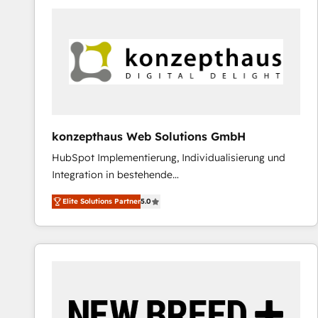
predictable revenue. Specialties: · HubSpot
Implementation & Migration · Native & Custom
Integrations · Custom Development · CPQ & FSM ·
Reporting & Analytics · GTM Architecture · Sales &
Marketing Enablement If you’re ready to elevate
HubSpot from “just your CRM” to your growth
infrastructure—let’s talk.
konzepthaus Web Solutions GmbH
HubSpot Implementierung, Individualisierung und
Integration in bestehende
Unternehmensstrukturen/-prozesse, Entwicklung
Elite Solutions Partner
5.0
von Systemarchitekturen sowie von komplexen
Webseiten/Kundenportalen - das sind die
Spezialgebiete unserer 43 Nerds und HubSpot-Fans.
Wir setzen unser technisches Fachwissen ein, um
digitale Marketing-, Vertriebs-, Service- und
Operationsprozesse Ihres Unternehmens zu fördern.
Wir legen einen starken Fokus auf Software-