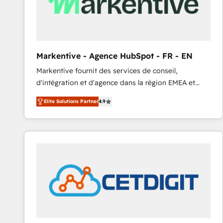
Markentive - Agence HubSpot - FR - EN
Markentive fournit des services de conseil,
d'intégration et d'agence dans la région EMEA et
North America. Avec plus de 115 experts en
Elite Solutions Partner
4.9
marketing automation, Growth, Revops, CRM et
webdesign. Markentive is both a consulting firm, a
digital agency and an integrator. With over 115
experts in marketing automation, growth, revops,
CRM and webdesign (We focus on EMEA - USA
customers).