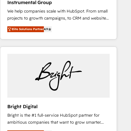
Instrumental Group
based engagements and ongoing RevOps
We help companies scale with HubSpot. From small
partnerships, we guide organizations through the
projects to growth campaigns, to CRM and websites.
revenue maturity model - delivering the right
Hire an agency that's experienced in every inch of
improvements at the right time so operations
Elite Solutions Partner
4.9
HubSpot and willing to work hand-in-hand with your
evolve strategically and sustainably as the business
team to simplify the complex and build a better
grows.
experience for your team and customers.
Bright Digital
Bright is the #1 full-service HubSpot partner for
ambitious companies that want to grow smarter.
From HubSpot onboarding, to training, from