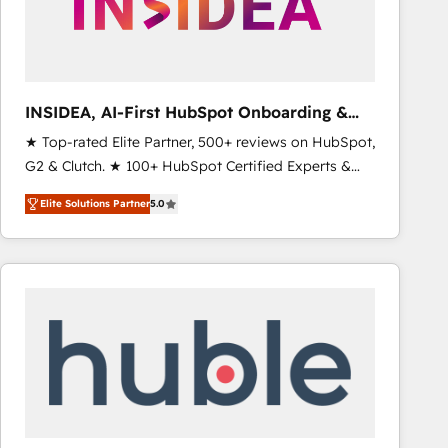
INSIDEA, AI-First HubSpot Onboarding &
RevOps
★ Top-rated Elite Partner, 500+ reviews on HubSpot,
G2 & Clutch. ★ 100+ HubSpot Certified Experts &
Trainers across the team ★ 1,500+ implementations
Elite Solutions Partner
5.0
across five continents ★ AI-First, RevOps-led,
Onboarding obsessed ★ Company of the Year
2024/25 INSIDEA helps growing companies turn
HubSpot into a revenue engine. We onboard your
team, migrate your data, and build AI-powered
workflows that drive adoption from week one, in
your time zone. What we do ➤ Onboarding: Live in
weeks, with workflows built around your business,
not a template. ➤ Migration: Move from any legacy
CRM. Zero downtime, full data integrity. ➤