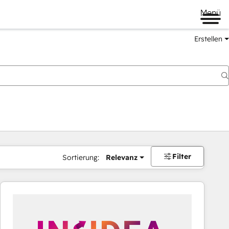
Menü
Erstellen
Filter
Sortierung:
Relevanz