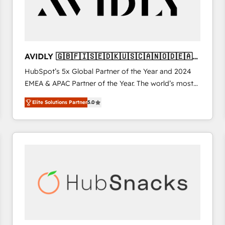
AVIDLY 🇬🇧🇫🇮🇸🇪🇩🇰🇺🇸🇨🇦🇳🇴🇩🇪🇦🇺
🇳🇿
HubSpot’s 5x Global Partner of the Year and 2024
EMEA & APAC Partner of the Year. The world’s most
experienced and fully accredited HubSpot Solutions
Elite Solutions Partner
5.0
Partner. 🚀 With 2,750+ HubSpot projects delivered
and 370+ specialists across EMEA, APAC and NAM,
we de-risk complex CRM programmes and
accelerate ROI across every HubSpot Hub. 🧭 From
multi-region migrations to AI-powered automation,
we turn complexity into clarity, human at global
scale. 🏆 HubSpot’s CEO called us “the partner of the
future.” Others agree it is proof of trust built through
measurable impact.