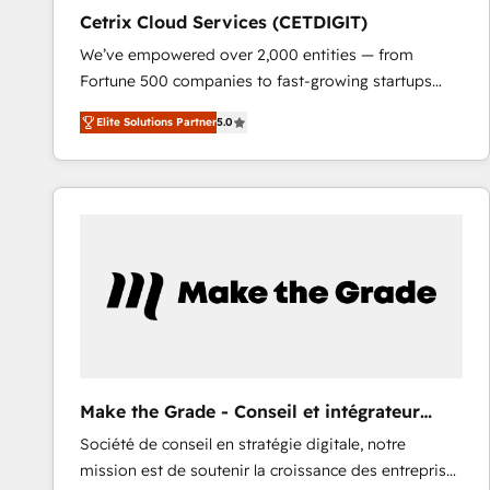
Cetrix Cloud Services (CETDIGIT)
We’ve empowered over 2,000 entities — from
Fortune 500 companies to fast-growing startups
and nonprofits — to streamline operations, scale
Elite Solutions Partner
5.0
revenue, and unlock the full potential of HubSpot.
With deep technical and industry expertise, we fuse
automation, integration, and AI innovation to deliver
lasting impact. We specialize in: • Turnkey and end-
to-end HubSpot implementations • Onboarding for
Sales, Service, Marketing & Content Hubs • AI voice
and chat agents, predictive automation, and smart
workflows • Salesforce + HubSpot integration •
RevOps and AI-driven sales enablement • Website
design and CMS development • ERP integration: SAP,
NetSuite, Microsoft Dynamics, … • Data cleansing
Make the Grade - Conseil et intégrateur
and CRM migration from any platform •
HubSpot
Société de conseil en stratégie digitale, notre
Client/member portals built on HubSpot • Custom
mission est de soutenir la croissance des entreprises
and complex integrations: SAM.gov, GovWin,