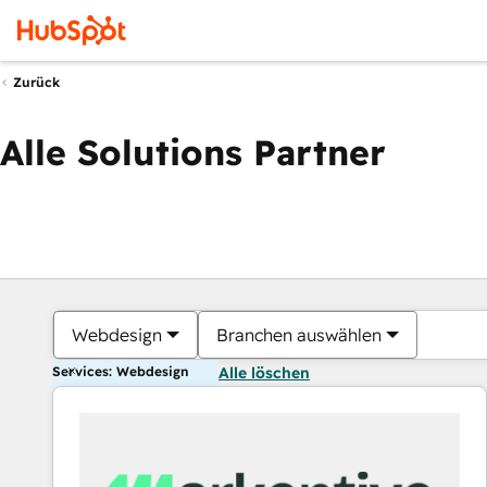
Zurück
Alle Solutions Partner
Webdesign
Branchen auswählen
Services: Webdesign
Alle löschen