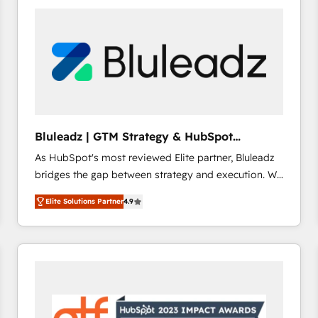
build a CRM architecture optimized to support your
business goals. Talk to us if you’re looking to: -
Connect marketing, sales and operations around one
reliable source of truth - Unlock the full value of your
CRM and marketing data, not just implement a
system - Accelerate impact with a partner who
understands both strategy and technology
Bluleadz | GTM Strategy & HubSpot
Implementation
As HubSpot's most reviewed Elite partner, Bluleadz
bridges the gap between strategy and execution. We
don't just "set up tools" — we install the GTM
Elite Solutions Partner
4.9
Operating System (GTM OS) to align your leadership
and engineer a portal that drives predictable
revenue velocity. 🚀 GTM Strategy & Alignment
Workshops & Sprints: Identify "Valleys of Death"
stalling growth. Fix your ICP, Math, and Story to stop
"accelerating a mess." ⚙️ Elite Engineering & AI
Scalable Architecture: Zero-technical-debt setup