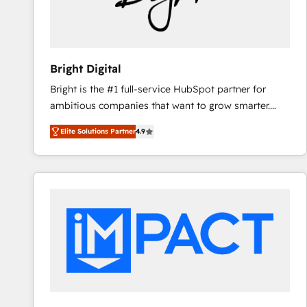
Bright Digital
Bright is the #1 full-service HubSpot partner for
ambitious companies that want to grow smarter.
From HubSpot onboarding, to training, from
Elite Solutions Partner
4.9
developing a new website to lead generation and
digital marketing; we do it all (and with great
results)! In short, our services include: - HubSpot
consultancy: onboarding, training, data migration -
HubSpot development: websites, custom modules,
integrations - Marketing & sales solutions: digital
marketing, advertising, campaigns, content and
design We connect people, data and technology to
improve customer experiences. With our bright
people, exciting ideas and can-do mentality, we
ensure revenue growth on a daily basis. So tell us