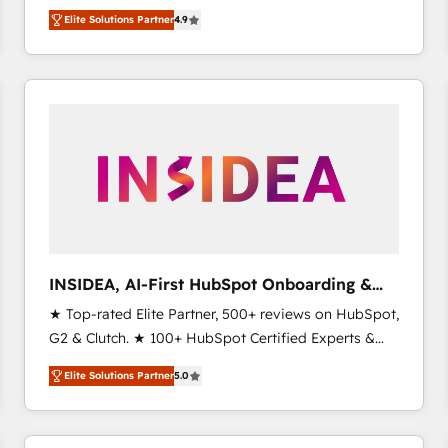
North America. Avec plus de 115 experts en
Elite Solutions Partner
4.9
marketing automation, Growth, Revops, CRM et
webdesign. Markentive is both a consulting firm, a
digital agency and an integrator. With over 115
experts in marketing automation, growth, revops,
CRM and webdesign (We focus on EMEA - USA
customers).
INSIDEA, AI-First HubSpot Onboarding &
RevOps
★ Top-rated Elite Partner, 500+ reviews on HubSpot,
G2 & Clutch. ★ 100+ HubSpot Certified Experts &
Trainers across the team ★ 1,500+ implementations
Elite Solutions Partner
5.0
across five continents ★ AI-First, RevOps-led,
Onboarding obsessed ★ Company of the Year
2024/25 INSIDEA helps growing companies turn