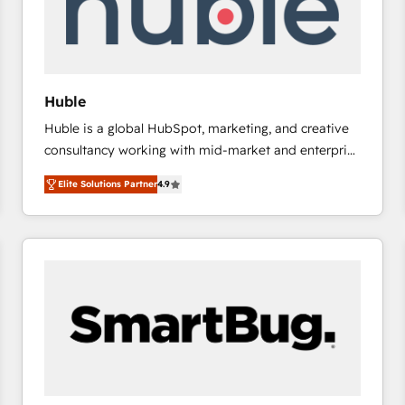
Huble
Huble is a global HubSpot, marketing, and creative
consultancy working with mid-market and enterprise
businesses. We go beyond implementation, shaping
Elite Solutions Partner
4.9
the strategy, processes, and teams that turn
HubSpot into a genuine growth engine. Named
HubSpot's Global Partner of the Year in 2024,
consistently ranked among their top 5 partners
worldwide, and with over 15 years in the ecosystem,
Huble has built a track record that speaks for itself.
One company, one operating model, delivering
across offices and consulting teams in the UK, USA,
Canada, Germany, France, Belgium, Singapore, and
South Africa. Certified compliant with ISO/IEC