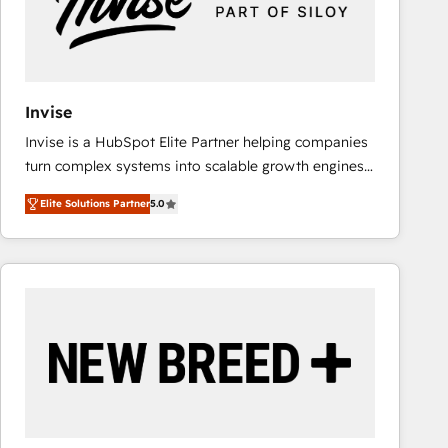
Invise
Invise is a HubSpot Elite Partner helping companies
turn complex systems into scalable growth engines.
We combine strategy, technology and change
Elite Solutions Partner
5.0
management to drive measurable results. As part of
the fast-growing Siloy Group, we unite more than
250+ HubSpot experts across Europe – ready to
build a CRM architecture optimized to support your
business goals. Talk to us if you’re looking to: -
Connect marketing, sales and operations around one
reliable source of truth - Unlock the full value of your
CRM and marketing data, not just implement a
system - Accelerate impact with a partner who
understands both strategy and technology