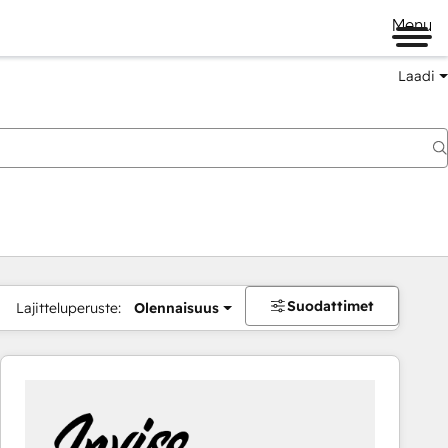
Menu
Laadi
Suodattimet
Lajitteluperuste:
Olennaisuus