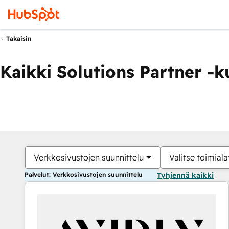
Takaisin
Kaikki Solutions Partner -
Verkkosivustojen suunnittelu
Valitse toimiala
Palvelut: Verkkosivustojen suunnittelu
Tyhjennä kaikki