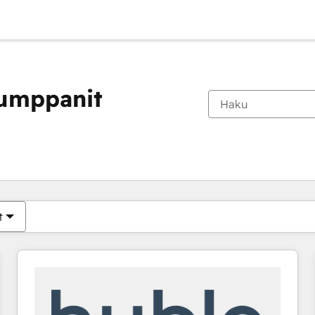
kumppanit
Olet tällä hetkellä
Sivu
Sivu
Sivu
Sivu
Sivu
Sivu
Sivu
Sivu
Sivu
Sivu
Sivu
t