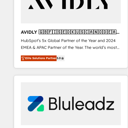
AVIDLY 🇬🇧🇫🇮🇸🇪🇩🇰🇺🇸🇨🇦🇳🇴🇩🇪🇦🇺
🇳🇿
HubSpot’s 5x Global Partner of the Year and 2024
EMEA & APAC Partner of the Year. The world’s most
experienced and fully accredited HubSpot Solutions
Elite Solutions Partner
5.0
Partner. 🚀 With 2,750+ HubSpot projects delivered
and 370+ specialists across EMEA, APAC and NAM,
we de-risk complex CRM programmes and
accelerate ROI across every HubSpot Hub. 🧭 From
multi-region migrations to AI-powered automation,
we turn complexity into clarity, human at global
scale. 🏆 HubSpot’s CEO called us “the partner of the
future.” Others agree it is proof of trust built through
measurable impact.