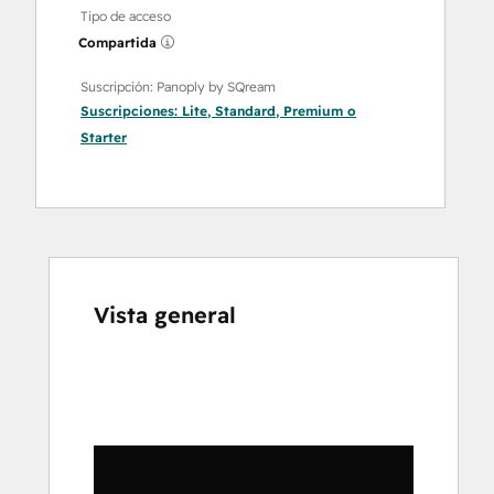
Tipo de acceso
Compartida
Suscripción: Panoply by SQream
Suscripciones:
Lite
,
Standard
,
Premium
o
Starter
Vista general
Utiliza
las
teclas
de
flecha
para