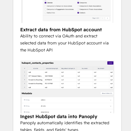
account for your most sophisticated 
analytical needs.
To experience Panoply firsthand and how it 
Extract data from HubSpot account
integrates with HubSpot, request a 
Ability to connect via OAuth and extract
personalized demo here.
selected data from your HubSpot account via
the HubSpot API
Ingest HubSpot data into Panoply
Panoply automatically identifies the extracted
tables, fields, and fields' types.