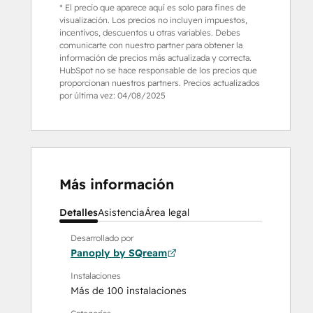
* El precio que aparece aquí es solo para fines de
visualización. Los precios no incluyen impuestos,
incentivos, descuentos u otras variables. Debes
comunicarte con nuestro partner para obtener la
información de precios más actualizada y correcta.
HubSpot no se hace responsable de los precios que
proporcionan nuestros partners. Precios actualizados
por última vez:
04/08/2025
Más información
Detalles
Asistencia
Área legal
Desarrollado por
Panoply by SQream
Instalaciones
Más de 100 instalaciones