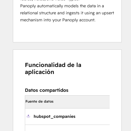
Panoply automatically models the data in a
relational structure and ingests it using an upsert
mechanism into your Panoply account.
Funcionalidad de la
aplicación
Datos compartidos
Dirección d
Fuente de datos
sincronizac
hubspot_companies