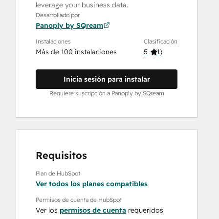
leverage your business data.
Desarrollado por
Panoply by SQream
Instalaciones
Clasificación
Más de 100 instalaciones
5
(
1
)
Inicia sesión para instalar
Requiere suscripción a Panoply by SQream
Requisitos
Plan de HubSpot
Ver todos los planes compatibles
Permisos de cuenta de HubSpot
Ver los
permisos de cuenta
requeridos