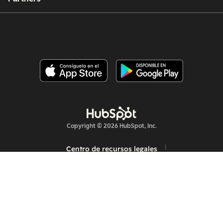
Copyright © 2026 HubSpot, Inc.
Centro de recursos legales
Política de privacidad
Seguridad
Accesibilidad en sitios web
Administrar las cookies