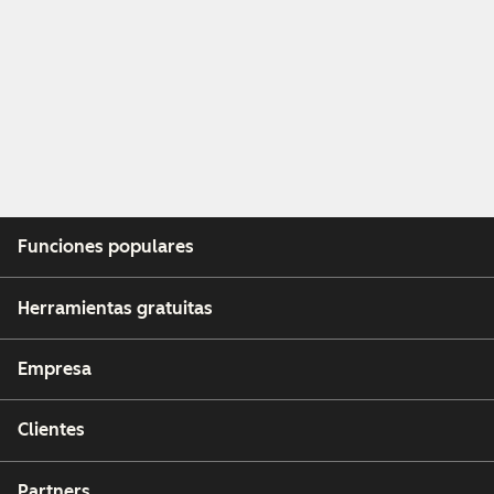
Funciones populares
Herramientas gratuitas
Empresa
Clientes
Partners