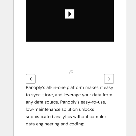
ver
otros
elementos
1/3
Panoply's all-in-one platform makes it easy 
to sync, store, and leverage your data from 
any data source. Panoply’s easy-to-use, 
low-maintenance solution unlocks 
sophisticated analytics without complex 
data engineering and coding: