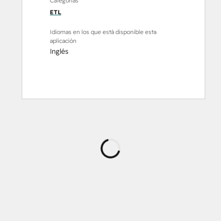
Categorías
ETL
Idiomas en los que está disponible esta
aplicación
Inglés
Cargando