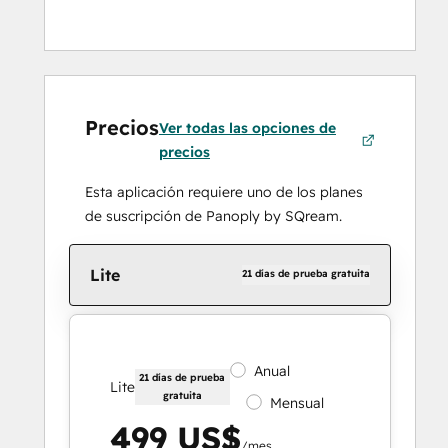
Precios
Ver todas las opciones de
precios
Esta aplicación requiere uno de los planes
de suscripción de Panoply by SQream.
Lite
21 días de prueba gratuita
Anual
21 días de prueba
Lite
gratuita
Mensual
499 US$
/mes