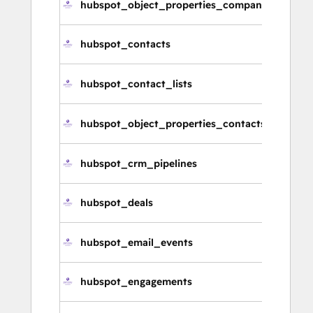
hubspot_object_properties_companies
hubspot_contacts
hubspot_contact_lists
hubspot_object_properties_contacts
hubspot_crm_pipelines
hubspot_deals
hubspot_email_events
hubspot_engagements