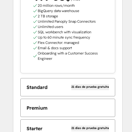
20 million rows/month
BigQuery data warehouse
2 TB storage
Unlimited Panoply Snap Connectors
Unlimited users
SQL workbench with visualization
Up to 60 minute sync frequency
Flex Connector: managed
Email & docs support
Onboarding with a Customer Success
Engineer
Standard
21 días de prueba gratuita
Premium
Starter
21 días de prueba gratuita