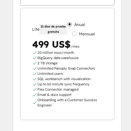
Anual
21 días de prueba
Lite
gratuita
Mensual
499 US$
/mes
20 million rows/month
BigQuery data warehouse
2 TB storage
Unlimited Panoply Snap Connectors
Unlimited users
SQL workbench with visualization
Up to 60 minute sync frequency
Flex Connector: managed
Email & docs support
Onboarding with a Customer Success
Engineer