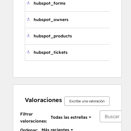
hubspot_forms
hubspot_owners
hubspot_products
hubspot_tickets
Valoraciones
Escribe una valoración
Filtrar
Todas las estrellas
valoraciones:
Más recientes
Ordenar: