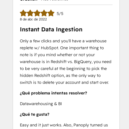
5/5
8 de abr. de 2022
Instant Data Ingestion
Only a few clicks and you'll have a warehouse
replete w/ HubSpot. One important thing to
note is if you mind whether or not your
warehouse is in Redshift vs. BigQuery, you need
to be very careful at the beginning to pick the
hidden Redshift option, as the only way to
switch is to delete your account and start over.
¿Qué problema intentas resolver?
Datawarehousing & BI
¿Qué te gusta?
Easy and it just works. Also, Panoply turned us