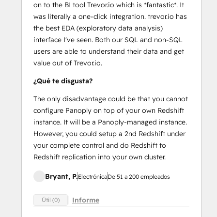
on to the BI tool Trevor.io which is *fantastic*. It
was literally a one-click integration. trevor.io has
the best EDA (exploratory data analysis)
interface I've seen. Both our SQL and non-SQL
users are able to understand their data and get
value out of Trevor.io.
¿Qué te disgusta?
The only disadvantage could be that you cannot
configure Panoply on top of your own Redshift
instance. It will be a Panoply-managed instance.
However, you could setup a 2nd Redshift under
your complete control and do Redshift to
Redshift replication into your own cluster.
Bryant, P.
Electrónica
De 51 a 200 empleados
Informe
Útil (0)