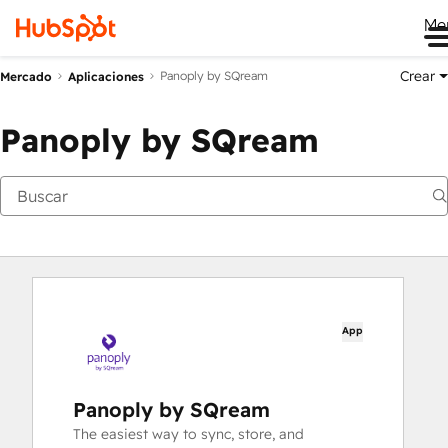
Me
Crear
Panoply by SQream
Mercado
Aplicaciones
Panoply by SQream
App
Panoply by SQream
The easiest way to sync, store, and