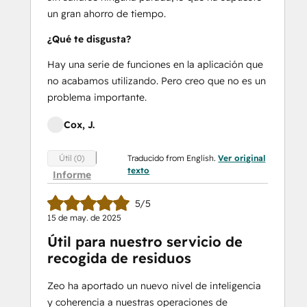
un gran ahorro de tiempo.
¿Qué te disgusta?
Hay una serie de funciones en la aplicación que
no acabamos utilizando. Pero creo que no es un
problema importante.
Cox, J.
Traducido from English.
Ver original
Útil (0)
texto
Informe
5/5
15 de may. de 2025
Útil para nuestro servicio de
recogida de residuos
Zeo ha aportado un nuevo nivel de inteligencia
y coherencia a nuestras operaciones de