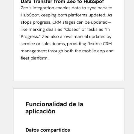
Data Transfer from Zeo to HubSpot
maintenance planning.
Zeo’s integration enables data to sync back to
By leveraging the 
combined power of 
HubSpot, keeping both platforms updated. As
HubSpot and Zeo
, businesses can 
stops progress, CRM stages can be updated—
seamlessly optimize their service routes, 
like marking deals as “Closed” or tasks as “In
track real-time progress
, and manage 
Progress.” Zeo also allows manual updates by
their service men more effectively. This 
service or sales teams, providing flexible CRM
integration allows companies to enhance 
management through both the mobile app and
operational efficiency and ensure that their 
fleet platform.
logistics run smoothly from start to finish.
Who is Zeo designed to serve?
Zeo Route Planner is best suited for 
Individual agents, logistics businesses, 
fleet 
owners
, and last-mile service companies 
Funcionalidad de la
from various industries including, Delivery, 
aplicación
Waste Management, Home Services, 
Building Inspection, Real Estate, Wholesale 
Distribution, Field Sales, Medical Supply, 
Datos compartidos