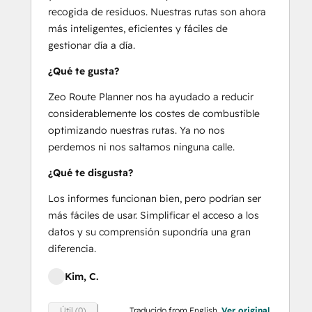
recogida de residuos. Nuestras rutas son ahora
más inteligentes, eficientes y fáciles de
gestionar día a día.
¿Qué te gusta?
Zeo Route Planner nos ha ayudado a reducir
considerablemente los costes de combustible
optimizando nuestras rutas. Ya no nos
perdemos ni nos saltamos ninguna calle.
¿Qué te disgusta?
Los informes funcionan bien, pero podrían ser
más fáciles de usar. Simplificar el acceso a los
datos y su comprensión supondría una gran
diferencia.
Kim, C.
Traducido from English.
Ver original
Útil (0)