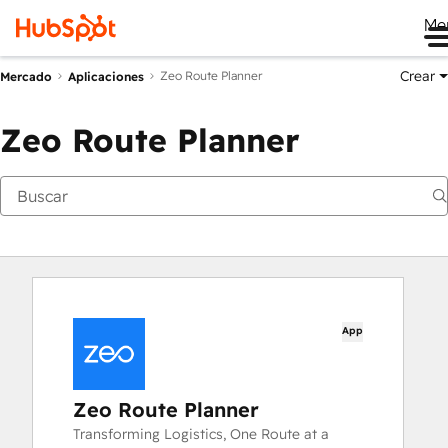
Me
Crear
Zeo Route Planner
Mercado
Aplicaciones
Zeo Route Planner
App
Zeo Route Planner
Transforming Logistics, One Route at a