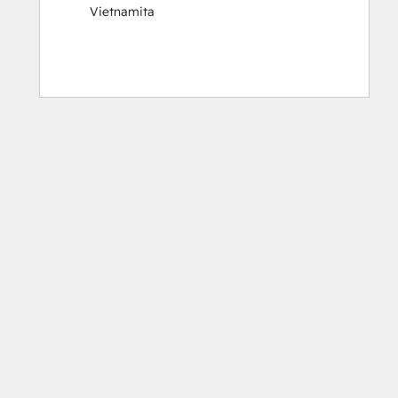
Vietnamita