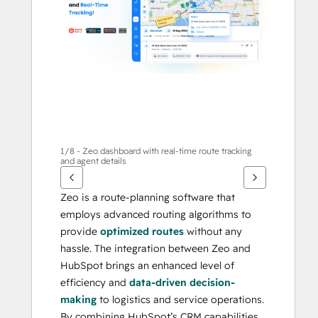
otros
elementos
1/8 - Zeo dashboard with real-time route tracking
and agent details
Zeo is a route-planning software that 
employs advanced routing algorithms to 
provide 
optimized routes
 without any 
hassle. The integration between Zeo and 
HubSpot brings an enhanced level of 
efficiency and 
data-driven decision-
making
 to logistics and service operations. 
By combining HubSpot’s CRM capabilities 