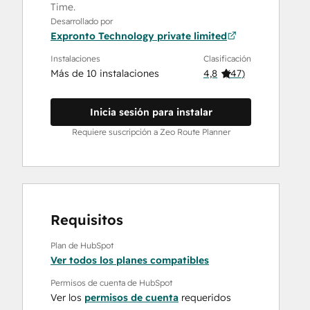
Time.
Desarrollado por
Expronto Technology private limited
Instalaciones
Clasificación
Más de 10 instalaciones
4,8
(
47
)
Inicia sesión para instalar
Requiere suscripción a Zeo Route Planner
Requisitos
Plan de HubSpot
Ver todos los planes compatibles
Permisos de cuenta de HubSpot
Ver los
permisos de cuenta
requeridos