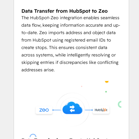
Businesses can predefined limits like
vehicle weight
, 
volume capacity
, 
Data Transfer from HubSpot to Zeo
and the number of locations per 
The HubSpot-Zeo integration enables seamless
servicemen in the HubSpot's CRM on 
data flow, keeping information accurate and up-
Zeo.
to-date. Zeo imports address and object data
The integration enables users to 
from HubSpot using registered email IDs to
assign stops on Zeo based on 
create stops. This ensures consistent data
serviceman availability
, optimizing 
across systems, while intelligently resolving or
workload distribution and reducing 
skipping entries if discrepancies like conflicting
manual effort.
addresses arise.
     Mile Tracking and Reporting
With 
automated reports
 based on 
the routing data from HubSpot CRM, 
business owners can leverage in-
depth data analysis.
They can easily track mileage and 
generate reports
 linked to HubSpot 
records for fuel consumption and 