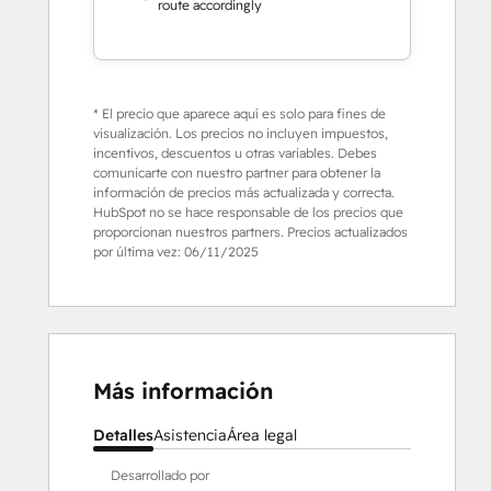
route accordingly
* El precio que aparece aquí es solo para fines de
visualización. Los precios no incluyen impuestos,
incentivos, descuentos u otras variables. Debes
comunicarte con nuestro partner para obtener la
información de precios más actualizada y correcta.
HubSpot no se hace responsable de los precios que
proporcionan nuestros partners. Precios actualizados
por última vez:
06/11/2025
Más información
Detalles
Asistencia
Área legal
Desarrollado por