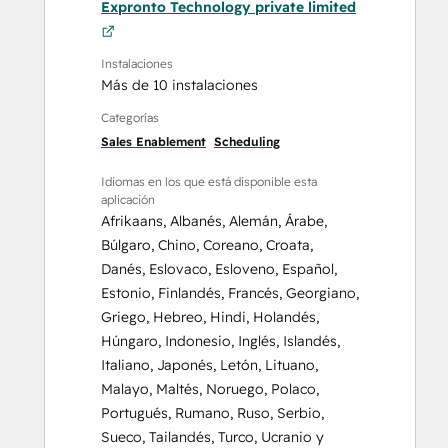
Expronto Technology private limited
Instalaciones
Más de 10 instalaciones
Categorías
Sales Enablement
Scheduling
Idiomas en los que está disponible esta
aplicación
Afrikaans
,
Albanés
,
Alemán
,
Árabe
,
Búlgaro
,
Chino
,
Coreano
,
Croata
,
Danés
,
Eslovaco
,
Esloveno
,
Español
,
Estonio
,
Finlandés
,
Francés
,
Georgiano
,
Griego
,
Hebreo
,
Hindi
,
Holandés
,
Húngaro
,
Indonesio
,
Inglés
,
Islandés
,
Italiano
,
Japonés
,
Letón
,
Lituano
,
Malayo
,
Maltés
,
Noruego
,
Polaco
,
Portugués
,
Rumano
,
Ruso
,
Serbio
,
Sueco
,
Tailandés
,
Turco
,
Ucranio
y