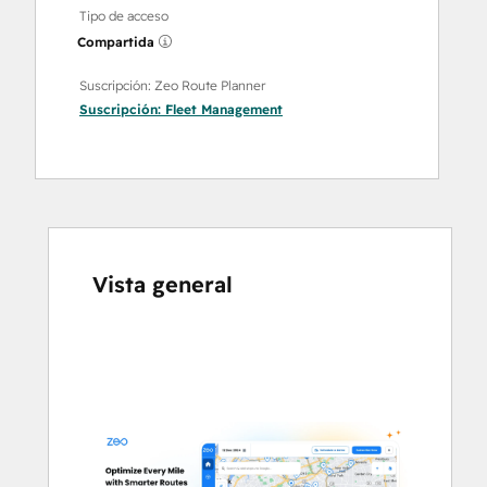
Tipo de acceso
Compartida
Suscripción: Zeo Route Planner
Suscripción:
Fleet Management
Vista general
Utiliza
las
teclas
de
flecha
para
ver