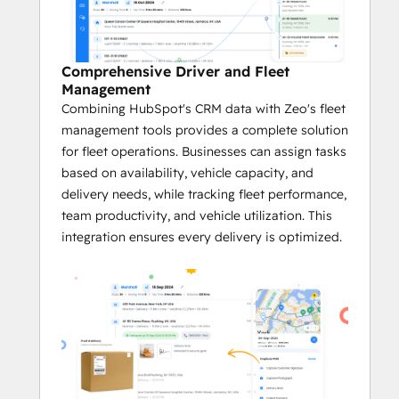
Efficient Route Optimization
With Zeo’s cutting-edge algorithms, 
businesses can leverage customer 
Comprehensive Driver and Fleet
data from HubSpot to calculate the 
Management
fastest and most efficient routes.
Combining HubSpot's CRM data with Zeo's fleet
The system takes into account 
management tools provides a complete solution
factors like service time windows, 
for fleet operations. Businesses can assign tasks
vehicle capacity, and the number of 
based on availability, vehicle capacity, and
stops.
delivery needs, while tracking fleet performance,
team productivity, and vehicle utilization. This
Real-time Tracking and Navigation
integration ensures every delivery is optimized.
The integration leverages data within 
HubSpot's CRM platform to enable 
real-time tracking of deliveries, giving 
businesses and fleet managers full 
visibility into service progress.
With GPS navigation and real-time 
updates, businesses can adjust 
routes on the fly to avoid service 