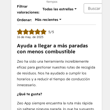
tiempos
-Provide real-time ETAs to customers
Filtrar
Todas las estrellas
-Get detailed route reports
valoraciones:
-Communicate directly with your 
Más recientes
Ordenar:
service men
-Add your regular stops as favorites
5/5
-Compatible with 100+ languages
16 de may. de 2025
-Personalize your messaging to 
Ayuda a llegar a más paradas
customers
con menos combustible
-Add your fleet vehicles and optimize 
according to capacity
Zeo ha sido una herramienta increíblemente
eficaz para gestionar nuestras rutas de recogida
Free 7-day trial available.
de residuos. Nos ha ayudado a cumplir los
24/7 support
 is included in your Zeo 
horarios y a reducir el tiempo de conducción
subscription.
innecesario.
Email - 
support@zeoauto.in
¿Qué te gusta?
Zeo App siempre encuentra la ruta más rápida
sin saltarse ninguna parada, lo que ha supuesto