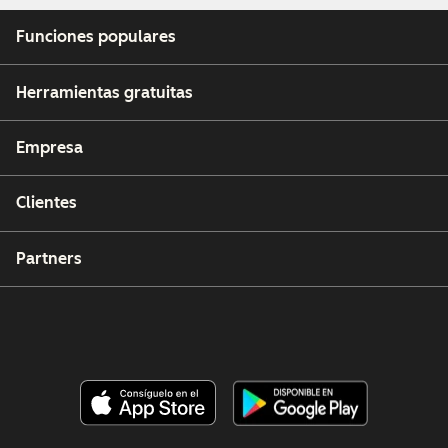
Funciones populares
Herramientas gratuitas
Empresa
Clientes
Partners