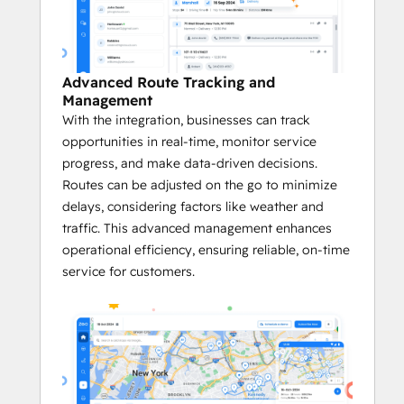
Platform on G2
 in categories like Small 
Business, Asia Pacific, and EMEA, Zeo has 
also been honored as a 
G2 High 
Performer
, a product that 
Best Meets 
Advanced Route Tracking and
Requirements for Small Businesses
, and a 
Management
Momentum Leader
 in its category. 
With the integration, businesses can track
opportunities in real-time, monitor service
Key Benefits of the Zeo <> HubSpot 
progress, and make data-driven decisions.
Integration:
Routes can be adjusted on the go to minimize
delays, considering factors like weather and
       Quick and Easy Setup
traffic. This advanced management enhances
Zeo’s integration with HubSpot is 
operational efficiency, ensuring reliable, on-time
easy to set up. 
service for customers.
This quick onboarding ensures faster 
adoption.
Businesses immediately benefit from 
optimized routes and more efficient 
logistics without a lengthy setup 
process.