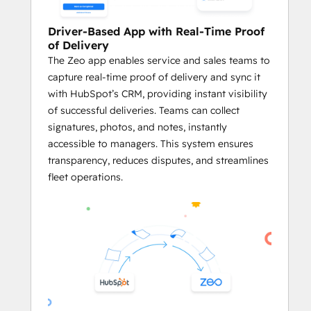
delays.
Driver-Based App with Real-Time Proof
     Plan Routes Using HubSpot Records
of Delivery
Business owners and fleet managers 
The Zeo app enables service and sales teams to
can plan optimized routes using the 
capture real-time proof of delivery and sync it
addresses stored in HubSpot CRM 
with HubSpot’s CRM, providing instant visibility
objects like Contacts, Deals, and 
of successful deliveries. Teams can collect
Companies.
signatures, photos, and notes, instantly
Businesses can generate service 
accessible to managers. This system ensures
routes directly from HubSpot 
transparency, reduces disputes, and streamlines
records, ensuring both platforms 
fleet operations.
work in harmony.
By utilizing 
Zeo’s powerful route 
optimization
 on HubSpot data, 
businesses can streamline their 
logistics processes and enhance 
overall efficiency.
     Effective Agent Management