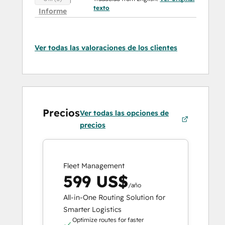
texto
Informe
Ver todas las valoraciones de los clientes
Precios
Ver todas las opciones de
precios
Fleet Management
599 US$
/año
All-in-One Routing Solution for
Smarter Logistics
Optimize routes for faster