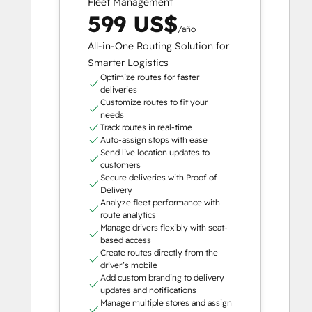
Fleet Management
599 US$
/año
All-in-One Routing Solution for
Smarter Logistics
Optimize routes for faster
deliveries
Customize routes to fit your
needs
Track routes in real-time
Auto-assign stops with ease
Send live location updates to
customers
Secure deliveries with Proof of
Delivery
Analyze fleet performance with
route analytics
Manage drivers flexibly with seat-
based access
Create routes directly from the
driver’s mobile
Add custom branding to delivery
updates and notifications
Manage multiple stores and assign