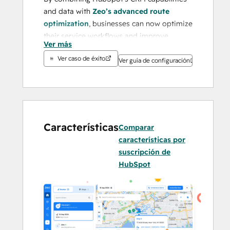
and data with 
Zeo’s advanced route 
optimization
, businesses can now optimize 
their service workflows and improve 
Ver más
customer service effortlessly.
Ver caso de éxito
Ver guía de configuración
Businesses often face challenges like 
inefficient route planning, high operational 
costs, lack of real-time visibility, and 
difficulty managing logistics data across 
platforms. Zeo addresses these issues by 
Características
Comparar
offering a seamless, all-in-one platform 
características por
that eliminates manual inefficiencies and 
suscripción de
transforms logistics into a streamlined, 
HubSpot
data-driven process.
With its proven success in 
Fall 2024
, Zeo 
has earned a 
4.8/5 rating on G2
 and 
4.6/5 
on Capterra
. Recognized as a 
Leading 