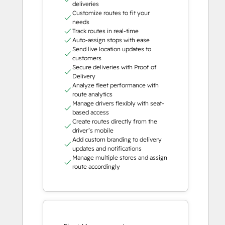
deliveries
Customize routes to fit your
needs
Track routes in real-time
Auto-assign stops with ease
Send live location updates to
customers
Secure deliveries with Proof of
Delivery
Analyze fleet performance with
route analytics
Manage drivers flexibly with seat-
based access
Create routes directly from the
driver’s mobile
Add custom branding to delivery
updates and notifications
Manage multiple stores and assign
route accordingly