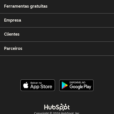
Ferramentas gratuitas
Empresa
Clientes
Parceiros
Copyright © 2026 HubSpot, Inc.