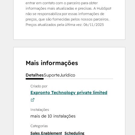
entrar em contato com o parceiro para obter
informações mais atualizadas e precisas. A HubSpot
não se responsabiliza por essas informações de
preços, que são fornecidas pelos nossos parceiros.
Preços atualizados pela última vez:
06/11/2025
Mais informações
Detalhes
Suporte
Jurídico
Criado por
Expronto Technology private limited
Instalações
mais de 10 instalações
Categorias
Sales Enablement
Scheduling