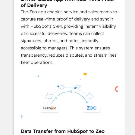
delays.
of Delivery
The Zeo app enables service and sales teams to
     Plan Routes Using HubSpot Records
capture real-time proof of delivery and sync it
Business owners and fleet managers 
with HubSpot’s CRM, providing instant visibility
can plan optimized routes using the 
of successful deliveries. Teams can collect
addresses stored in HubSpot CRM 
signatures, photos, and notes, instantly
objects like Contacts, Deals, and 
accessible to managers. This system ensures
Companies.
transparency, reduces disputes, and streamlines
Businesses can generate service 
fleet operations.
routes directly from HubSpot 
records, ensuring both platforms 
work in harmony.
By utilizing 
Zeo’s powerful route 
optimization
 on HubSpot data, 
businesses can streamline their 
logistics processes and enhance 
overall efficiency.
     Effective Agent Management
Data Transfer from HubSpot to Zeo