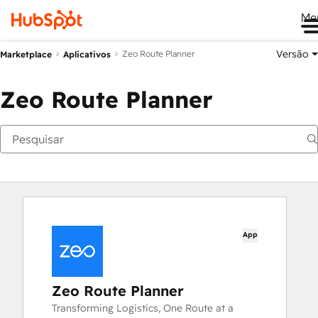
Me
Versão
Zeo Route Planner
Marketplace
Aplicativos
Zeo Route Planner
App
Zeo Route Planner
Transforming Logistics, One Route at a