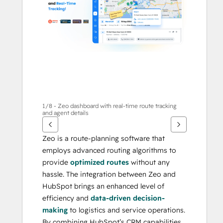
1/8 - Zeo dashboard with real-time route tracking
and agent details
Zeo is a route-planning software that 
employs advanced routing algorithms to 
provide 
optimized routes
 without any 
hassle. The integration between Zeo and 
HubSpot brings an enhanced level of 
efficiency and 
data-driven decision-
making
 to logistics and service operations. 
By combining HubSpot’s CRM capabilities 