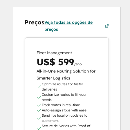
Preços
Veja todas as opções de
preços
Fleet Management
US$ 599
/ano
All-in-One Routing Solution for
Smarter Logistics
Optimize routes for faster
deliveries
Customize routes to fit your
needs
Track routes in real-time
Auto-assign stops with ease
Send live location updates to
customers
Secure deliveries with Proof of