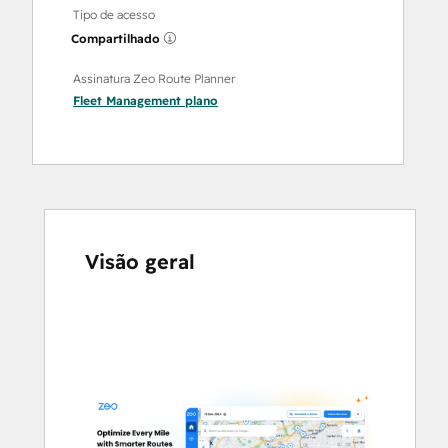
Tipo de acesso
Compartilhado
Assinatura Zeo Route Planner
Fleet Management
plano
Visão geral
Use
as
setas
para
ver
outros
itens