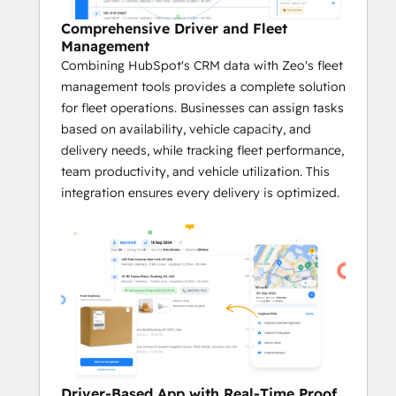
Efficient Route Optimization
Comprehensive Driver and Fleet
With Zeo’s cutting-edge algorithms, 
Management
businesses can leverage customer 
Combining HubSpot's CRM data with Zeo's fleet
data from HubSpot to calculate the 
management tools provides a complete solution
fastest and most efficient routes.
for fleet operations. Businesses can assign tasks
The system takes into account 
based on availability, vehicle capacity, and
factors like service time windows, 
delivery needs, while tracking fleet performance,
vehicle capacity, and the number of 
team productivity, and vehicle utilization. This
stops.
integration ensures every delivery is optimized.
Real-time Tracking and Navigation
The integration leverages data within 
HubSpot's CRM platform to enable 
real-time tracking of deliveries, giving 
businesses and fleet managers full 
visibility into service progress.
With GPS navigation and real-time 
updates, businesses can adjust 
routes on the fly to avoid service 
Driver-Based App with Real-Time Proof