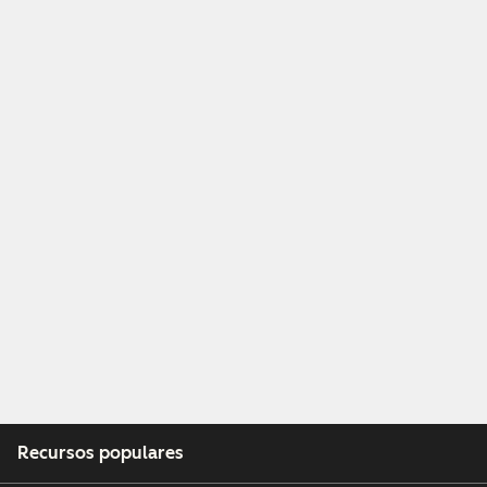
Recursos populares