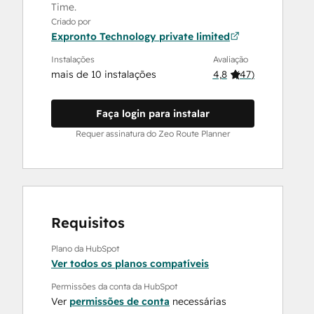
Time.
Criado por
Expronto Technology private limited
Instalações
Avaliação
mais de 10 instalações
4,8
(
47
)
Faça login para instalar
Requer assinatura do Zeo Route Planner
Requisitos
Plano da HubSpot
Ver todos os planos compatíveis
Permissões da conta da HubSpot
Ver
permissões de conta
necessárias