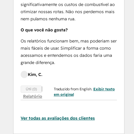
significativamente os custos de combustível ao
otimizar nossas rotas. Não nos perdemos mais
nem pulamos nenhuma rua.
O que você não gosta?
Os relatórios funcionam bem, mas poderiam ser
mais fáceis de usar. Simplificar a forma como
acessamos e entendemos os dados faria uma
grande diferença.
Kim, C.
Traduzido from English.
Exibir texto
Útil (0)
em original
Relatório
Ver todas as avaliações dos clientes