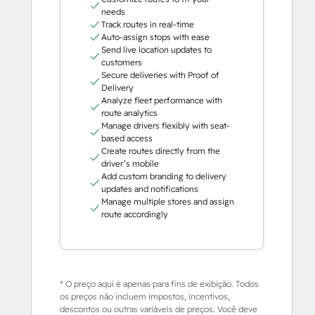
needs
Track routes in real-time
Auto-assign stops with ease
Send live location updates to
customers
Secure deliveries with Proof of
Delivery
Analyze fleet performance with
route analytics
Manage drivers flexibly with seat-
based access
Create routes directly from the
driver’s mobile
Add custom branding to delivery
updates and notifications
Manage multiple stores and assign
route accordingly
* O preço aqui é apenas para fins de exibição. Todos
os preços não incluem impostos, incentivos,
descontos ou outras variáveis de preços. Você deve