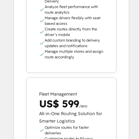
Delivery
Analyze fleet performance with
route analytics
Manage drivers flexibly with seat-
based access
Create routes directly from the
driver’s mobile
Add custom branding to delivery
updates and notifications
Manage multiple stores and assign
route accordingly
Fleet Management
US$ 599
/ano
All-in-One Routing Solution for
Smarter Logistics
Optimize routes for faster
deliveries
Customize routes to fit your