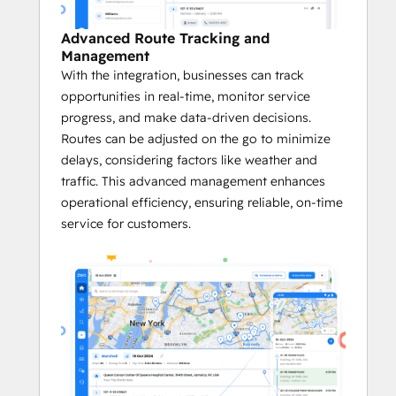
Platform on G2
 in categories like Small 
Business, Asia Pacific, and EMEA, Zeo has 
Advanced Route Tracking and
also been honored as a 
G2 High 
Management
Performer
, a product that 
Best Meets 
With the integration, businesses can track
Requirements for Small Businesses
, and a 
opportunities in real-time, monitor service
Momentum Leader
 in its category. 
progress, and make data-driven decisions.
Routes can be adjusted on the go to minimize
Key Benefits of the Zeo <> HubSpot 
delays, considering factors like weather and
Integration:
traffic. This advanced management enhances
operational efficiency, ensuring reliable, on-time
       Quick and Easy Setup
service for customers.
Zeo’s integration with HubSpot is 
easy to set up. 
This quick onboarding ensures faster 
adoption.
Businesses immediately benefit from 
optimized routes and more efficient 
logistics without a lengthy setup 
process.