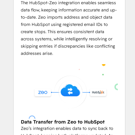
Businesses can predefined limits like
The HubSpot-Zeo integration enables seamless
vehicle weight
, 
volume capacity
, 
data flow, keeping information accurate and up-
and the number of locations per 
to-date. Zeo imports address and object data
servicemen in the HubSpot's CRM on 
from HubSpot using registered email IDs to
Zeo.
create stops. This ensures consistent data
The integration enables users to 
across systems, while intelligently resolving or
assign stops on Zeo based on 
skipping entries if discrepancies like conflicting
serviceman availability
, optimizing 
addresses arise.
workload distribution and reducing 
manual effort.
     Mile Tracking and Reporting
With 
automated reports
 based on 
the routing data from HubSpot CRM, 
business owners can leverage in-
depth data analysis.
They can easily track mileage and 
Data Transfer from Zeo to HubSpot
generate reports
 linked to HubSpot 
Zeo’s integration enables data to sync back to
records for fuel consumption and 