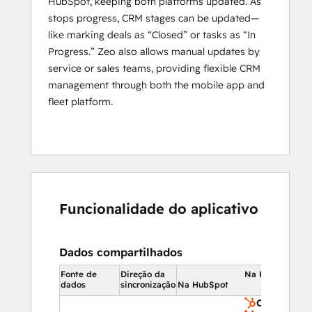
HubSpot, keeping both platforms updated. As
maintenance planning.
stops progress, CRM stages can be updated—
By leveraging the 
combined power of 
like marking deals as “Closed” or tasks as “In
HubSpot and Zeo
, businesses can 
Progress.” Zeo also allows manual updates by
seamlessly optimize their service routes, 
service or sales teams, providing flexible CRM
track real-time progress
, and manage 
management through both the mobile app and
their service men more effectively. This 
fleet platform.
integration allows companies to enhance 
operational efficiency and ensure that their 
logistics run smoothly from start to finish.
Who is Zeo designed to serve?
Zeo Route Planner is best suited for 
Funcionalidade do aplicativo
Individual agents, logistics businesses, 
fleet 
owners
, and last-mile service companies 
from various industries including, Delivery, 
Dados compartilhados
Waste Management, Home Services, 
Fonte de
Direção da
Na HubSpot
Building Inspection, Real Estate, Wholesale 
dados
sincronização
Na HubSpot
Distribution, Field Sales, Medical Supply, 
Contatos