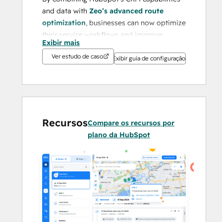
and data with 
Zeo’s advanced route 
optimization
, businesses can now optimize 
their service workflows and improve 
Exibir mais
customer service effortlessly.
Ver estudo de caso
Exibir guia de configuração
Businesses often face challenges like 
inefficient route planning, high operational 
costs, lack of real-time visibility, and 
difficulty managing logistics data across 
platforms. Zeo addresses these issues by 
Recursos
Compare os recursos por
offering a seamless, all-in-one platform 
plano da HubSpot
that eliminates manual inefficiencies and 
transforms logistics into a streamlined, 
data-driven process.
With its proven success in 
Fall 2024
, Zeo 
has earned a 
4.8/5 rating on G2
 and 
4.6/5 
on Capterra
. Recognized as a 
Leading 