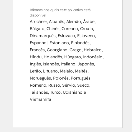
Idiomas nos quais este aplicativo está
disponível
Africâner
,
Albanês
,
Alemão
,
Árabe
,
Búlgaro
,
Chinês
,
Coreano
,
Croata
,
Dinamarquês
,
Eslovaco
,
Esloveno
,
Espanhol
,
Estoniano
,
Finlandês
,
Francês
,
Georgiano
,
Grego
,
Hebraico
,
Hindu
,
Holandês
,
Húngaro
,
Indonésio
,
Inglês
,
Islandês
,
Italiano
,
Japonês
,
Letão
,
Lituano
,
Malaio
,
Maltês
,
Norueguês
,
Polonês
,
Português
,
Romeno
,
Russo
,
Sérvio
,
Sueco
,
Tailandês
,
Turco
,
Ucraniano
e
Vietnamita