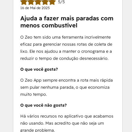
5/5
-Provide real-time ETAs to customers
16 de Mai de 2025
-Get detailed route reports
Ajuda a fazer mais paradas com
-Communicate directly with your 
menos combustível
service men
-Add your regular stops as favorites
O Zeo tem sido uma ferramenta incrivelmente
-Compatible with 100+ languages
eficaz para gerenciar nossas rotas de coleta de
-Personalize your messaging to 
lixo. Ele nos ajudou a manter o cronograma e a
customers
reduzir o tempo de condução desnecessário.
-Add your fleet vehicles and optimize 
according to capacity
O que você gosta?
O Zeo App sempre encontra a rota mais rápida
Free 7-day trial available.
sem pular nenhuma parada, o que economiza
24/7 support
 is included in your Zeo 
muito tempo.
subscription.
O que você não gosta?
Email - 
support@zeoauto.in
Há vários recursos no aplicativo que acabamos
não usando. Mas acredito que não seja um
grande problema.