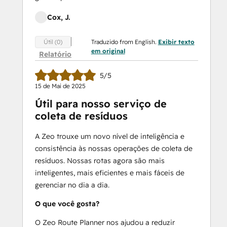
Cox, J.
Traduzido from English.
Exibir texto
Útil (0)
em original
Relatório
5/5
15 de Mai de 2025
Útil para nosso serviço de
coleta de resíduos
A Zeo trouxe um novo nível de inteligência e
consistência às nossas operações de coleta de
resíduos. Nossas rotas agora são mais
inteligentes, mais eficientes e mais fáceis de
gerenciar no dia a dia.
O que você gosta?
O Zeo Route Planner nos ajudou a reduzir