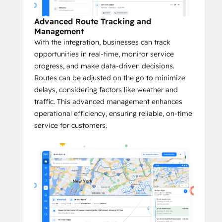
Platform on G2
 in categories like Small 
Business, Asia Pacific, and EMEA, Zeo has 
Advanced Route Tracking and
also been honored as a 
G2 High 
Management
Performer
, a product that 
Best Meets 
With the integration, businesses can track
Requirements for Small Businesses
, and a 
opportunities in real-time, monitor service
Momentum Leader
 in its category. 
progress, and make data-driven decisions.
Routes can be adjusted on the go to minimize
Key Benefits of the Zeo <> HubSpot 
delays, considering factors like weather and
Integration:
traffic. This advanced management enhances
operational efficiency, ensuring reliable, on-time
       Quick and Easy Setup
service for customers.
Zeo’s integration with HubSpot is 
easy to set up. 
This quick onboarding ensures faster 
adoption.
Businesses immediately benefit from 
optimized routes and more efficient 
logistics without a lengthy setup 
process.