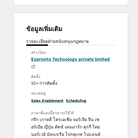
ข้อมูลเพิ่มเติม
รายละเอียด
ฝ่ายสนับสนุน
กฎหมาย
สร้างโดย
Expronto Technology private limited
ติดตั้ง
10+ การติดตั้ง
หมวดหมู่
Sales Enablement
Scheduling
ภาษาที่แอปนี้สามารถใช้ได้
กรีก
เกาหลี
โครเอเชีย
จอร์เจีย
จีน
เซ
อร์เบีย
ญี่ปุ่น
ดัตช์
เดนมาร์ก
ตุรกี
ไทย
นอร์เวย์
บัลแกเรีย
โปรตุเกส
โปแลนด์