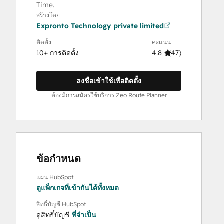
Time.
สร้างโดย
Expronto Technology private limited
ติดตั้ง
คะแนน
10+ การติดตั้ง
4.8
(
47
)
ลงชื่อเข้าใช้เพื่อติดตั้ง
ต้องมีการสมัครใช้บริการ Zeo Route Planner
ข้อกำหนด
แผน HubSpot
ดูแพ็กเกจที่เข้ากันได้ทั้งหมด
สิทธิ์บัญชี HubSpot
ดูสิทธิ์บัญชี
ที่จำเป็น