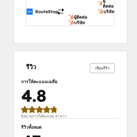
ผู้
Equipment Rental and Maintenance, 
ติดต่อ
Catering Services, Utility Services, Courier 
RouteStop
บริษัท
Services for Legal Documents, Event 
ผู้ติดต่อ
บริษัท
Management, Construction Site Logistics.
Key Features That Make Zeo Stand Out 
From the Crowd
เสร็จ
เสร็จ
เสร็จ
เสร็จ
เสร็จ
เสร็จ
เสร็จ
เสร็จ
เสร็จ
เสร็จ
สมบูรณ์
สมบูรณ์
สมบูรณ์
สมบูรณ์
สมบูรณ์
สมบูรณ์
สมบูรณ์
สมบูรณ์
สมบูรณ์
สมบูรณ์
Mobile Route Planner
0%
0%
0%
19%
81%
0%
0%
0%
19%
81%
รีวิว
Scan printed manifests
เขียนรีวิว
Add stops via Google search, excel 
การให้คะแนนเฉลี่ย
sheets, etc.
4.8
Provide real-time ETA updates to 
customers
Hassle-free navigation
Share live location with customers
อิงตามการให้คะแนน 47 ดาว
Proof of service
รีวิวทั้งหมด
Route Planner for Fleets