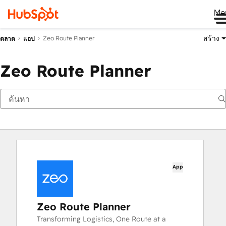
Me
สร้าง
Zeo Route Planner
ตลาด
แอป
Zeo Route Planner
App
Zeo Route Planner
Transforming Logistics, One Route at a