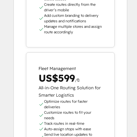
Create routes directly from the
driver’s mobile
Add custom branding to delivery
updates and notifications
Manage multiple stores and assign
route accordingly
Fleet Management
US$599
/ปี
All-in-One Routing Solution for
Smarter Logistics
Optimize routes for faster
deliveries
Customize routes to fit your
needs
Track routes in real-time
Auto-assign stops with ease
Send live location updates to