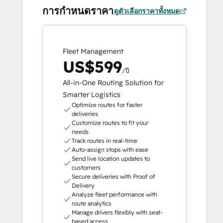
การกำหนดราคา
ดูตัวเลือกราคาทั้งหมด
Fleet Management
US$599
/ปี
All-in-One Routing Solution for
Smarter Logistics
Optimize routes for faster
deliveries
Customize routes to fit your
needs
Track routes in real-time
Auto-assign stops with ease
Send live location updates to
customers
Secure deliveries with Proof of
Delivery
Analyze fleet performance with
route analytics
Manage drivers flexibly with seat-
based access