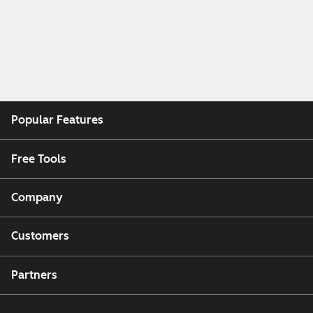
Popular Features
Free Tools
Company
Customers
Partners