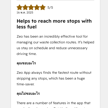
-Provide real-time ETAs to customers
5/5
-Get detailed route reports
16 พ.ค. 2025
-Communicate directly with your 
Helps to reach more stops with
service men
less fuel
-Add your regular stops as favorites
-Compatible with 100+ languages
Zeo has been an incredibly effective tool for
-Personalize your messaging to 
managing our waste collection routes. It’s helped
customers
us stay on schedule and reduce unnecessary
-Add your fleet vehicles and optimize 
driving time.
according to capacity
คุณชอบอะไร
Free 7-day trial available.
Zeo App always finds the fastest route without
24/7 support
 is included in your Zeo 
skipping any stops, which has been a huge
subscription.
time-saver.
Email - 
support@zeoauto.in
คุณไม่ชอบอะไร
There are a number of features in the app that