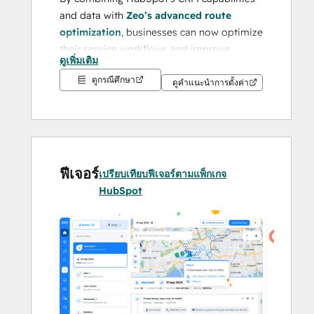
and data with 
Zeo’s advanced route 
optimization
, businesses can now optimize 
their service workflows and improve 
ดูเพิ่มเติม
customer service effortlessly.
ดูกรณีศึกษา
ดูคำแนะนำการตั้งค่า
Businesses often face challenges like 
inefficient route planning, high operational 
costs, lack of real-time visibility, and 
difficulty managing logistics data across 
platforms. Zeo addresses these issues by 
ฟีเจอร์
เปรียบเทียบฟีเจอร์ตามแพ็กเกจ
offering a seamless, all-in-one platform 
HubSpot
that eliminates manual inefficiencies and 
transforms logistics into a streamlined, 
data-driven process.
With its proven success in 
Fall 2024
, Zeo 
has earned a 
4.8/5 rating on G2
 and 
4.6/5 
on Capterra
. Recognized as a 
Leading 