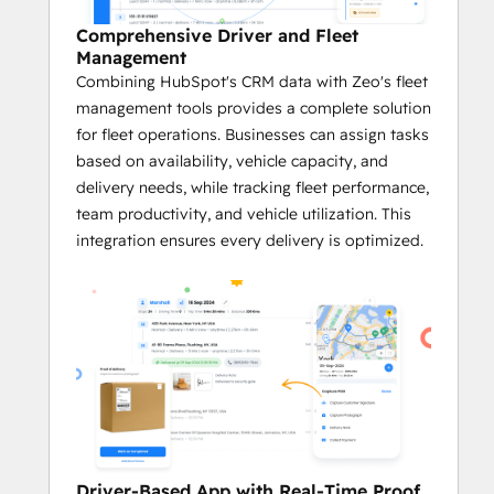
Efficient Route Optimization
Comprehensive Driver and Fleet
With Zeo’s cutting-edge algorithms, 
Management
businesses can leverage customer 
Combining HubSpot's CRM data with Zeo's fleet
data from HubSpot to calculate the 
management tools provides a complete solution
fastest and most efficient routes.
for fleet operations. Businesses can assign tasks
The system takes into account 
based on availability, vehicle capacity, and
factors like service time windows, 
delivery needs, while tracking fleet performance,
vehicle capacity, and the number of 
team productivity, and vehicle utilization. This
stops.
integration ensures every delivery is optimized.
Real-time Tracking and Navigation
The integration leverages data within 
HubSpot's CRM platform to enable 
real-time tracking of deliveries, giving 
businesses and fleet managers full 
visibility into service progress.
With GPS navigation and real-time 
updates, businesses can adjust 
routes on the fly to avoid service 
Driver-Based App with Real-Time Proof