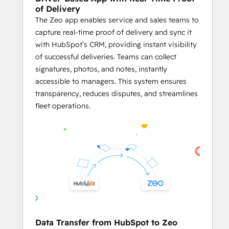
delays.
of Delivery
The Zeo app enables service and sales teams to
     Plan Routes Using HubSpot Records
capture real-time proof of delivery and sync it
Business owners and fleet managers 
with HubSpot’s CRM, providing instant visibility
can plan optimized routes using the 
of successful deliveries. Teams can collect
addresses stored in HubSpot CRM 
signatures, photos, and notes, instantly
objects like Contacts, Deals, and 
accessible to managers. This system ensures
Companies.
transparency, reduces disputes, and streamlines
Businesses can generate service 
fleet operations.
routes directly from HubSpot 
records, ensuring both platforms 
work in harmony.
By utilizing 
Zeo’s powerful route 
optimization
 on HubSpot data, 
businesses can streamline their 
logistics processes and enhance 
overall efficiency.
     Effective Agent Management
Data Transfer from HubSpot to Zeo