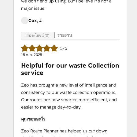
we don’t end up using. But I believe It’s not a
major issue.
Cox, J.
รายงาน
มีประโยชน์ (0)
5/5
15 พ.ค. 2025
Helpful for our waste Collection
service
Zeo has brought a new level of intelligence and
consistency to our waste collection operations.
Our routes are now smarter, more efficient, and
easier to manage day-to-day.
คุณชอบอะไร
Zeo Route Planner has helped us cut down