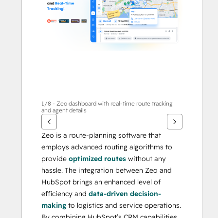
กา
รอื่นๆ
1/8 - Zeo dashboard with real-time route tracking
and agent details
Zeo is a route-planning software that 
employs advanced routing algorithms to 
provide 
optimized routes
 without any 
hassle. The integration between Zeo and 
HubSpot brings an enhanced level of 
efficiency and 
data-driven decision-
making
 to logistics and service operations. 
By combining HubSpot’s CRM capabilities 