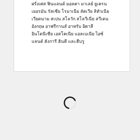
ฝรั่งเศส
ฟินแลนด์
มอลตา
มาเลย์
ยูเครน
เยอรมัน
รัสเซีย
โรมาเนีย
ลัตเวีย
ลิทัวเนีย
เวียดนาม
สเปน
สโลวัก
สโลวีเนีย
สวีเดน
อังกฤษ
อาฟรีกานส์
อาหรับ
อิตาลี
อินโดนีเซีย
เอสโตเนีย
แอลเบเนีย
ไอซ์
แลนด์
ฮังการี
ฮินดี
และ
ฮีบรู
กำลัง
โหลด