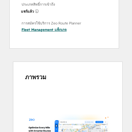
ประเภทสิทธิ์การเข้าถึง
แชร์แล้ว
การสมัครใช้บริการ Zeo Route Planner
Fleet Management
แพ็กเกจ
ภาพรวม
ใช้
ปุ่ม
ลูก
ศร
เพื่อ
ดู
ราย