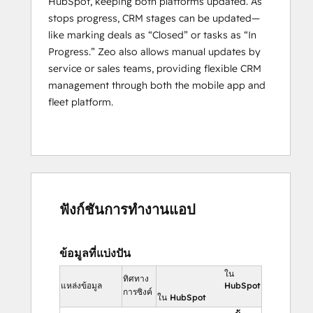
HubSpot, keeping both platforms updated. As
maintenance planning.
stops progress, CRM stages can be updated—
By leveraging the 
combined power of 
like marking deals as “Closed” or tasks as “In
HubSpot and Zeo
, businesses can 
Progress.” Zeo also allows manual updates by
seamlessly optimize their service routes, 
service or sales teams, providing flexible CRM
track real-time progress
, and manage 
management through both the mobile app and
their service men more effectively. This 
fleet platform.
integration allows companies to enhance 
operational efficiency and ensure that their 
logistics run smoothly from start to finish.
Who is Zeo designed to serve?
Zeo Route Planner is best suited for 
ฟังก์ชันการทำงานแอป
Individual agents, logistics businesses, 
fleet 
owners
, and last-mile service companies 
from various industries including, Delivery, 
ข้อมูลที่แบ่งปัน
Waste Management, Home Services, 
ใน
ทิศทาง
Building Inspection, Real Estate, Wholesale 
แหล่งข้อมูล
HubSpot
การซิงค์
ใน HubSpot
Distribution, Field Sales, Medical Supply, 