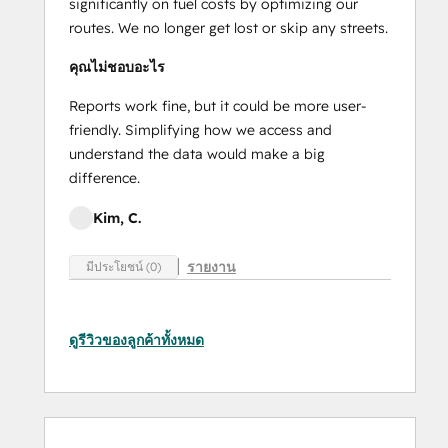
significantly on fuel costs by optimizing our
routes. We no longer get lost or skip any streets.
คุณไม่ชอบอะไร
Reports work fine, but it could be more user-
friendly. Simplifying how we access and
understand the data would make a big
difference.
Kim, C.
รายงาน
มีประโยชน์ (0)
ดูรีวิวของลูกค้าทั้งหมด