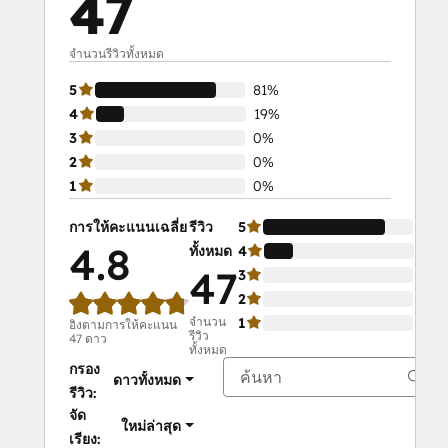
47
Agent management
- Onboard agents within five minutes
- Auto-assign stops as per agent 
จำนวนรีวิวทั้งหมด
availability and shift timings
5
81%
- 
Track their live location
 and get a 
4
19%
bird-eye view on operations
3
0%
-
Track route progress
 and get 
2
0%
detailed reports
1
0%
Optimized route creation
- Upload stops in the route planner
การให้คะแนนเฉลี่ย
รีวิว
5
81%
- Specify requirements like service 
4.8
ทั้งหมด
4
19
windows, vehicle capacity, number of 
47
3
0%
stops, etc.
2
0%
- Assign stops to agents
จำนวน
1
0%
อิงตามการให้คะแนน
รีวิว
47 ดาว
Secondary Features
ทั้งหมด
- Schedule your route in advance
กรอง
ดาวทั้งหมด
-Start routes directly from your store 
รีวิว:
location
จัด
ใหม่ล่าสุด
-Know service status in real time
เรียง: