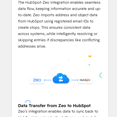
Businesses can predefined limits like
The HubSpot-Zeo integration enables seamless
vehicle weight
, 
volume capacity
, 
data flow, keeping information accurate and up-
and the number of locations per 
to-date. Zeo imports address and object data
servicemen in the HubSpot's CRM on 
from HubSpot using registered email IDs to
Zeo.
create stops. This ensures consistent data
The integration enables users to 
across systems, while intelligently resolving or
assign stops on Zeo based on 
skipping entries if discrepancies like conflicting
serviceman availability
, optimizing 
addresses arise.
workload distribution and reducing 
manual effort.
     Mile Tracking and Reporting
With 
automated reports
 based on 
the routing data from HubSpot CRM, 
business owners can leverage in-
depth data analysis.
They can easily track mileage and 
Data Transfer from Zeo to HubSpot
generate reports
 linked to HubSpot 
Zeo’s integration enables data to sync back to
records for fuel consumption and 