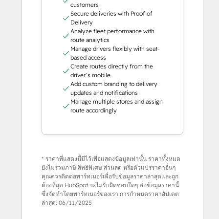
customers
Secure deliveries with Proof of
Delivery
Analyze fleet performance with
route analytics
Manage drivers flexibly with seat-
based access
Create routes directly from the
driver’s mobile
Add custom branding to delivery
updates and notifications
Manage multiple stores and assign
route accordingly
* ราคาที่แสดงนี้มีไว้เพื่อแสดงข้อมูลเท่านั้น ราคาทั้งหมด
ยังไม่รวมภาษี สิทธิพิเศษ ส่วนลด หรือตัวแปรราคาอื่นๆ
คุณควรติดต่อพาร์ทเนอร์เพื่อรับข้อมูลราคาล่าสุดและถูก
ต้องที่สุด HubSpot จะไม่รับผิดชอบใดๆ ต่อข้อมูลราคานี้
ซึ่งจัดทำโดยพาร์ทเนอร์ของเรา การกำหนดราคาอัปเดต
ล่าสุด:
06/11/2025