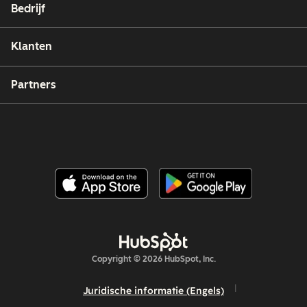
Bedrijf
Klanten
Partners
Copyright © 2026 HubSpot, Inc.
Juridische informatie (Engels)