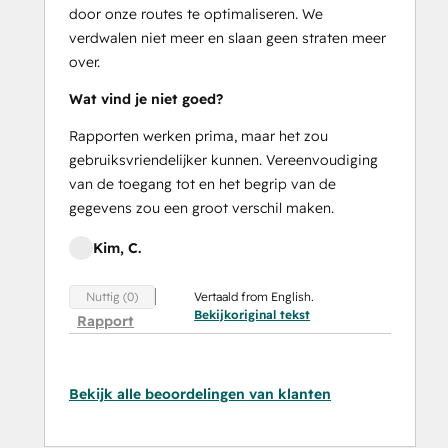
door onze routes te optimaliseren. We
verdwalen niet meer en slaan geen straten meer
over.
Wat vind je niet goed?
Rapporten werken prima, maar het zou
gebruiksvriendelijker kunnen. Vereenvoudiging
van de toegang tot en het begrip van de
gegevens zou een groot verschil maken.
Kim, C.
Vertaald from English.
Nuttig (0)
Bekijkoriginal tekst
Rapport
Bekijk alle beoordelingen van klanten