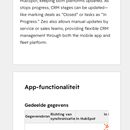
HubSpot, keeping both platforms updated. As
maintenance planning.
stops progress, CRM stages can be updated—
By leveraging the 
combined power of 
like marking deals as “Closed” or tasks as “In
HubSpot and Zeo
, businesses can 
Progress.” Zeo also allows manual updates by
seamlessly optimize their service routes, 
service or sales teams, providing flexible CRM
track real-time progress
, and manage 
management through both the mobile app and
their service men more effectively. This 
fleet platform.
integration allows companies to enhance 
operational efficiency and ensure that their 
logistics run smoothly from start to finish.
Who is Zeo designed to serve?
Zeo Route Planner is best suited for 
App-functionaliteit
Individual agents, logistics businesses, 
fleet 
owners
, and last-mile service companies 
from various industries including, Delivery, 
Gedeelde gegevens
Waste Management, Home Services, 
Richting van
In HubSpot
Gegevensbron
Building Inspection, Real Estate, Wholesale 
synchronisatie
In HubSpot
Distribution, Field Sales, Medical Supply, 
Contactpe