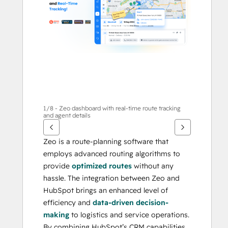
te
geven
1/8 - Zeo dashboard with real-time route tracking
and agent details
Zeo is a route-planning software that 
employs advanced routing algorithms to 
provide 
optimized routes
 without any 
hassle. The integration between Zeo and 
HubSpot brings an enhanced level of 
efficiency and 
data-driven decision-
making
 to logistics and service operations. 
By combining HubSpot’s CRM capabilities 