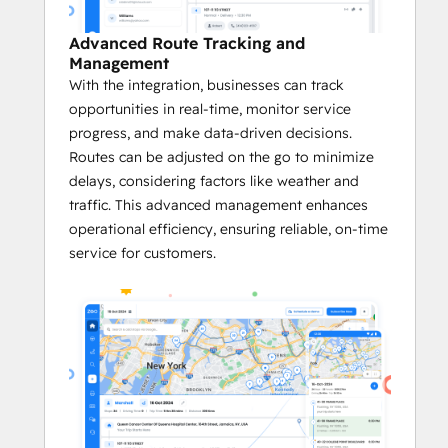
Platform on G2
 in categories like Small 
Business, Asia Pacific, and EMEA, Zeo has 
Advanced Route Tracking and
also been honored as a 
G2 High 
Management
Performer
, a product that 
Best Meets 
With the integration, businesses can track
Requirements for Small Businesses
, and a 
opportunities in real-time, monitor service
Momentum Leader
 in its category. 
progress, and make data-driven decisions.
Routes can be adjusted on the go to minimize
Key Benefits of the Zeo <> HubSpot 
delays, considering factors like weather and
Integration:
traffic. This advanced management enhances
operational efficiency, ensuring reliable, on-time
       Quick and Easy Setup
service for customers.
Zeo’s integration with HubSpot is 
easy to set up. 
This quick onboarding ensures faster 
adoption.
Businesses immediately benefit from 
optimized routes and more efficient 
logistics without a lengthy setup 
process.