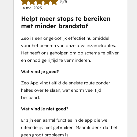
5/5
-Provide real-time ETAs to customers
16 mei 2025
-Get detailed route reports
Helpt meer stops te bereiken
-Communicate directly with your 
met minder brandstof
service men
-Add your regular stops as favorites
Zeo is een ongelooflijk effectief hulpmiddel
-Compatible with 100+ languages
voor het beheren van onze afvalinzamelroutes.
-Personalize your messaging to 
Het heeft ons geholpen om op schema te blijven
customers
en onnodige rijtijd te verminderen.
-Add your fleet vehicles and optimize 
according to capacity
Wat vind je goed?
Zeo App vindt altijd de snelste route zonder
Free 7-day trial available.
haltes over te slaan, wat enorm veel tijd
24/7 support
 is included in your Zeo 
bespaart.
subscription.
Wat vind je niet goed?
Email - 
support@zeoauto.in
Er zijn een aantal functies in de app die we
uiteindelijk niet gebruiken. Maar ik denk dat het
geen groot probleem is.