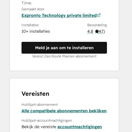
Time.
Gemaakt door
Expronto Technology private limited
Installaties
Beoordeling
10+ installaties
4,8
(
47
)
Meld je aan om te installeren
Vereist Zeo Route Planner-abonnement
Vereisten
HubSpot-abonnement
Alle compatibele abonnementen bekijken
HubSpot-accountmachtigingen
Bekijk de vereiste
accountmachtigingen