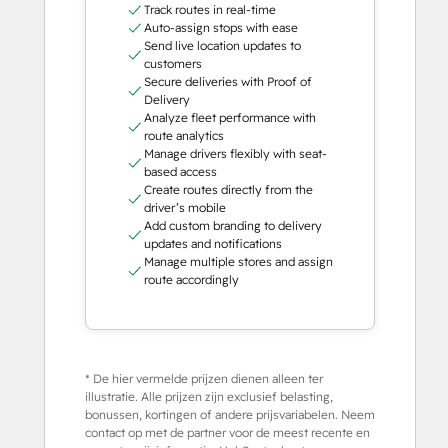
Track routes in real-time
Auto-assign stops with ease
Send live location updates to
customers
Secure deliveries with Proof of
Delivery
Analyze fleet performance with
route analytics
Manage drivers flexibly with seat-
based access
Create routes directly from the
driver’s mobile
Add custom branding to delivery
updates and notifications
Manage multiple stores and assign
route accordingly
* De hier vermelde prijzen dienen alleen ter
illustratie. Alle prijzen zijn exclusief belasting,
bonussen, kortingen of andere prijsvariabelen. Neem
contact op met de partner voor de meest recente en