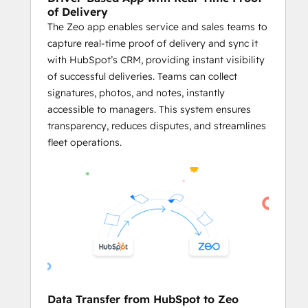
delays.
of Delivery
The Zeo app enables service and sales teams to
     Plan Routes Using HubSpot Records
capture real-time proof of delivery and sync it
Business owners and fleet managers 
with HubSpot’s CRM, providing instant visibility
can plan optimized routes using the 
of successful deliveries. Teams can collect
addresses stored in HubSpot CRM 
signatures, photos, and notes, instantly
objects like Contacts, Deals, and 
accessible to managers. This system ensures
Companies.
transparency, reduces disputes, and streamlines
Businesses can generate service 
fleet operations.
routes directly from HubSpot 
records, ensuring both platforms 
work in harmony.
By utilizing 
Zeo’s powerful route 
optimization
 on HubSpot data, 
businesses can streamline their 
logistics processes and enhance 
overall efficiency.
     Effective Agent Management
Data Transfer from HubSpot to Zeo