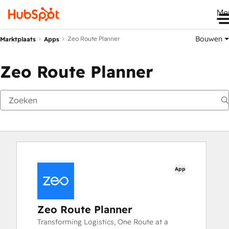
Me
Bouwen
Zeo Route Planner
Marktplaats
Apps
Zeo Route Planner
App
Zeo Route Planner
Transforming Logistics, One Route at a