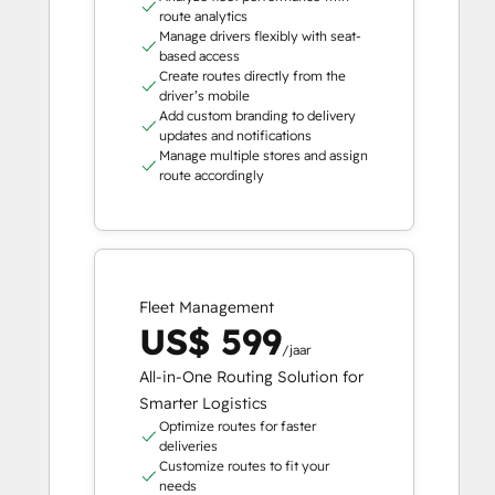
route analytics
Manage drivers flexibly with seat-
based access
Create routes directly from the
driver’s mobile
Add custom branding to delivery
updates and notifications
Manage multiple stores and assign
route accordingly
Fleet Management
US$ 599
/jaar
All-in-One Routing Solution for
Smarter Logistics
Optimize routes for faster
deliveries
Customize routes to fit your
needs