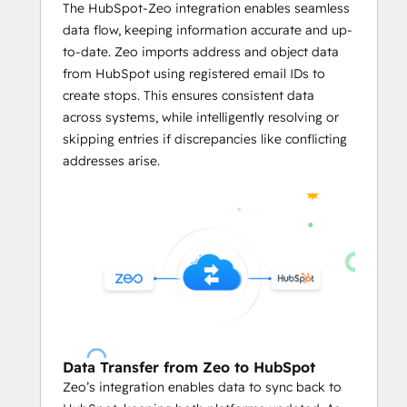
Businesses can predefined limits like
The HubSpot-Zeo integration enables seamless
vehicle weight
, 
volume capacity
, 
data flow, keeping information accurate and up-
and the number of locations per 
to-date. Zeo imports address and object data
servicemen in the HubSpot's CRM on 
from HubSpot using registered email IDs to
Zeo.
create stops. This ensures consistent data
The integration enables users to 
across systems, while intelligently resolving or
assign stops on Zeo based on 
skipping entries if discrepancies like conflicting
serviceman availability
, optimizing 
addresses arise.
workload distribution and reducing 
manual effort.
     Mile Tracking and Reporting
With 
automated reports
 based on 
the routing data from HubSpot CRM, 
business owners can leverage in-
depth data analysis.
They can easily track mileage and 
Data Transfer from Zeo to HubSpot
generate reports
 linked to HubSpot 
Zeo’s integration enables data to sync back to
records for fuel consumption and 