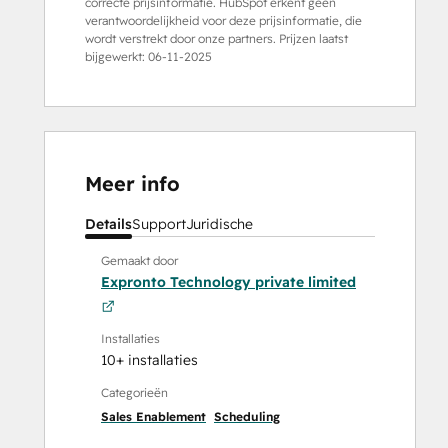
correcte prijsinformatie. HubSpot erkent geen
verantwoordelijkheid voor deze prijsinformatie, die
wordt verstrekt door onze partners. Prijzen laatst
bijgewerkt:
06-11-2025
Meer info
Details
Support
Juridische
Gemaakt door
Expronto Technology private limited
Installaties
10+ installaties
Categorieën
Sales Enablement
Scheduling