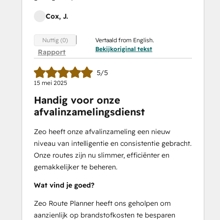
Cox, J.
Vertaald from English.
Nuttig (0)
Bekijkoriginal tekst
Rapport
5/5
15 mei 2025
Handig voor onze
afvalinzamelingsdienst
Zeo heeft onze afvalinzameling een nieuw
niveau van intelligentie en consistentie gebracht.
Onze routes zijn nu slimmer, efficiënter en
gemakkelijker te beheren.
Wat vind je goed?
Zeo Route Planner heeft ons geholpen om
aanzienlijk op brandstofkosten te besparen