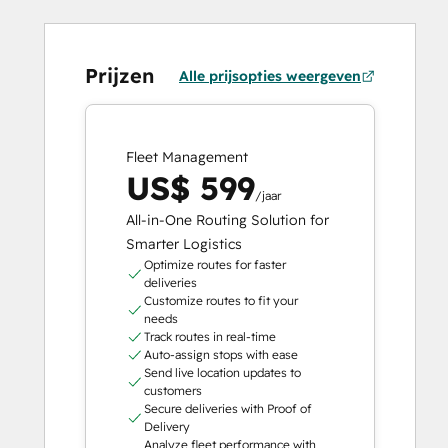
Prijzen
Alle prijsopties weergeven
Fleet Management
US$ 599
/jaar
All-in-One Routing Solution for
Smarter Logistics
Optimize routes for faster
deliveries
Customize routes to fit your
needs
Track routes in real-time
Auto-assign stops with ease
Send live location updates to
customers
Secure deliveries with Proof of
Delivery
Analyze fleet performance with