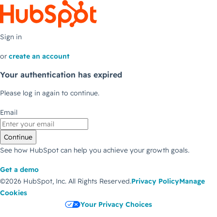
Sign in
or
create an account
Your authentication has expired
Please log in again to continue.
Email
Continue
See how HubSpot can help you achieve your growth goals.
Get a demo
©2026 HubSpot, Inc.
All Rights Reserved.
Privacy Policy
Manage
Cookies
Your Privacy Choices