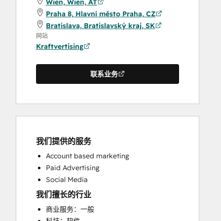
Wien, Wien, AT
Praha 8, Hlavní město Praha, CZ
Bratislava, Bratislavský kraj, SK
网站
Kraftvertising
联系业务
我们提供的服务
Account based marketing
Paid Advertising
Social Media
我们擅长的行业
商业服务：一般