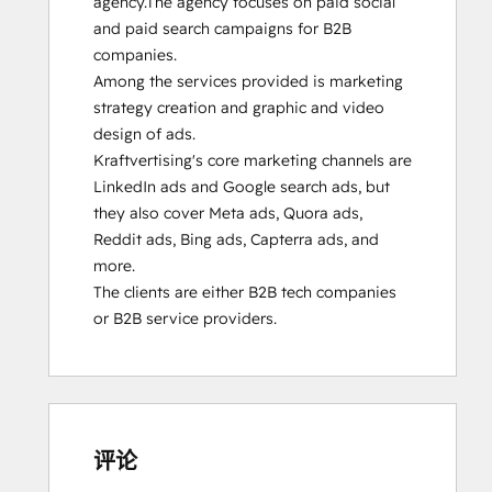
agency.The agency focuses on paid social 
and paid search campaigns for B2B 
companies. 

Among the services provided is marketing 
strategy creation and graphic and video 
design of ads.

Kraftvertising's core marketing channels are 
LinkedIn ads and Google search ads, but 
they also cover Meta ads, Quora ads, 
Reddit ads, Bing ads, Capterra ads, and 
more.

The clients are either B2B tech companies 
or B2B service providers.
评论