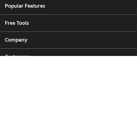
Popular Features
Free Tools
Company
Customers
Partners