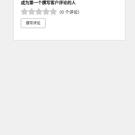
成为第一个撰写客户评论的人
（0 个评论）
撰写评论