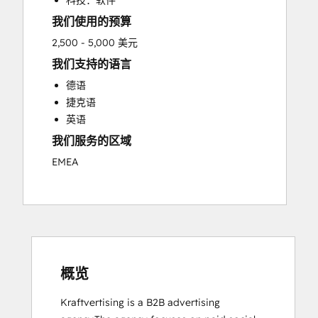
科技：软件
我们使用的预算
2,500 - 5,000 美元
我们支持的语言
德语
捷克语
英语
我们服务的区域
EMEA
概览
Kraftvertising is a B2B advertising 