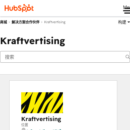
Me
构建
Kraftvertising
商城
解决方案合作伙伴
Kraftvertising
Kraftvertising
位置