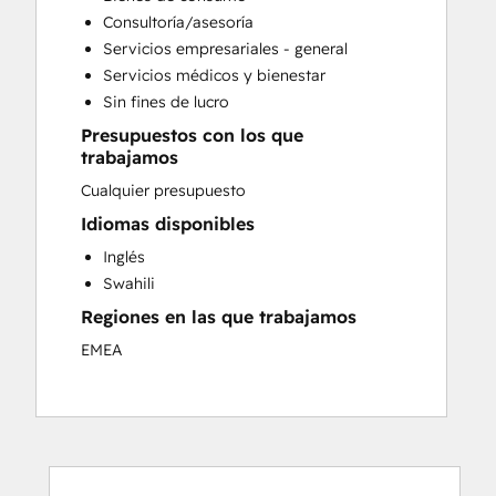
Customer Survey and Analysis
Consultoría/asesoría
Email Marketing
Servicios empresariales - general
Help Desk Implementation
Servicios médicos y bienestar
Knowledge Base Development
Sin fines de lucro
Paid Advertising
Presupuestos con los que
Sales and Marketing Alignment
trabajamos
Search Engine Optimization
Cualquier presupuesto
Social Media
Video Production
Idiomas disponibles
Website Design
Inglés
Website Development
Swahili
Regiones en las que trabajamos
EMEA