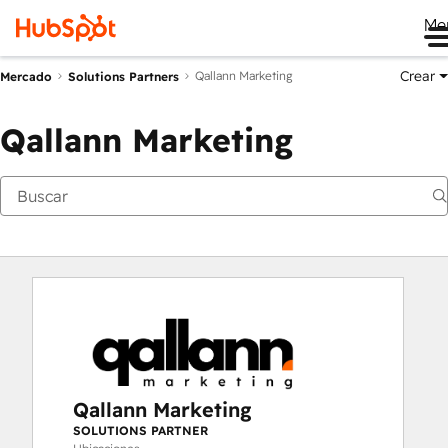
Me
Crear
Qallann Marketing
Mercado
Solutions Partners
Qallann Marketing
Qallann Marketing
SOLUTIONS PARTNER