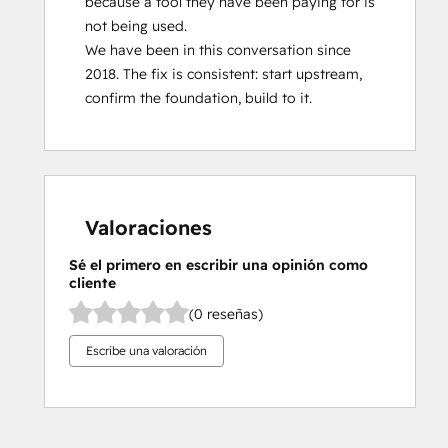
because a tool they have been paying for is 
not being used.

We have been in this conversation since 
2018. The fix is consistent: start upstream, 
confirm the foundation, build to it.
Valoraciones
Sé el primero en escribir una opinión como
cliente
(0 reseñas)
Escribe una valoración