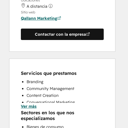
Ubicaciones
A distancia
Sitio web
Qallann Marketing
Contactar con la empresa
Servicios que prestamos
Branding
Community Management
Content Creation
Conversational Marketing
Ver más
CRM Implementation
Sectores en los que nos
Customer Marketing
especializamos
Customer Support Training
Bienes de consumo