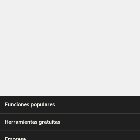
Funciones populares
Herramientas gratuitas
Empresa