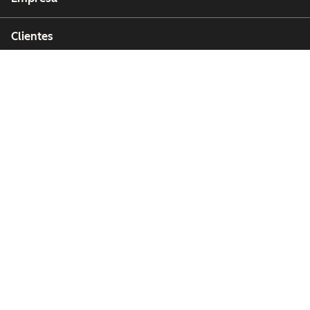
Clientes
Partners
Copyright © 2026 HubSpot, Inc.
Centro de recursos legales