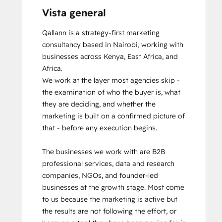
Vista general
Qallann is a strategy-first marketing 
consultancy based in Nairobi, working with 
businesses across Kenya, East Africa, and 
Africa.

We work at the layer most agencies skip - 
the examination of who the buyer is, what 
they are deciding, and whether the 
marketing is built on a confirmed picture of 
that - before any execution begins.

The businesses we work with are B2B 
professional services, data and research 
companies, NGOs, and founder-led 
businesses at the growth stage. Most come 
to us because the marketing is active but 
the results are not following the effort, or 