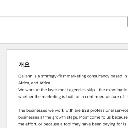
개요
Qallann is a strategy-first marketing consultancy based in
Africa, and Africa.

We work at the layer most agencies skip - the examination
whether the marketing is built on a confirmed picture of t
The businesses we work with are B2B professional servic
businesses at the growth stage. Most come to us because th
the effort, or because a tool they have been paying for is 