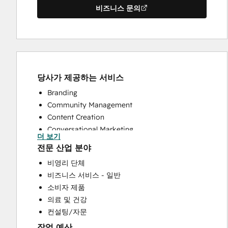
비즈니스 문의
당사가 제공하는 서비스
Branding
Community Management
Content Creation
Conversational Marketing
더 보기
CRM Implementation
전문 산업 분야
Customer Marketing
비영리 단체
Customer Support Training
비즈니스 서비스 - 일반
Customer Survey and Analysis
소비자 제품
Email Marketing
의료 및 건강
Help Desk Implementation
컨설팅/자문
Knowledge Base Development
작업 예산
Paid Advertising