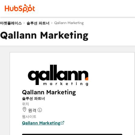
Qallann Marketing
마켓플레이스
솔루션 파트너
Qallann Marketing
Qallann Marketing
솔루션 파트너
위치
원격
웹사이트
Qallann Marketing