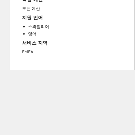
Sales and Marketing Alignment
모든 예산
Search Engine Optimization
지원 언어
Social Media
스와힐리어
Video Production
영어
Website Design
서비스 지역
Website Development
EMEA