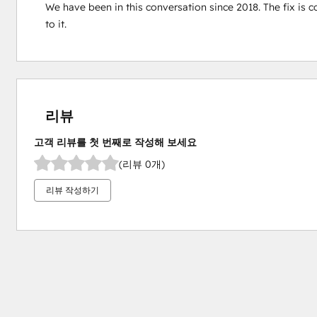
We have been in this conversation since 2018. The fix is co
to it.
리뷰
고객 리뷰를 첫 번째로 작성해 보세요
(리뷰 0개)
리뷰 작성하기