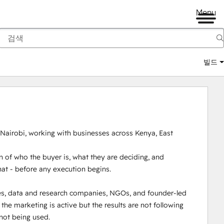
Menu
빌드
 Nairobi, working with businesses across Kenya, East 
 of who the buyer is, what they are deciding, and 
hat - before any execution begins.

es, data and research companies, NGOs, and founder-led 
e marketing is active but the results are not following 
not being used.
