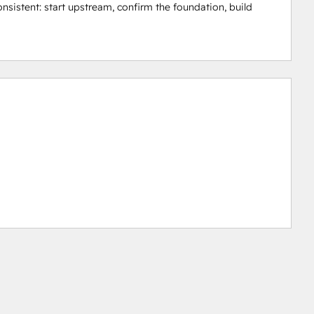
nsistent: start upstream, confirm the foundation, build 