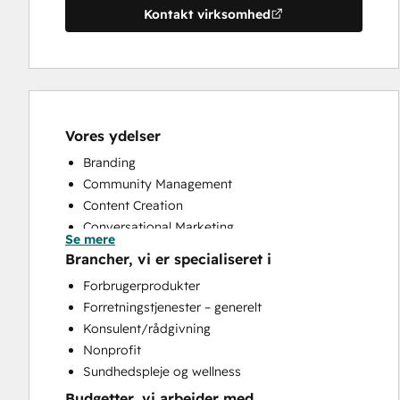
Kontakt virksomhed
Vores ydelser
Branding
Community Management
Content Creation
Conversational Marketing
Se mere
CRM Implementation
Brancher, vi er specialiseret i
Customer Marketing
Forbrugerprodukter
Customer Support Training
Forretningstjenester – generelt
Customer Survey and Analysis
Konsulent/rådgivning
Email Marketing
Nonprofit
Help Desk Implementation
Sundhedspleje og wellness
Knowledge Base Development
Budgetter, vi arbejder med
Paid Advertising