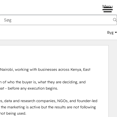
Menu
Byg
 Nairobi, working with businesses across Kenya, East 
 of who the buyer is, what they are deciding, and 
hat - before any execution begins.

es, data and research companies, NGOs, and founder-led 
e marketing is active but the results are not following 
not being used.
