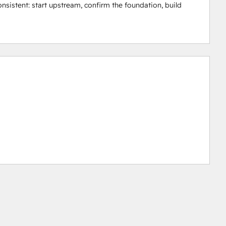
nsistent: start upstream, confirm the foundation, build 