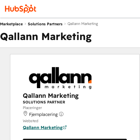
Qallann Marketing
Marketplace
Solutions Partners
Qallann Marketing
Qallann Marketing
SOLUTIONS PARTNER
Placeringer
Fjernplacering
Websted
Qallann Marketing