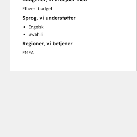
Sales and Marketing Alignment
Ethvert budget
Search Engine Optimization
Sprog, vi understøtter
Social Media
Engelsk
Video Production
Swahili
Website Design
Regioner, vi betjener
Website Development
EMEA