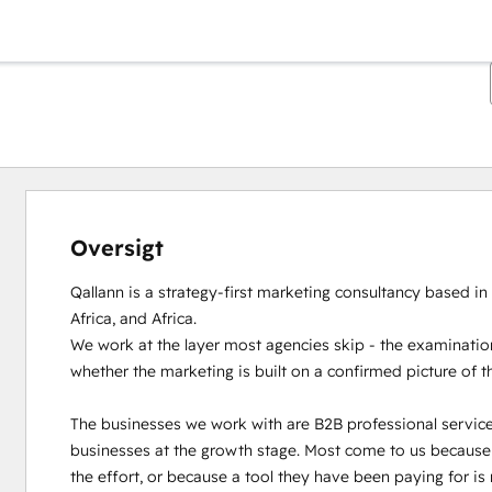
Oversigt
Qallann is a strategy-first marketing consultancy based in
Africa, and Africa.

We work at the layer most agencies skip - the examination
whether the marketing is built on a confirmed picture of t
The businesses we work with are B2B professional servic
businesses at the growth stage. Most come to us because th
the effort, or because a tool they have been paying for is 