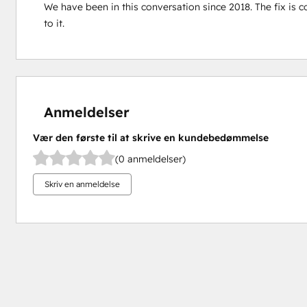
We have been in this conversation since 2018. The fix is co
to it.
Anmeldelser
Vær den første til at skrive en kundebedømmelse
(0 anmeldelser)
Skriv en anmeldelse