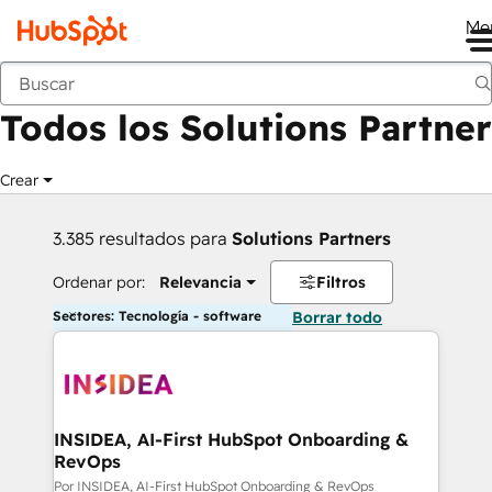
Me
Anterior
Todos los Solutions Partner
Crear
3.385 resultados para
Solutions Partners
Ordenar por:
Relevancia
Filtros
Sectores: Tecnología - software
Borrar todo
INSIDEA, AI-First HubSpot Onboarding &
RevOps
Por INSIDEA, AI-First HubSpot Onboarding & RevOps