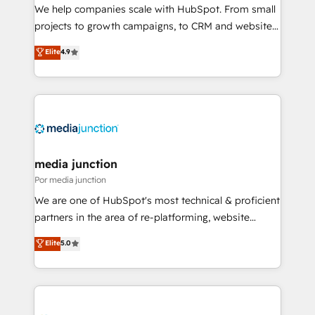
measurable impact.
We help companies scale with HubSpot. From small
projects to growth campaigns, to CRM and websites.
Hire an agency that's experienced in every inch of
Elite
4.9
HubSpot and willing to work hand-in-hand with your
team to simplify the complex and build a better
experience for your team and customers.
media junction
Por media junction
We are one of HubSpot's most technical & proficient
partners in the area of re-platforming, website
design & development. We specialize in multi-hub
Elite
5.0
implementations for mid-market & enterprise
companies. We are woman-owned, powered by
coffee, and we ❤️ dogs. We produce award-winning
work for our clients. 🏆2023 Technical Expertise