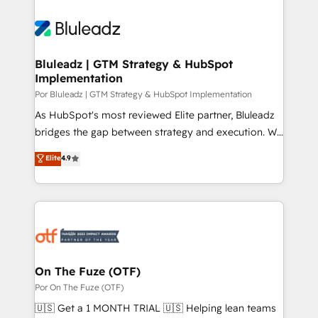
Bluleadz | GTM Strategy & HubSpot
Implementation
Por Bluleadz | GTM Strategy & HubSpot Implementation
As HubSpot's most reviewed Elite partner, Bluleadz
bridges the gap between strategy and execution. We
don't just "set up tools" — we install the GTM
Elite
4.9
Operating System (GTM OS) to align your leadership
and engineer a portal that drives predictable
revenue velocity. 🚀 GTM Strategy & Alignment
Workshops & Sprints: Identify "Valleys of Death"
stalling growth. Fix your ICP, Math, and Story to stop
"accelerating a mess." ⚙️ Elite Engineering & AI
Scalable Architecture: Zero-technical-debt setup
On The Fuze (OTF)
across all Hubs, validated by our 7 HubSpot
Por On The Fuze (OTF)
Accreditations. AI-Powered RevOps: Breeze AI,
🇺🇸 Get a 1 MONTH TRIAL 🇺🇸 Helping lean teams