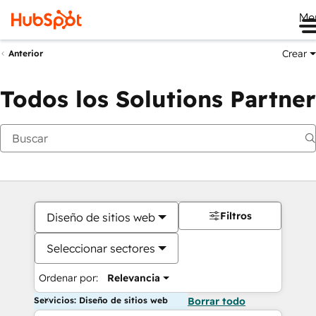
Me
Crear
Anterior
Todos los Solutions Partner
Filtros
Diseño de sitios web
Seleccionar sectores
Ordenar por:
Relevancia
Servicios: Diseño de sitios web
Borrar todo