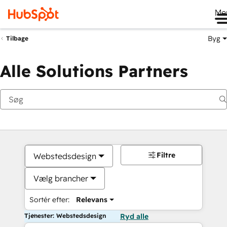
Me
Byg
Tilbage
Alle Solutions Partners
Filtre
Webstedsdesign
Vælg brancher
Sortér efter:
Relevans
Tjenester: Webstedsdesign
Ryd alle