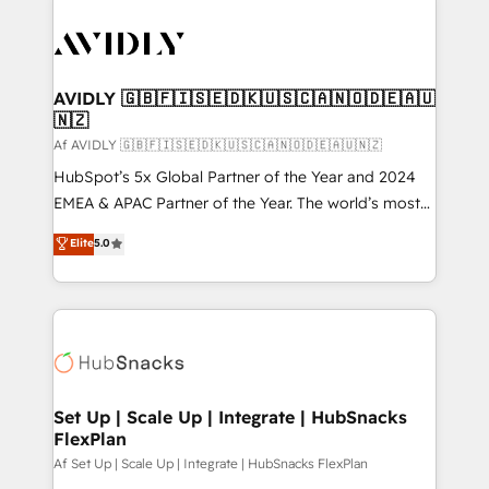
AVIDLY 🇬🇧🇫🇮🇸🇪🇩🇰🇺🇸🇨🇦🇳🇴🇩🇪🇦🇺
🇳🇿
Af AVIDLY 🇬🇧🇫🇮🇸🇪🇩🇰🇺🇸🇨🇦🇳🇴🇩🇪🇦🇺🇳🇿
HubSpot’s 5x Global Partner of the Year and 2024
EMEA & APAC Partner of the Year. The world’s most
experienced and fully accredited HubSpot Solutions
Elite
5.0
Partner. 🚀 With 2,750+ HubSpot projects delivered
and 370+ specialists across EMEA, APAC and NAM,
we de-risk complex CRM programmes and
accelerate ROI across every HubSpot Hub. 🧭 From
multi-region migrations to AI-powered automation,
we turn complexity into clarity, human at global
scale. 🏆 HubSpot’s CEO called us “the partner of the
Set Up | Scale Up | Integrate | HubSnacks
FlexPlan
future.” Others agree it is proof of trust built through
measurable impact.
Af Set Up | Scale Up | Integrate | HubSnacks FlexPlan