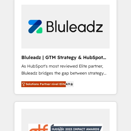
Bluleadz | GTM Strategy & HubSpot
Implementation
As HubSpot's most reviewed Elite partner,
Bluleadz bridges the gap between strategy
and execution. We don't just "set up tools" —
Solutions Partner nivel Elite
4.9
we install the GTM Operating System (GTM
OS) to align your leadership and engineer a
portal that drives predictable revenue
velocity. 🚀 GTM Strategy & Alignment
Workshops & Sprints: Identify "Valleys of
Death" stalling growth. Fix your ICP, Math,
and Story to stop "accelerating a mess." ⚙️