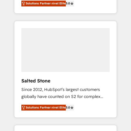
Solutions Partner nivel Elite
5.0
accredited HubSpot Solutions Partner. 🚀
With 2,750+ HubSpot projects delivered and
370+ specialists across EMEA, APAC and NAM,
we de-risk complex CRM programmes and
accelerate ROI across every HubSpot Hub. 🧭
From multi-region migrations to AI-powered
automation, we turn complexity into clarity,
human at global scale. 🏆 HubSpot’s CEO
called us “the partner of the future.” Others
agree it is proof of trust built through
measurable impact.
Salted Stone
Since 2012, HubSpot’s largest customers
globally have counted on S2 for complex
migrations, change management, systems
Solutions Partner nivel Elite
5.0
integration, and creative solutions that
deliver measurable impact and transform
brand experiences As one of the few full-