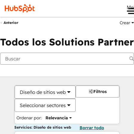
Me
Crear
Anterior
Todos los Solutions Partner
Filtros
Diseño de sitios web
Seleccionar sectores
Ordenar por:
Relevancia
Servicios: Diseño de sitios web
Borrar todo