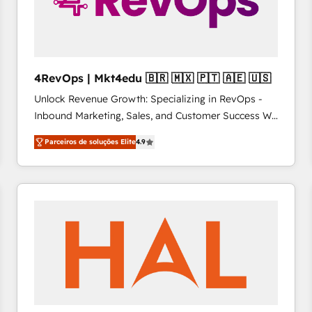
4RevOps | Mkt4edu 🇧🇷 🇲🇽 🇵🇹 🇦🇪 🇺🇸
Unlock Revenue Growth: Specializing in RevOps -
Inbound Marketing, Sales, and Customer Success We
specialize in driving revenue growth for companies
Parceiros de soluções Elite
4.9
across industries through tailored marketing, sales,
and customer success strategies, utilizing RevOps
methodologies. As Latin America's largest HubSpot
partner and a global leader in education market, we
offer unparalleled insights. Operating in five
countries—Brazil, UAE (Abu Dhabi/Dubai/Sharjah),
Mexico, USA, and Portugal—we've executed over a
hundred successful operations. Our approach,
rooted in RevOps principles, integrates analysis,
training, planning, and qualification. Leveraging