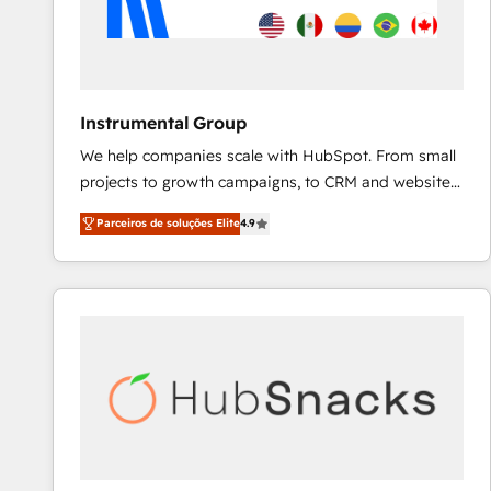
Instrumental Group
We help companies scale with HubSpot. From small
projects to growth campaigns, to CRM and websites.
Hire an agency that's experienced in every inch of
Parceiros de soluções Elite
4.9
HubSpot and willing to work hand-in-hand with your
team to simplify the complex and build a better
experience for your team and customers.