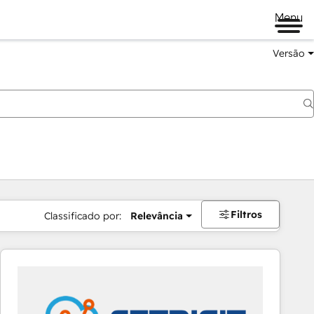
Menu
Versão
Filtros
Classificado por:
Relevância