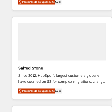
Parceiros de soluções Elite
4.9
marketing automation, Growth, Revops, CRM et
webdesign. Markentive is both a consulting firm, a
digital agency and an integrator. With over 115
experts in marketing automation, growth, revops,
CRM and webdesign (We focus on EMEA - USA
customers).
Salted Stone
Since 2012, HubSpot’s largest customers globally
have counted on S2 for complex migrations, change
management, systems integration, and creative
Parceiros de soluções Elite
5.0
solutions that deliver measurable impact and
transform brand experiences As one of the few full-
service creative agencies in the HubSpot
ecosystem, we blend strategy, technology, & award-