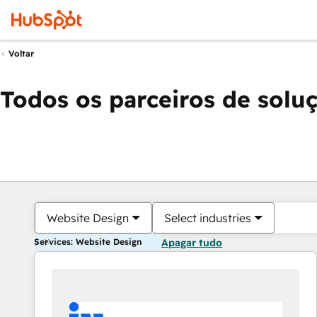
Voltar
Todos os parceiros de solu
Website Design
Select industries
Services: Website Design
Apagar tudo