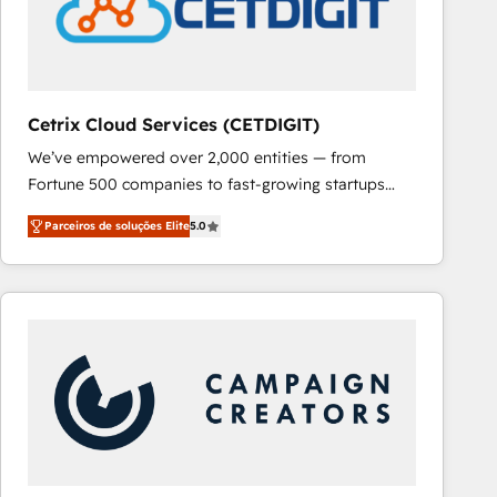
Cetrix Cloud Services (CETDIGIT)
We’ve empowered over 2,000 entities — from
Fortune 500 companies to fast-growing startups
and nonprofits — to streamline operations, scale
Parceiros de soluções Elite
5.0
revenue, and unlock the full potential of HubSpot.
With deep technical and industry expertise, we fuse
automation, integration, and AI innovation to deliver
lasting impact. We specialize in: • Turnkey and end-
to-end HubSpot implementations • Onboarding for
Sales, Service, Marketing & Content Hubs • AI voice
and chat agents, predictive automation, and smart
workflows • Salesforce + HubSpot integration •
RevOps and AI-driven sales enablement • Website
design and CMS development • ERP integration: SAP,