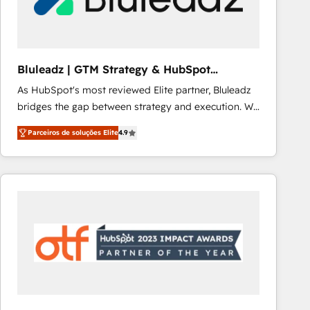
Our strategies are tailored to your business's unique
needs, ensuring a personalized approach that aligns
with your growth objectives.
Bluleadz | GTM Strategy & HubSpot
Implementation
As HubSpot's most reviewed Elite partner, Bluleadz
bridges the gap between strategy and execution. We
don't just "set up tools" — we install the GTM
Parceiros de soluções Elite
4.9
Operating System (GTM OS) to align your leadership
and engineer a portal that drives predictable
revenue velocity. 🚀 GTM Strategy & Alignment
Workshops & Sprints: Identify "Valleys of Death"
stalling growth. Fix your ICP, Math, and Story to stop
"accelerating a mess." ⚙️ Elite Engineering & AI
Scalable Architecture: Zero-technical-debt setup
across all Hubs, validated by our 7 HubSpot
Accreditations. AI-Powered RevOps: Breeze AI,
custom AI agents, and high-integrity migrations for
total reporting clarity. Security & Compliance: SOC 2