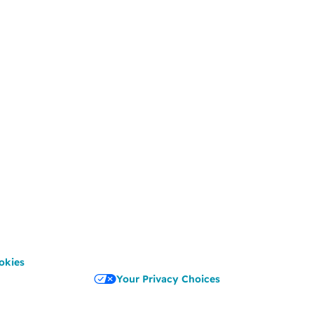
okies
Your Privacy Choices