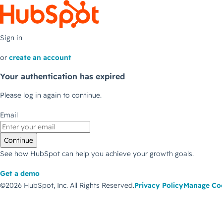
Sign in
or
create an account
Your authentication has expired
Please log in again to continue.
Email
Continue
See how HubSpot can help you achieve your growth goals.
Get a demo
©2026 HubSpot, Inc.
All Rights Reserved.
Privacy Policy
Manage Co