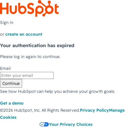
Sign in
or
create an account
Your authentication has expired
Please log in again to continue.
Email
Continue
See how HubSpot can help you achieve your growth goals.
Get a demo
©2026 HubSpot, Inc.
All Rights Reserved.
Privacy Policy
Manage
Cookies
Your Privacy Choices