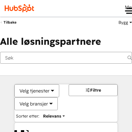
Me
Bygg
Tilbake
Alle løsningspartnere
Filtre
Velg tjenester
Velg bransjer
Sorter etter:
Relevans