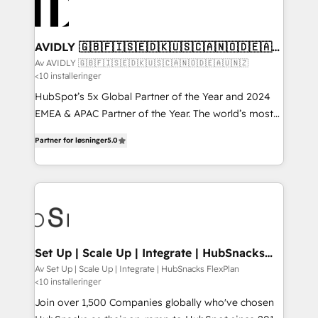
AVIDLY 🇬🇧🇫🇮🇸🇪🇩🇰🇺🇸🇨🇦🇳🇴🇩🇪🇦🇺
🇳🇿
Av AVIDLY 🇬🇧🇫🇮🇸🇪🇩🇰🇺🇸🇨🇦🇳🇴🇩🇪🇦🇺🇳🇿
<10 installeringer
HubSpot’s 5x Global Partner of the Year and 2024
EMEA & APAC Partner of the Year. The world’s most
experienced and fully accredited HubSpot Solutions
Partner for løsninger
5.0
Partner. 🚀 With 2,750+ HubSpot projects delivered
and 370+ specialists across EMEA, APAC and NAM,
we de-risk complex CRM programmes and
accelerate ROI across every HubSpot Hub. 🧭 From
multi-region migrations to AI-powered automation,
we turn complexity into clarity, human at global
scale. 🏆 HubSpot’s CEO called us “the partner of the
Set Up | Scale Up | Integrate | HubSnacks
FlexPlan
future.” Others agree it is proof of trust built through
Av Set Up | Scale Up | Integrate | HubSnacks FlexPlan
<10 installeringer
measurable impact.
Join over 1,500 Companies globally who've chosen