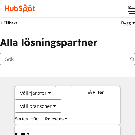
Me
Bygg
Tillbaka
Alla lösningspartner
Filter
Välj tjänster
Välj branscher
Sortera efter:
Relevans