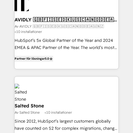
AVIDLY 🇬🇧🇫🇮🇸🇪🇩🇰🇺🇸🇨🇦🇳🇴🇩🇪🇦🇺
🇳🇿
Av AVIDLY 🇬🇧🇫🇮🇸🇪🇩🇰🇺🇸🇨🇦🇳🇴🇩🇪🇦🇺🇳🇿
<10 installationer
HubSpot’s 5x Global Partner of the Year and 2024
EMEA & APAC Partner of the Year. The world’s most
experienced and fully accredited HubSpot Solutions
Partner för lösningar
5.0
Partner. 🚀 With 2,750+ HubSpot projects delivered
and 370+ specialists across EMEA, APAC and NAM,
we de-risk complex CRM programmes and
accelerate ROI across every HubSpot Hub. 🧭 From
multi-region migrations to AI-powered automation,
we turn complexity into clarity, human at global
scale. 🏆 HubSpot’s CEO called us “the partner of the
Salted Stone
future.” Others agree it is proof of trust built through
Av Salted Stone
<10 installationer
measurable impact.
Since 2012, HubSpot’s largest customers globally
have counted on S2 for complex migrations, change