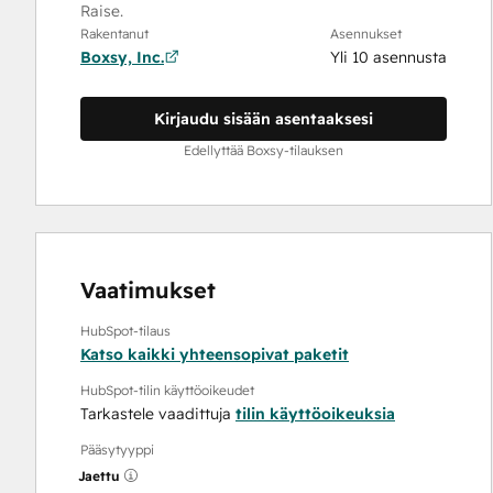
Raise.
Rakentanut
Asennukset
Boxsy, Inc.
Yli 10 asennusta
Kirjaudu sisään asentaaksesi
Edellyttää Boxsy-tilauksen
Vaatimukset
HubSpot-tilaus
Katso kaikki yhteensopivat paketit
HubSpot-tilin käyttöoikeudet
Tarkastele vaadittuja
tilin käyttöoikeuksia
Pääsytyyppi
Jaettu