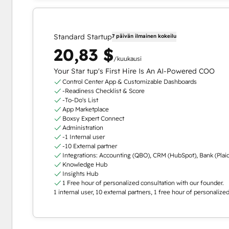
Standard Startup
7 päivän ilmainen kokeilu
20,83 $
/kuukausi
Your Star tup's First Hire Is An AI-Powered COO
Control Center App & Customizable Dashboards
-Readiness Checklist & Score
-To-Do's List
App Marketplace
Boxsy Expert Connect
Administration
-1 Internal user
-10 External partner
Integrations: Accounting (QBO), CRM (HubSpot), Bank (Plai
Knowledge Hub
Insights Hub
1 Free hour of personalized consultation with our founder.
1 internal user, 10 external partners, 1 free hour of personaliz