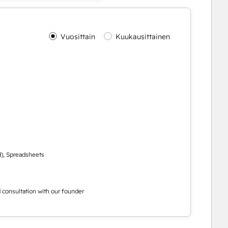
Vuosittain
Kuukausittainen
d), Spreadsheets
ed consultation with our founder