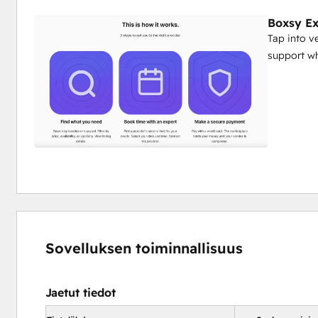
Boxsy Ex
Tap into v
support wh
Sovelluksen toiminnallisuus
Jaetut tiedot