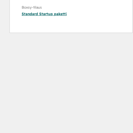
Boxsy-tilaus
Standard Startup
paketti