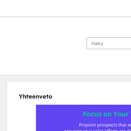
Yhteenveto
Katso
muita
kohteita
käyttämällä