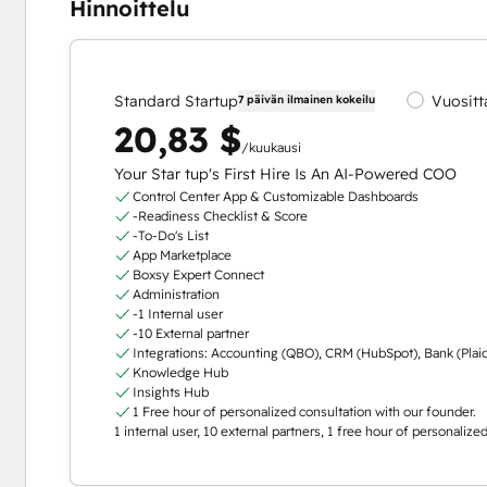
Hinnoittelu
Standard Startup
Vuositt
7 päivän ilmainen kokeilu
20,83 $
/kuukausi
Your Star tup's First Hire Is An AI-Powered COO
Control Center App & Customizable Dashboards
-Readiness Checklist & Score
-To-Do's List
App Marketplace
Boxsy Expert Connect
Administration
-1 Internal user
-10 External partner
Integrations: Accounting (QBO), CRM (HubSpot), Bank (Plai
Knowledge Hub
Insights Hub
1 Free hour of personalized consultation with our founder.
1 internal user, 10 external partners, 1 free hour of personaliz