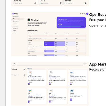
Ops Read
Free your 
operationa
App Mar
Receive di