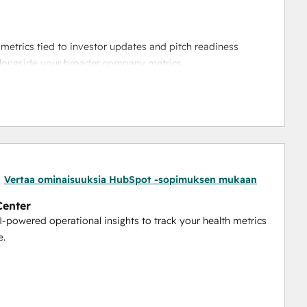
metrics tied to investor updates and pitch readiness
alongside your broader company metrics
automatically pulling key sales data into Boxsy’s 
enter that connects customer insights to your operational 
 up investor communications, this integration helps you 
Vertaa ominaisuuksia HubSpot -sopimuksen mukaan
Center
AI-powered operational insights to track your health metrics
e.