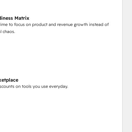
iness Matrix
time to focus on product and revenue growth instead of
l chaos.
ketplace
scounts on tools you use everyday.