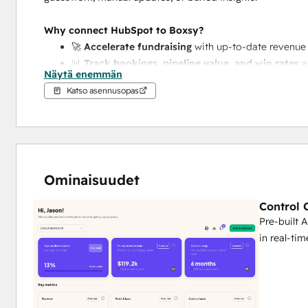
Why connect HubSpot to Boxsy?
🚀 
Accelerate fundraising
 with up-to-date revenue 
📊 
Track bookings, pipeline value, and win rates
 
Näytä enemmän
📥 
Simplify reporting
 to investors and advisors by 
Katso asennusopas
dashboards
🧠 
Make smarter decisions
 with a unified control c
and fundraising strategy
Whether you're prepping for your next round or tightening
move faster and build with confidence.
Ominaisuudet
Control 
Pre-built 
in real-tim