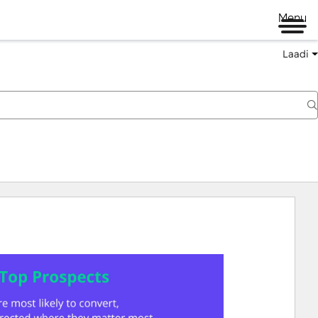
Menu
Laadi