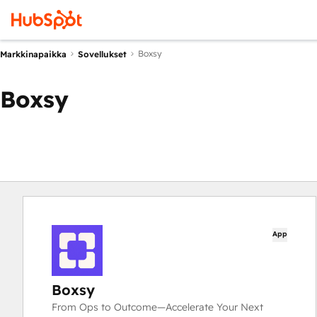
Boxsy
Markkinapaikka
Sovellukset
Boxsy
App
Boxsy
From Ops to Outcome—Accelerate Your Next