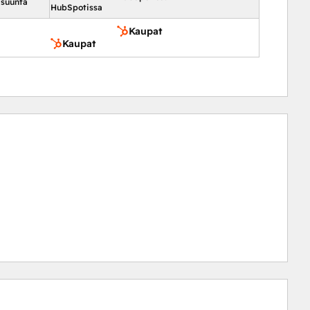
 suunta
HubSpotissa
Kaupat
Kaupat