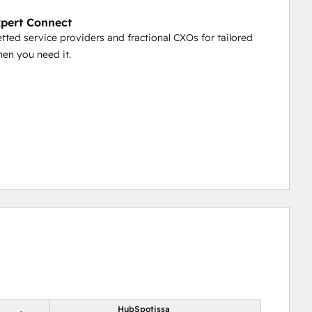
pert Connect
etted service providers and fractional CXOs for tailored
en you need it.
HubSpotissa