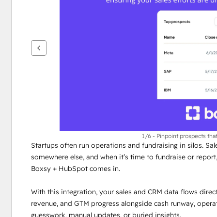
nuolipainikkeita
1/6 - Pinpoint prospects that
Startups often run operations and fundraising in silos. Sal
somewhere else, and when it’s time to fundraise or report, i
Boxsy + HubSpot comes in.
With this integration, your sales and CRM data flows direct
revenue, and GTM progress alongside cash runway, operatio
guesswork, manual updates, or buried insights.