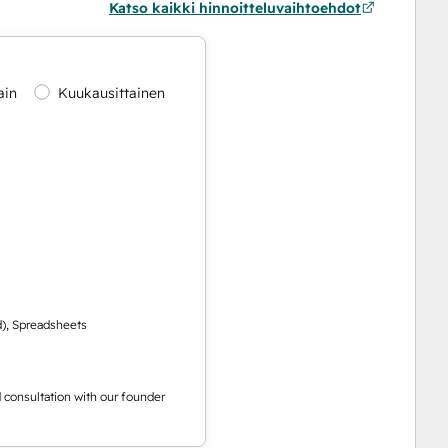
Katso kaikki hinnoitteluvaihtoehdot
ain
Kuukausittainen
d), Spreadsheets
ed consultation with our founder