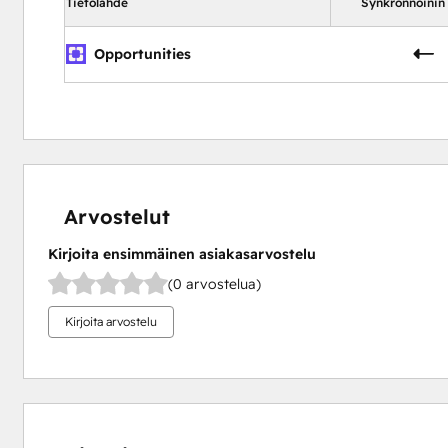
Tietolähde
Synkronnoinin
Opportunities
Arvostelut
Kirjoita ensimmäinen asiakasarvostelu
(0 arvostelua)
Kirjoita arvostelu