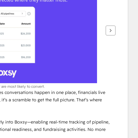
 are most likely to convert.
es conversations happen in one place, financials live 
t’s a scramble to get the full picture. That’s where 
ly into Boxsy—enabling real-time tracking of pipeline, 
nal readiness, and fundraising activities. No more 