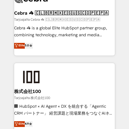
generating 7-digit MRR from inbound campaigns ✨
CS: 245% organic growth & +751% new visitors for a
Cebra 🦓 🇨🇱🇧🇷🇲🇽🇪🇸🇺🇸🇨🇴🇵🇪🇵🇦
full-funnel HubSpot project ✨ CS: 415% conversion
Tarjoajalta Cebra 🦓 🇨🇱🇧🇷🇲🇽🇪🇸🇺🇸🇨🇴🇵🇪🇵🇦
boost with a new HubSpot site Recognized leaders:
Cebra 🦓 is a global Elite HubSpot partner group,
🏆 HubSpot Platform Migration Impact Award 🏆
combining technology, marketing and media
Clutch HubSpot Global Leader 🏆 Finalist: HubSpot
expertise across Latin America and Southern
Elite
5.0
Inbound Campaign of the Year 🏆 Gold AVA Digital
Europe, with teams across 7 countries. Born in Chile,
Award for Best Website 🌟 Accreditations: CRM
we combine local insight with international reach to
Implementation, HubSpot Content Experience, CRM
help businesses grow through technology, creativity,
Data Migration & Custom Integration
AI and strategy. For over 12 years, we’ve delivered
500+ HubSpot implementations, building end-to-
end solutions that integrate CRM, AI automation,
inbound and loop marketing, content, and digital
株式会社100
creativity. Our multicultural team works in Spanish,
Tarjoajalta 株式会社100
Portuguese, and English to design scalable strategies
🏢 HubSpot × AI Agent × DX を統合する「Agentic
that drive measurable growth. 🌎 Highlights: • 10+
CRM パートナー」 経営課題と現場業務をつなぐAIネイ
years as a HubSpot partner. • 2023 Impact Awards:
ティブ・エージェンシーとして、HubSpot Eliteの実装
Elite
4.9
Platform Migration Excellence. • Top 3 Partner of the
力で顧客フロント業務を再設計します。 💡 100inc は何