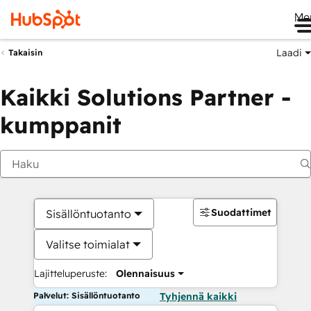
Me
Laadi
Takaisin
Kaikki Solutions Partner -
kumppanit
Suodattimet
Sisällöntuotanto
Valitse toimialat
Lajitteluperuste:
Olennaisuus
Palvelut: Sisällöntuotanto
Tyhjennä kaikki