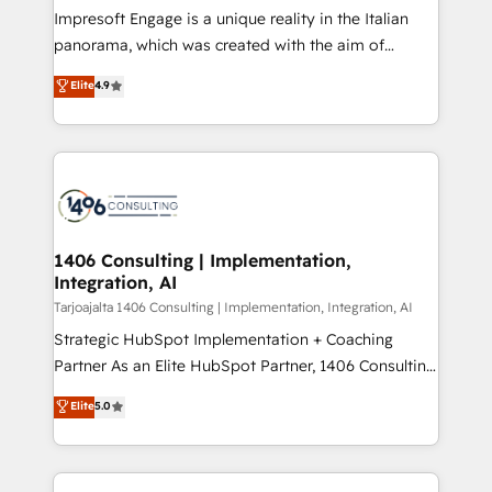
計・構築：リード獲得・CVR・SEOを前提にした情報設
Impresoft Engage is a unique reality in the Italian
計・導線設計・テンプレート設計をContent Hubで一体
panorama, which was created with the aim of
提供。 ▸ 既存CRM・MAからの移行支援：Salesforce・
putting Customer Experience at the center by
Marketo・Pardot等からの移行、カスタム設計、履歴
Elite
4.9
creating digital environments capable of integrating
データ移行と活用設計まで。 ▸ AEO対応：ChatGPT・
people, processes and data. We offer the best
Perplexity等のAI検索からの流入・引用を前提にコンテ
digital solutions on the market, ranging from CRM
ンツとサイト構造を最適化。 🏆 なぜ100incを選ぶの
processes and technologies to digital strategy, from
か？ ✓ HubSpot Eliteパートナー認定 ✓ HubSpotアワ
marketing automation to online and offline sales
ード受賞・HUGリーダー ✓ ISO27001:2022 /
processes through Customer Service Management,
ISO9001:2015 取得 ✓ 400社以上の導入実績 ✓
allowing companies to optimize processes and meet
1406 Consulting | Implementation,
HubSpot大百科 出版 CRM・AI活用に関するご相談、現
Integration, AI
the needs of the customer. We are part of Impresoft
状整理の壁打ちなど、構想段階からお気軽にお問い合わ
Group, a group of specialized and complementary
Tarjoajalta 1406 Consulting | Implementation, Integration, AI
せください。
companies that divide their offer into 4
Strategic HubSpot Implementation + Coaching
Competence Centers: Smart Manufacturing,
Partner As an Elite HubSpot Partner, 1406 Consulting
Customer First, Enabling Technologies & Security.
helps mid-market revenue teams transform how
Elite
5.0
The synergies generated by these integrations,
they sell, market, and serve. We don't just build your
together with the combination of talents, skills,
HubSpot—we teach your team to own it, then stay
solutions and services, have allowed the group to
to help you keep winning. What We Do ⚙️ CRM