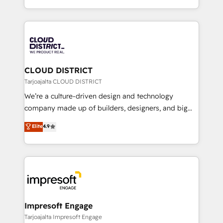
Year LATAM 2022, 2023, 2024, 2025. • Partner of the
をする会社か？ HubSpotを共通基盤に、AIエージェン
Year 2024. • Organizer of Aliados.ai (AI, marketing &
トを組み込んだ顧客フロント業務（マーケティング・営
tech global congress). 👉 Ready to scale your
業・CS）を組織全体で設計・実装する日本のAIネイテ
business with HubSpot? Let Cebra’s experts help
ィブ・エージェンシーです。事業部・グループ会社・部
you grow faster, smarter, and with impact.
門が分立する組織で、データと業務プロセスのサイロ化
を、CRMを軸とした全社共通基盤に再構築します。意
CLOUD DISTRICT
思決定者・PMO・現場担当者に並走します。 1️⃣
Tarjoajalta CLOUD DISTRICT
HubSpot導入・活用支援 顧客データの一元化から、
We’re a culture-driven design and technology
GTMの見える化・自動化まで。全Hub統合運用、デー
company made up of builders, designers, and big
タ品質設計、グループ横断のCRM統合に対応します。
thinkers. We blend strategy, design, and
Elite
4.9
2️⃣ AIエージェント組織構築 営業・マーケティング業務
development—always fueled by curiosity—to turn
の一部をAIが自律実行する組織への移行を設計・実装。
ideas, opportunities, and challenges into meaningful
Breeze・Claude等をHubSpotと連携させ、役割定義・
experiences. To us, technology is more than just
運用ルール・成果指標まで含めて設計します。 3️⃣ 全社
code; it’s about creating things that are useful, cool,
DX × AI推進のPMO伴走支援 複数部門をまたぐDX×AI変
and—most importantly—simple. That’s why we lean
革を、構想から実装・定着までPMOとして主導。「設
into bold ideas and shape them into thoughtful
定の代行ではなく、設計の責任」を引き受け、部門横断
products and strategies that actually make a
Impresoft Engage
の統合・浸透・変革管理を実行します。 ▸ CMS戦略設
difference.
Tarjoajalta Impresoft Engage